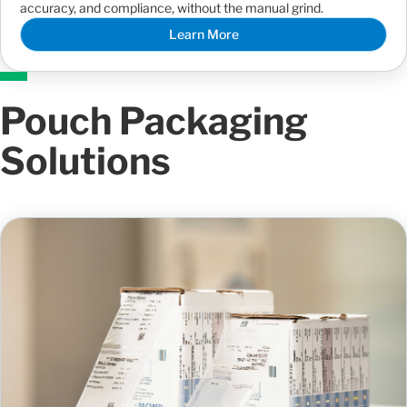
accuracy, and compliance, without the manual grind.
Learn More
Pouch Packaging
Solutions