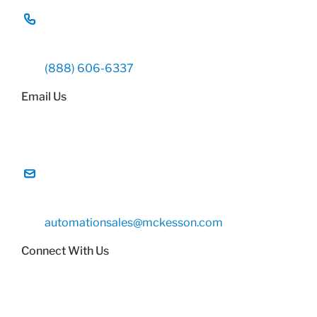
(888) 606-6337
Email Us
automationsales@mckesson.com
Connect With Us