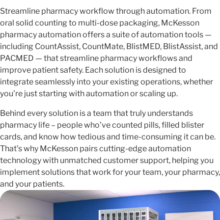
Streamline pharmacy workflow through automation. From
oral solid counting to multi-dose packaging, McKesson
pharmacy automation offers a suite of automation tools —
including CountAssist, CountMate, BlistMED, BlistAssist, and
PACMED — that streamline pharmacy workflows and
improve patient safety. Each solution is designed to
integrate seamlessly into your existing operations, whether
you’re just starting with automation or scaling up.
Behind every solution is a team that truly understands
pharmacy life – people who’ve counted pills, filled blister
cards, and know how tedious and time-consuming it can be.
That’s why McKesson pairs cutting-edge automation
technology with unmatched customer support, helping you
implement solutions that work for your team, your pharmacy,
and your patients.