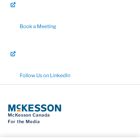
Book a Meeting
Follow Us on LinkedIn
McKesson Canada
For the Media