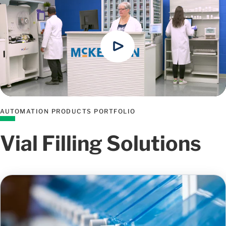
AUTOMATION PRODUCTS PORTFOLIO
Vial Filling Solutions