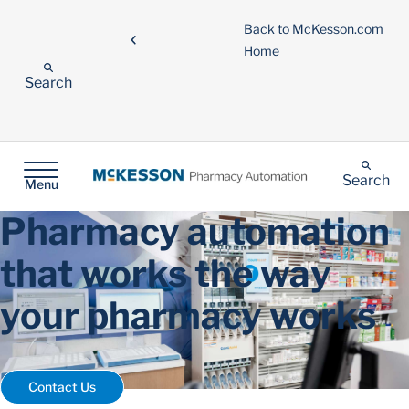
Back to McKesson.com
Home
Search
Search
Menu
Pharmacy automation
that works the way
your pharmacy works
Contact Us