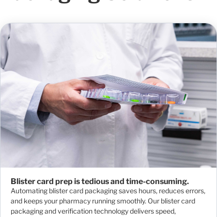
Blister card prep is tedious and time-consuming.
Automating blister card packaging saves hours, reduces errors,
and keeps your pharmacy running smoothly. Our blister card
packaging and verification technology delivers speed,