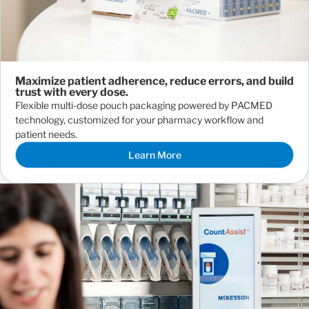
Maximize patient adherence, reduce errors, and build
trust with every dose.
Flexible multi-dose pouch packaging powered by PACMED
technology, customized for your pharmacy workflow and
patient needs.
Learn More