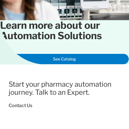
Learn more about our
Automation Solutions
See Catalog
Start your pharmacy automation
journey. Talk to an Expert.
Contact Us