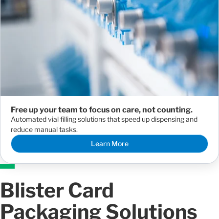
Free up your team to focus on care, not counting.
Automated vial filling solutions that speed up dispensing and
reduce manual tasks.
Learn More
Blister Card
Packaging Solutions