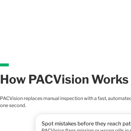
How PACVision Works
PACVision replaces manual inspection with a fast, automate
one second.
Spot mistakes before they reach pat
PACVision flags missing or wrong pills in 