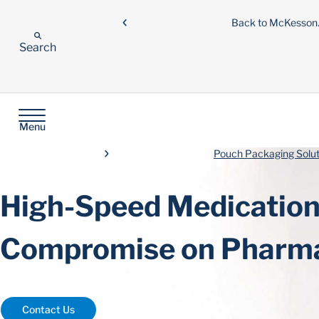
Back to McKesso
Search
Menu
Pouch Packaging Solut
High-Speed Medication 
Compromise on Pharma
Contact Us