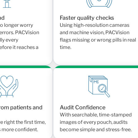
nd
Faster quality checks
o longer worry
Using high-resolution cameras
errors. PACVision
and machine vision, PACVision
lly every
flags missing or wrong pills in real
fore it reaches a
time.
rom patients and
Audit Confidence
With searchable, time-stamped
right the first time,
images of every pouch, audits
s more confident.
become simple and stress-free.