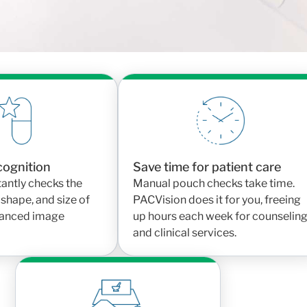
can breathe easier knowing the right medication is
r and frees up staff to focus on care, not manual
ecognition
Save time for patient care
antly checks the
Manual pouch checks take time.
 shape, and size of
PACVision does it for you, freeing
dvanced image
up hours each week for counselin
and clinical services.