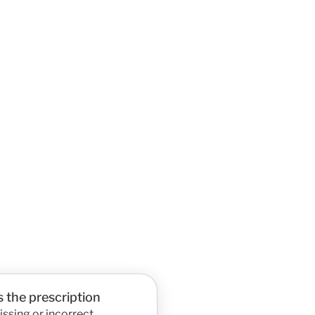
 the prescription
ssing or incorrect