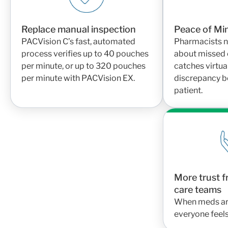
Replace manual inspection
Peace of Mi
PACVision C’s fast, automated
Pharmacists n
process verifies up to 40 pouches
about missed 
per minute, or up to 320 pouches
catches virtua
per minute with PACVision EX.
discrepancy be
patient.
More trust f
care teams
When meds are 
everyone feel