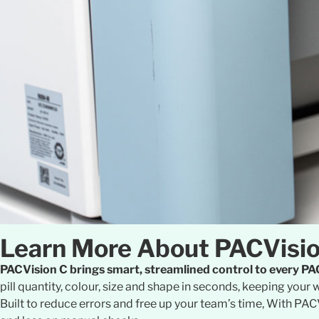
Learn More About PACVisi
PACVision C brings smart, streamlined control to every 
pill quantity, colour, size and shape in seconds, keeping yo
Built to reduce errors and free up your team’s time, With PAC