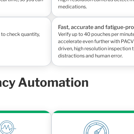
medications.
Fast, accurate and fatigue-pr
to check quantity,
Verify up to 40 pouches per minute
accelerate even further with PACVi
driven, high resolution inspection
distractions and human error.
acy Automation