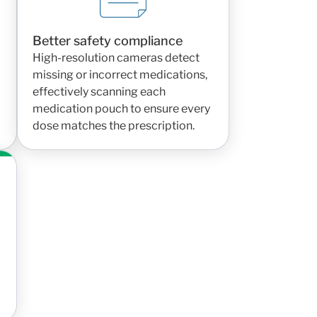
Better safety compliance
High-resolution cameras detect
missing or incorrect medications,
effectively scanning each
medication pouch to ensure every
dose matches the prescription.