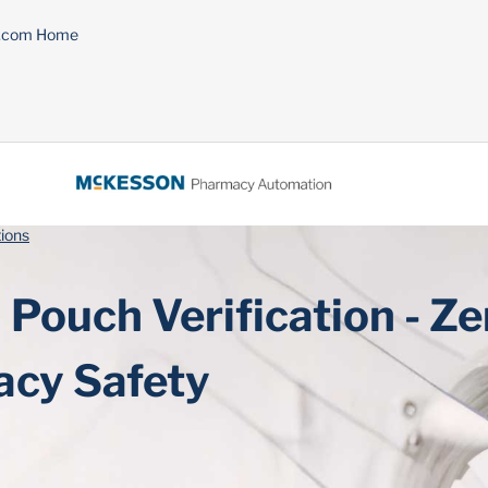
n.com Home
ions
Pouch Verification - Ze
cy Safety