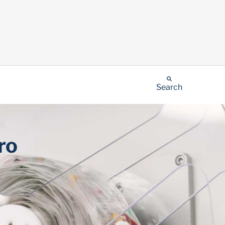
Search
ro