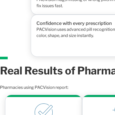
fix issues fast.
Confidence with every prescription
PACVision uses advanced pill recognition 
color, shape, and size instantly.
Real Results of Pharm
Pharmacies using PACVision report: