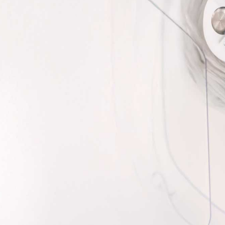
perfect companion to PACMED - that quickly and
gh speed imaging and barcode scanning.
 cameras, and lightning fast inspection speeds,
roved efficiency in a compact design.
e PACVision for