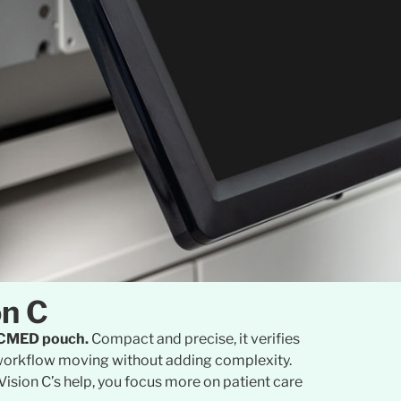
on C
PACMED pouch.
Compact and precise, it verifies
ur workflow moving without adding complexity.
Vision C’s help, you focus more on patient care