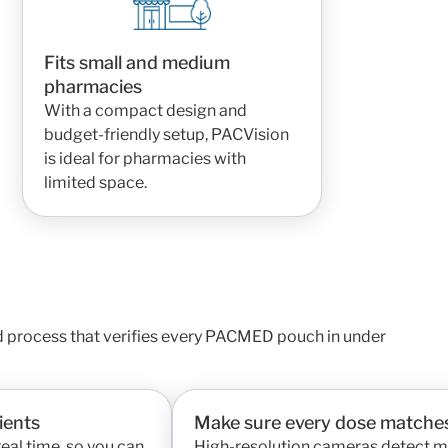
Fits small and medium
pharmacies
With a compact design and
budget-friendly setup, PACVision
is ideal for pharmacies with
limited space.
d process that verifies every PACMED pouch in under
ients
Make sure every dose matches
real time, so you can
High-resolution cameras detect mi