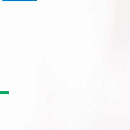
PACVision is an automated pouch verification system - the 
accurately verifies multi dose medication pouches using hi
PACVision EX enhances this with advanced AI, high resolution
giving pharmacies clearer images, greater accuracy, and imp
Why Pharmacies Choos
Pouch Verification