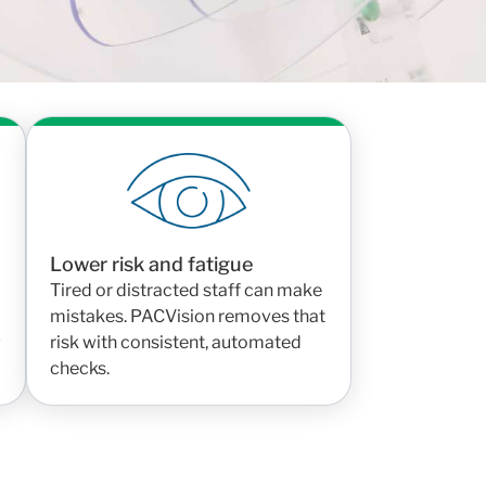
Lower risk and fatigue
Tired or distracted staff can make
mistakes. PACVision removes that
g
risk with consistent, automated
checks.