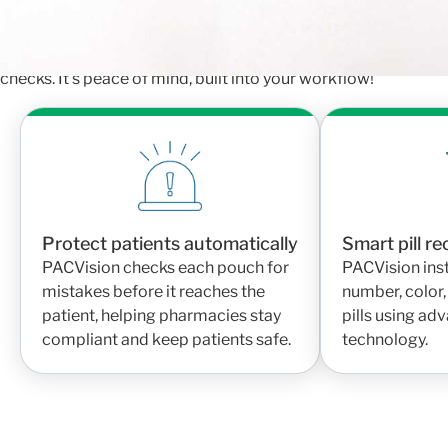
When every pouch is verified automatically, pharmacy teams 
going to the right patient. PACVision helps reduce human erro
checks. It’s peace of mind, built into your workflow!
Protect patients automatically
Smart pill r
PACVision checks each pouch for
PACVision inst
mistakes before it reaches the
number, color,
patient, helping pharmacies stay
pills using a
compliant and keep patients safe.
technology.