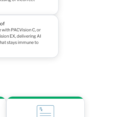
oof
 with PACVision C, or
sion EX, delivering AI
 that stays immune to