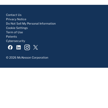
Contact Us
Privacy Notice
Do Not Sell My Personal Information
Cookie Settings
Term of Use
Patents
Cybersecurity
© 2026 McKesson Corporation