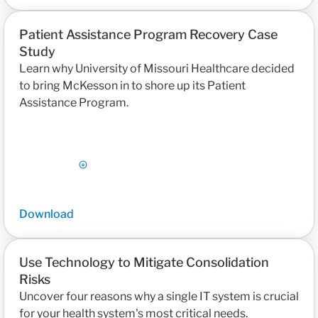
Patient Assistance Program Recovery Case
Study
Learn why University of Missouri Healthcare decided
to bring McKesson in to shore up its Patient
Assistance Program.
Download
Use Technology to Mitigate Consolidation
Risks
Uncover four reasons why a single IT system is crucial
for your health system's most critical needs.