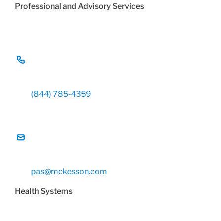
Professional and Advisory Services
(844) 785-4359
pas@mckesson.com
Health Systems