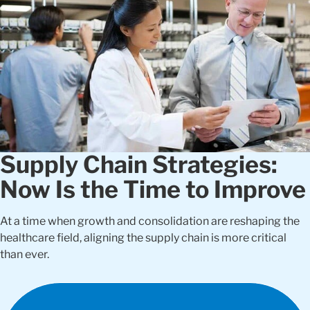
Supply Chain Strategies:
Now Is the Time to Improve
At a time when growth and consolidation are reshaping the
healthcare field, aligning the supply chain is more critical
than ever.