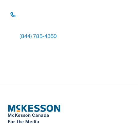
(844) 785-4359
McKesson Canada
For the Media