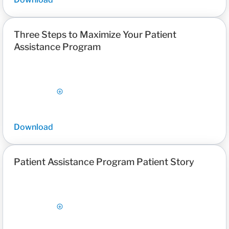
Three Steps to Maximize Your Patient
Assistance Program
Download
Patient Assistance Program Patient Story