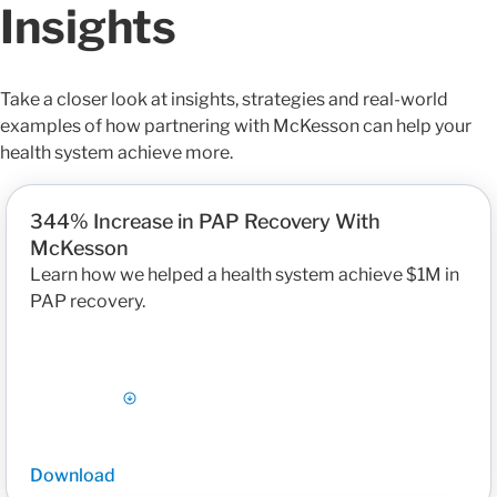
Insights
Take a closer look at insights, strategies and real-world
examples of how partnering with McKesson can help your
health system achieve more.
344% Increase in PAP Recovery With
McKesson
Learn how we helped a health system achieve $1M in
PAP recovery.
Download