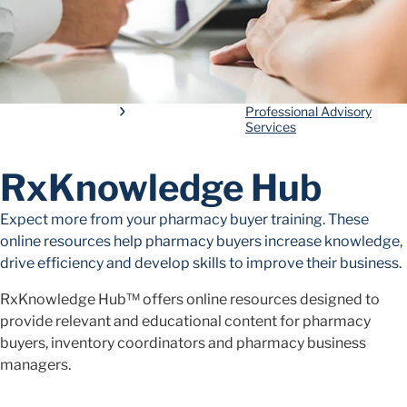
Professional Advisory
Services
RxKnowledge Hub
Expect more from your pharmacy buyer training. These
online resources help pharmacy buyers increase knowledge,
drive efficiency and develop skills to improve their business.
RxKnowledge Hub™ offers online resources designed to
provide relevant and educational content for pharmacy
buyers, inventory coordinators and pharmacy business
managers.