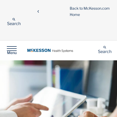
Back to McKesson.com
Home
Search
Search
Menu