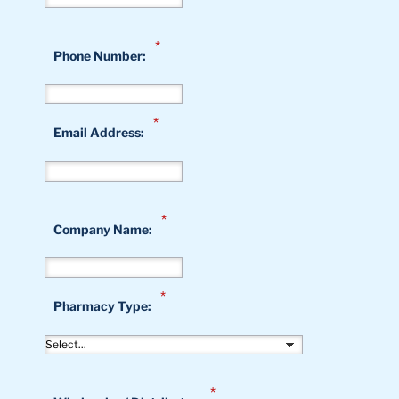
*
Phone Number:
*
Email Address:
*
Company Name:
*
Pharmacy Type:
*