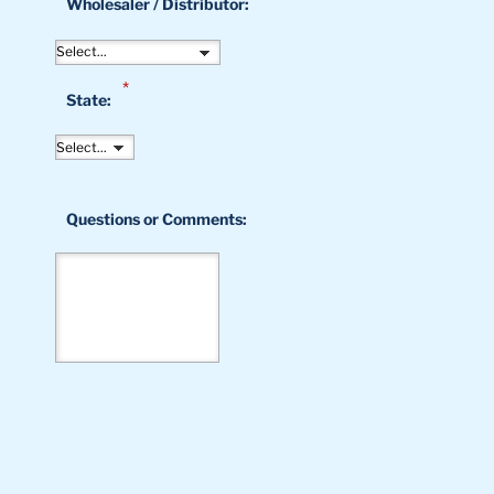
Wholesaler / Distributor:
*
State:
Questions or Comments: