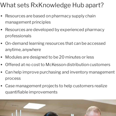
What sets RxKnowledge Hub apart?
Resources are based on pharmacy supply chain
management principles
Resources are developed by experienced pharmacy
professionals
On-demand learning resources that can be accessed
anytime, anywhere
Modules are designed to be 20 minutes or less
Offered at no cost to McKesson distribution customers
Can help improve purchasing and inventory management
process
Case management projects to help customers realize
quantifiable improvements