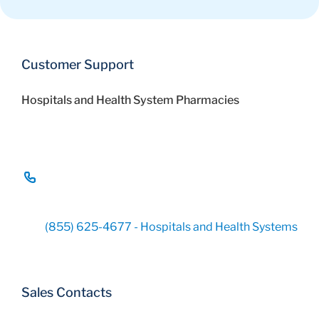
Customer Support
Hospitals and Health System Pharmacies
(855) 625-4677 - Hospitals and Health Systems
Sales Contacts