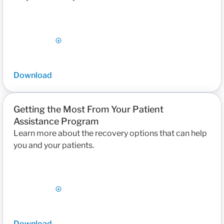
Download
Getting the Most From Your Patient
Assistance Program
Learn more about the recovery options that can help
you and your patients.
Download