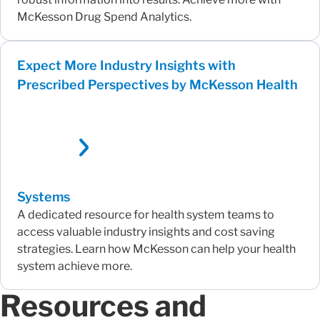
McKesson Drug Spend Analytics.
Expect More Industry Insights with
Prescribed Perspectives by McKesson Health
Systems
A dedicated resource for health system teams to
access valuable industry insights and cost saving
strategies. Learn how McKesson can help your health
system achieve more.
Resources and