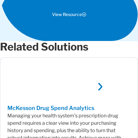
View Resource
Related Solutions
McKesson Drug Spend Analytics
Managing your health system’s prescription drug
spend requires a clear view into your purchasing
history and spending, plus the ability to turn that
robust information into results. Achieve more with