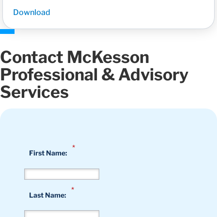
Download
Contact McKesson
Professional & Advisory
Services
*
First Name:
*
Last Name: