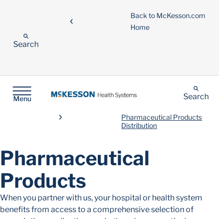
Back to McKesson.com
Home
Search
Search
Menu
Pharmaceutical Products
Distribution
Pharmaceutical
Products
When you partner with us, your hospital or health system
benefits from access to a comprehensive selection of