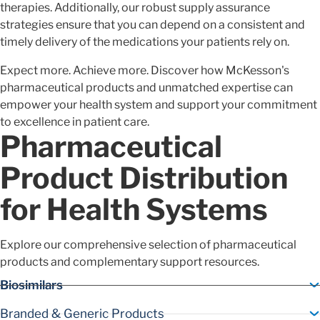
therapies. Additionally, our robust supply assurance
strategies ensure that you can depend on a consistent and
timely delivery of the medications your patients rely on.
Expect more. Achieve more. Discover how McKesson's
pharmaceutical products and unmatched expertise can
empower your health system and support your commitment
to excellence in patient care.
Pharmaceutical
Product Distribution
for Health Systems
Explore our comprehensive selection of pharmaceutical
products and complementary support resources.
Biosimilars
Branded & Generic Products