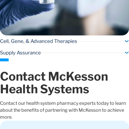
Cell, Gene, & Advanced Therapies
Supply Assurance
Contact McKesson
Health Systems
Contact our health system pharmacy experts today to learn
about the benefits of partnering with McKesson to achieve
more.