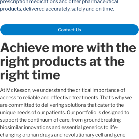
prescription medications and other pharmaceutical
products, delivered accurately, safely and on time.
Contact Us
Achieve more with the
right products at the
right time
At McKesson, we understand the critical importance of
access to reliable and effective treatments. That's why we
are committed to delivering solutions that cater to the
unique needs of our patients. Our portfolio is designed to
support the continuum of care, from groundbreaking
biosimilar innovations and essential generics to life-
changing orphan drugs and revolutionary cell and gene