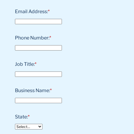
Email Address:
*
Phone Number:
*
Job Title:
*
Business Name:
*
State:
*