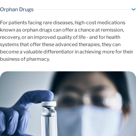
Orphan Drugs
For patients facing rare diseases, high-cost medications
known as orphan drugs can offer a chance at remission,
recovery, or an improved quality of life - and for health
systems that offer these advanced therapies, they can
become a valuable differentiator in achieving more for their
business of pharmacy.