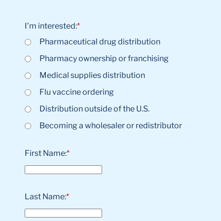
I'm interested:
*
Pharmaceutical drug distribution
Pharmacy ownership or franchising
Medical supplies distribution
Flu vaccine ordering
Distribution outside of the U.S.
Becoming a wholesaler or redistributor
First Name:
*
Last Name:
*