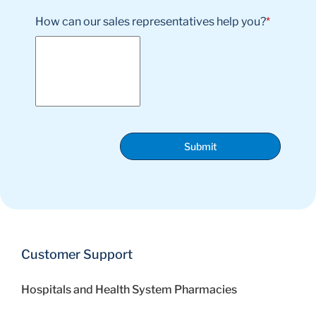
How can our sales representatives help you?
*
Submit
Customer Support
Hospitals and Health System Pharmacies