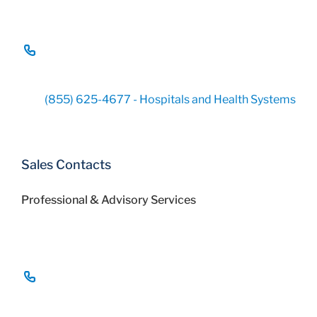
(855) 625-4677 - Hospitals and Health Systems
Sales Contacts
Professional & Advisory Services