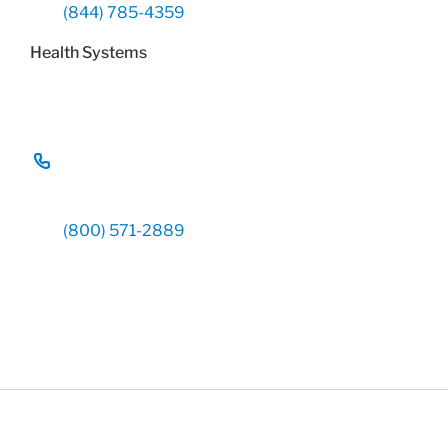
(844) 785-4359
Health Systems
(800) 571-2889