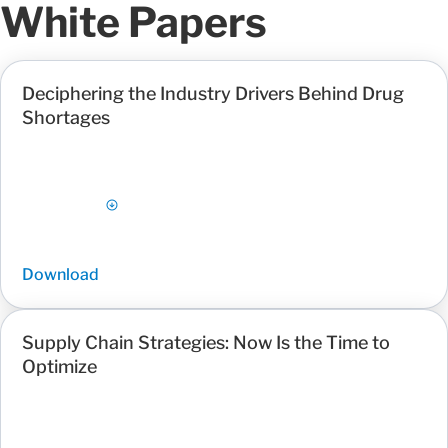
White Papers
Deciphering the Industry Drivers Behind Drug
Shortages
Download
Supply Chain Strategies: Now Is the Time to
Optimize