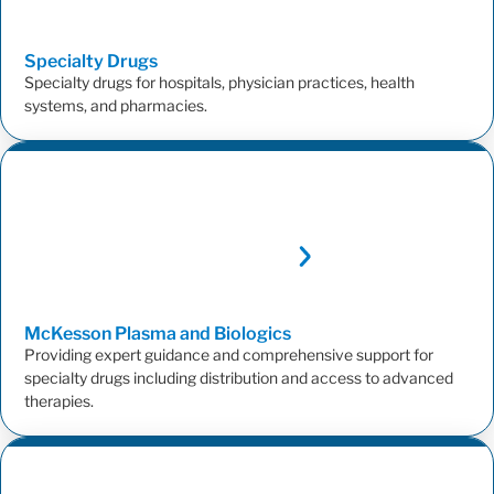
Specialty
Drugs
Specialty drugs for hospitals, physician practices, health
systems, and pharmacies.
McKesson Plasma and
Biologics
Providing expert guidance and comprehensive support for
specialty drugs including distribution and access to advanced
therapies.