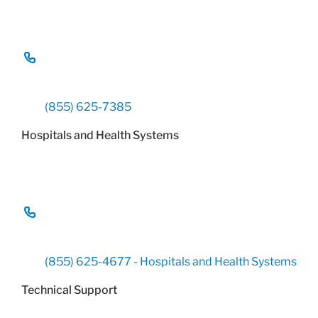
(855) 625-7385
Hospitals and Health Systems
(855) 625-4677 - Hospitals and Health Systems
Technical Support