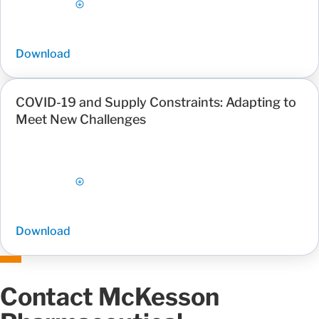
Download
COVID-19 and Supply Constraints: Adapting to
Meet New Challenges
Download
Contact McKesson