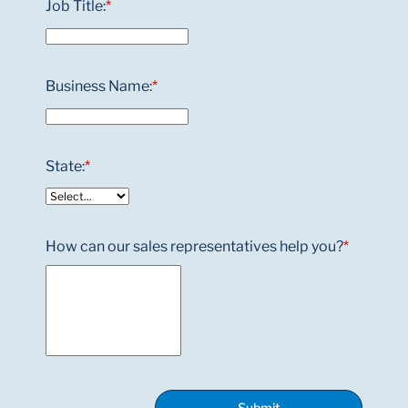
Job Title:
*
Business Name:
*
State:
*
How can our sales representatives help you?
*
Submit