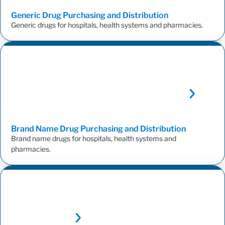
Generic Drug Purchasing and
Distribution
Generic drugs for hospitals, health systems and pharmacies.
Brand Name Drug Purchasing and
Distribution
Brand name drugs for hospitals, health systems and
pharmacies.