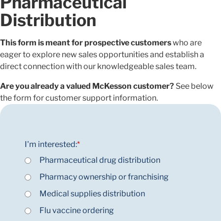
Pharmaceutical
Distribution
This form is meant for prospective customers
who are
eager to explore new sales opportunities and establish a
direct connection with our knowledgeable sales team.
Are you already a valued McKesson customer?
See below
the form for customer support information.
I'm interested:
*
Pharmaceutical drug distribution
Pharmacy ownership or franchising
Medical supplies distribution
Flu vaccine ordering