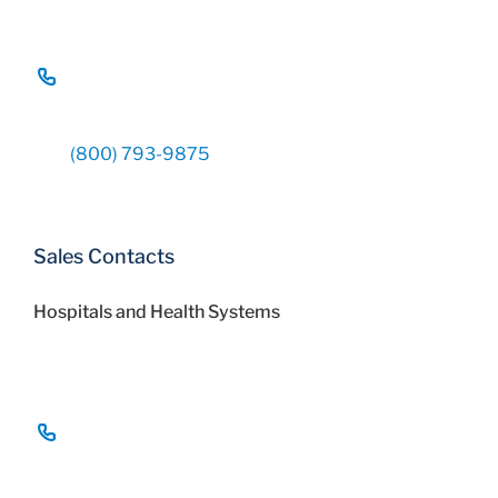
(800) 793-9875
Sales Contacts
Hospitals and Health Systems