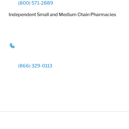
(800) 571-2889
Independent Small and Medium Chain Pharmacies
(866) 329-0113