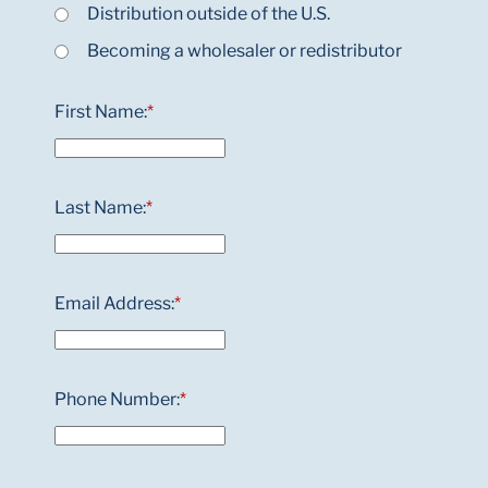
Distribution outside of the U.S.
Becoming a wholesaler or redistributor
First Name:
*
Last Name:
*
Email Address:
*
Phone Number:
*