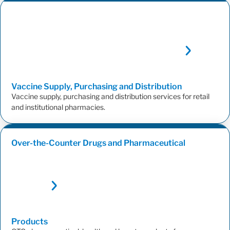
Vaccine Supply, Purchasing and
Distribution
Vaccine supply, purchasing and distribution services for retail
and institutional pharmacies.
Over-the-Counter Drugs and Pharmaceutical
Products