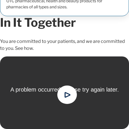
OTC pharmaceutical, health and beauty products for
pharmacies of all types and sizes.
In It Together
You are committed to your patients, and we are committed
to you. See how.