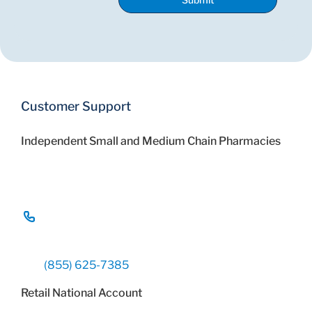
Customer Support
Independent Small and Medium Chain Pharmacies
(855) 625-7385
Retail National Account