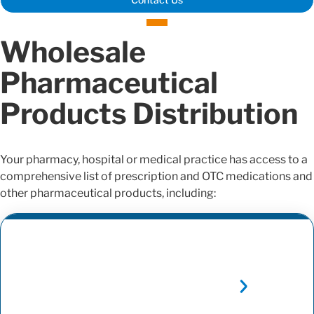
Wholesale
Pharmaceutical
Products Distribution
Your pharmacy, hospital or medical practice has access to a
comprehensive list of prescription and OTC medications and
other pharmaceutical products, including: