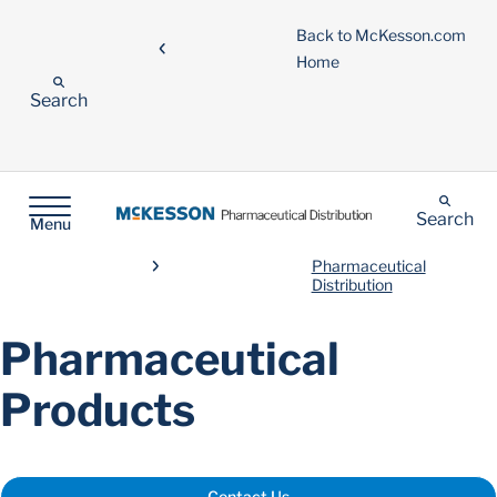
Back to McKesson.com
Home
Search
Search
Menu
Pharmaceutical
Distribution
Pharmaceutical
Products
Contact Us