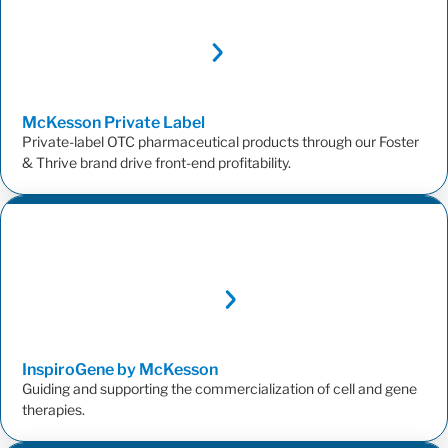
McKesson Private
Label
Private-label OTC pharmaceutical products through our Foster
& Thrive brand drive front-end profitability.
InspiroGene by
McKesson
Guiding and supporting the commercialization of cell and gene
therapies.