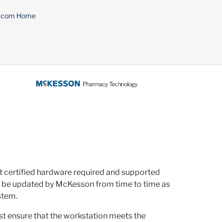
n.com Home
nt certified hardware required and supported
y be updated by McKesson from time to time as
stem.
ust ensure that the workstation meets the