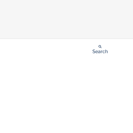
Search