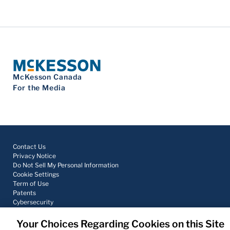
McKesson Canada
For the Media
Contact Us
Privacy Notice
Do Not Sell My Personal Information
Cookie Settings
Term of Use
Patents
Cybersecurity
Your Choices Regarding Cookies on this Site