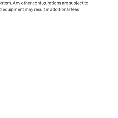
stem. Any other configurations are subject to
d equipment may result in additional fees