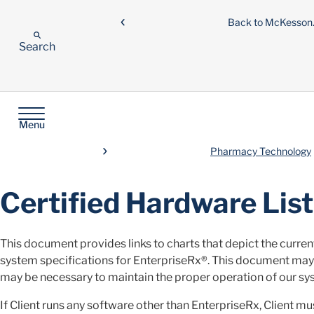
Back to McKesso
Search
Menu
Pharmacy Technology
Certified Hardware List
This document provides links to charts that depict the curre
system specifications for EnterpriseRx®. This document ma
may be necessary to maintain the proper operation of our sy
If Client runs any software other than EnterpriseRx, Client m