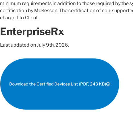
minimum requirements in addition to those required by the sy
certification by McKesson. The certification of non-supporte
charged to Client.
EnterpriseRx
Last updated on July 9th, 2026.
Download the Certified Devices List (PDF, 243 KB)