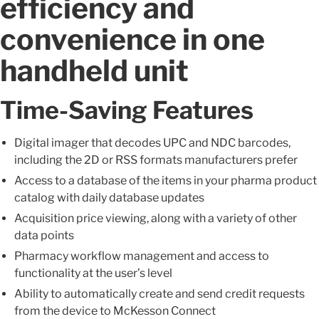
efficiency and
convenience in one
handheld unit
Time-Saving Features
Digital imager that decodes UPC and NDC barcodes,
including the 2D or RSS formats manufacturers prefer
Access to a database of the items in your pharma product
catalog with daily database updates
Acquisition price viewing, along with a variety of other
data points
Pharmacy workflow management and access to
functionality at the user’s level
Ability to automatically create and send credit requests
from the device to McKesson Connect