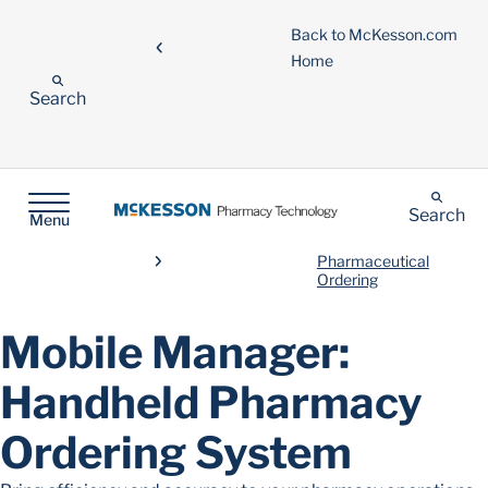
Back to McKesson.com
Home
Search
Search
Menu
Pharmaceutical
Ordering
Mobile Manager:
Handheld Pharmacy
Ordering System