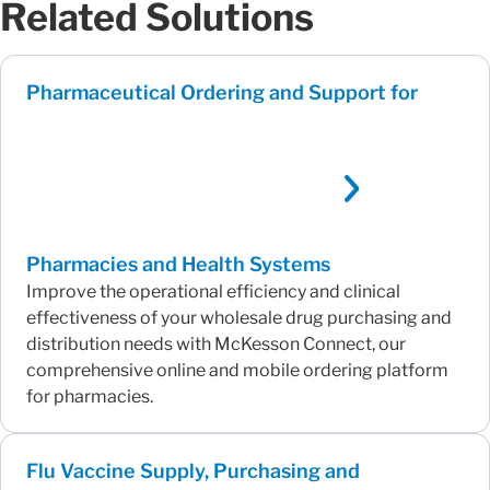
Related Solutions
Pharmaceutical Ordering and Support for
Pharmacies and Health Systems
Improve the operational efficiency and clinical
effectiveness of your wholesale drug purchasing and
distribution needs with McKesson Connect, our
comprehensive online and mobile ordering platform
for pharmacies.
Flu Vaccine Supply, Purchasing and