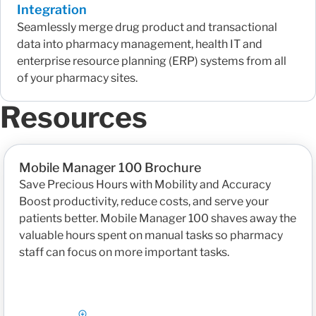
Integration
Seamlessly merge drug product and transactional
data into pharmacy management, health IT and
enterprise resource planning (ERP) systems from all
of your pharmacy sites.
Resources
Mobile Manager 100 Brochure
Save Precious Hours with Mobility and Accuracy
Boost productivity, reduce costs, and serve your
patients better. Mobile Manager 100 shaves away the
valuable hours spent on manual tasks so pharmacy
staff can focus on more important tasks.