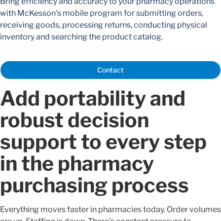
Bring efficiency and accuracy to your pharmacy operations
with McKesson's mobile program for submitting orders,
receiving goods, processing returns, conducting physical
inventory and searching the product catalog.
Contact
Add portability and
robust decision
support to every step
in the pharmacy
purchasing process
Everything moves faster in pharmacies today. Order volumes