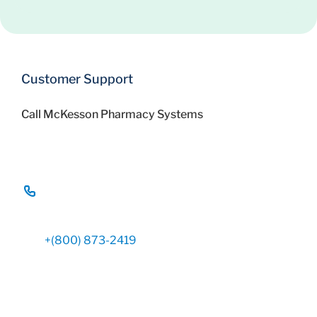
Customer Support
Call McKesson Pharmacy Systems
+(800) 873-2419