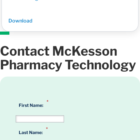
Download
Contact McKesson
Pharmacy Technology
*
First Name:
*
Last Name: