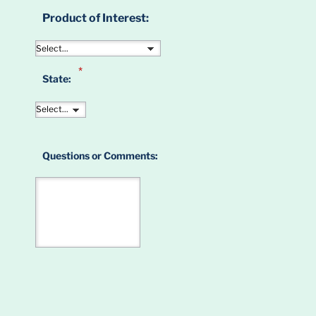
Product of Interest:
*
State:
Questions or Comments: