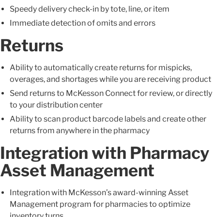
Speedy delivery check-in by tote, line, or item
Immediate detection of omits and errors
Returns
Ability to automatically create returns for mispicks,
overages, and shortages while you are receiving product
Send returns to McKesson Connect for review, or directly
to your distribution center
Ability to scan product barcode labels and create other
returns from anywhere in the pharmacy
Integration with Pharmacy
Asset Management
Integration with McKesson’s award-winning Asset
Management program for pharmacies to optimize
inventory turns