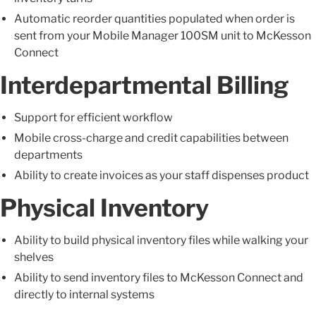
Automatic reorder quantities populated when order is
sent from your Mobile Manager 100SM unit to McKesson
Connect
Interdepartmental Billing
Support for efficient workflow
Mobile cross-charge and credit capabilities between
departments
Ability to create invoices as your staff dispenses product
Physical Inventory
Ability to build physical inventory files while walking your
shelves
Ability to send inventory files to McKesson Connect and
directly to internal systems