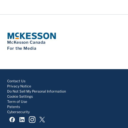
McKesson Canada
For the Media
Contact Us
Privacy Notice
Do Not Sell My Personal Information
Cookie Settings
Term of Use
Patents
Cybersecurity