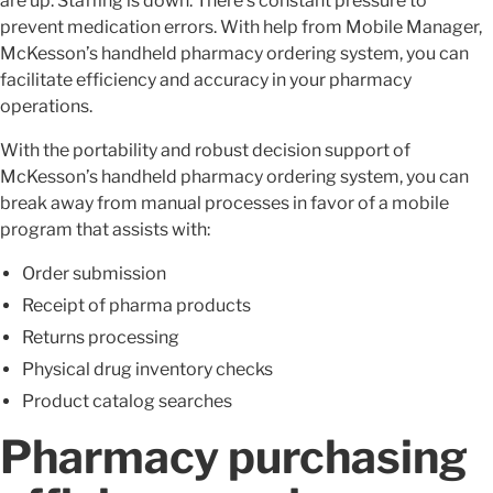
are up. Staffing is down. There’s constant pressure to
prevent medication errors. With help from Mobile Manager,
McKesson’s handheld pharmacy ordering system, you can
facilitate efficiency and accuracy in your pharmacy
operations.
With the portability and robust decision support of
McKesson’s handheld pharmacy ordering system, you can
break away from manual processes in favor of a mobile
program that assists with:
Order submission
Receipt of pharma products
Returns processing
Physical drug inventory checks
Product catalog searches
Pharmacy purchasing