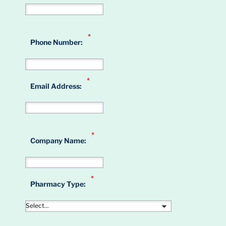
*
Phone Number:
*
Email Address:
*
Company Name:
*
Pharmacy Type: