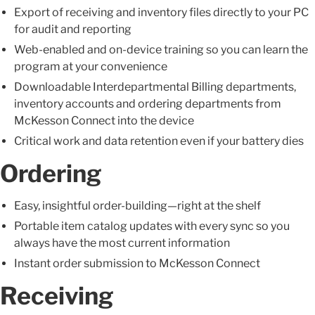
Export of receiving and inventory files directly to your PC
for audit and reporting
Web-enabled and on-device training so you can learn the
program at your convenience
Downloadable Interdepartmental Billing departments,
inventory accounts and ordering departments from
McKesson Connect into the device
Critical work and data retention even if your battery dies
Ordering
Easy, insightful order-building—right at the shelf
Portable item catalog updates with every sync so you
always have the most current information
Instant order submission to McKesson Connect
Receiving