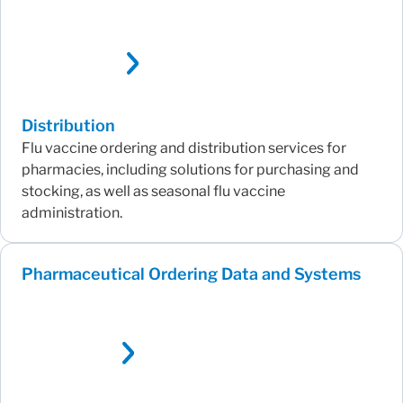
Distribution
Flu vaccine ordering and distribution services for
pharmacies, including solutions for purchasing and
stocking, as well as seasonal flu vaccine
administration.
Pharmaceutical Ordering Data and Systems