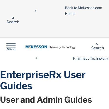
Back to McKesson.com
Home
Search
Search
Menu
Pharmacy Technology
EnterpriseRx User
Guides
User and Admin Guides