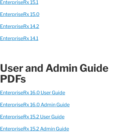
EnterpriseRx 15.1
EnterpriseRx 15.0
EnterpriseRx 14.2
EnterpriseRx 14.1
User and Admin Guide
PDFs
EnterpriseRx 16.0 User Guide
EnterpriseRx 16.0 Admin Guide
EnterpriseRx 15.2 User Guide
EnterpriseRx 15.2 Admin Guide