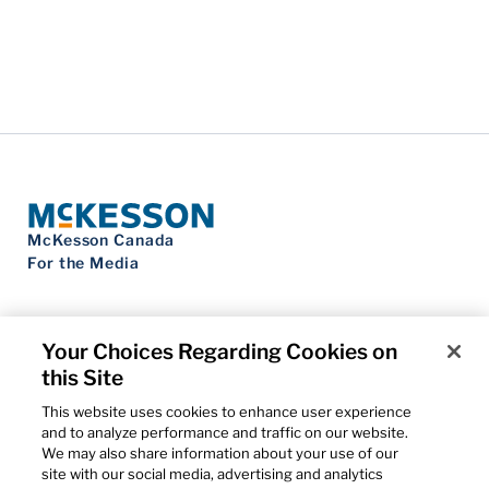
McKesson Canada
For the Media
Your Choices Regarding Cookies on
this Site
Contact Us
Privacy Notice
This website uses cookies to enhance user experience
Do Not Sell My Personal Information
and to analyze performance and traffic on our website.
Cookie Settings
We may also share information about your use of our
Term of Use
site with our social media, advertising and analytics
Patents