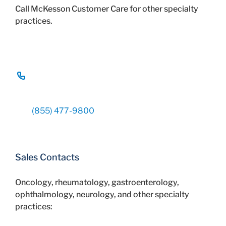
Call McKesson Customer Care for other specialty
practices.
(855) 477-9800
Sales Contacts
Oncology, rheumatology, gastroenterology,
ophthalmology, neurology, and other specialty
practices: