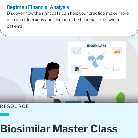
Regimen Financial
Analysis
Discover how the right data can help your practice make more
informed decisions and eliminate the financial unknown for
patients.
RESOURCE
Biosimilar Master Class