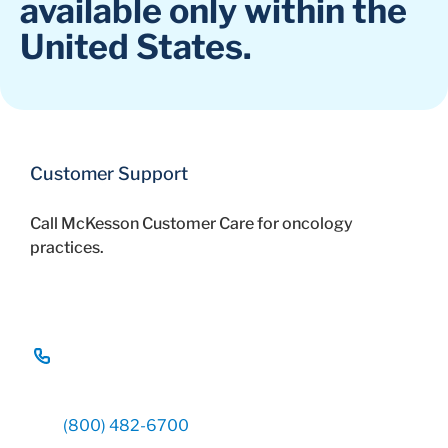
available only within the
United States.
Customer Support
Call McKesson Customer Care for oncology
practices.
(800) 482-6700