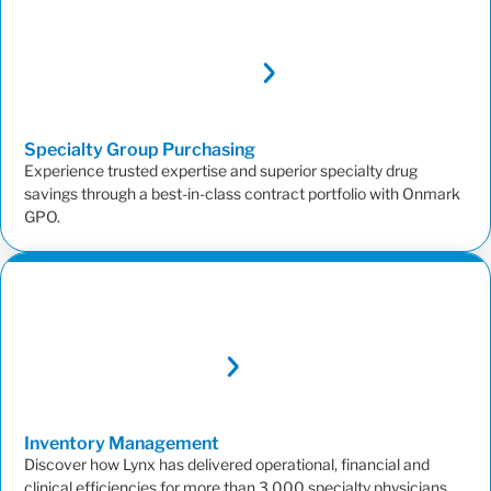
Specialty Group
Purchasing
Experience trusted expertise and superior specialty drug
savings through a best-in-class contract portfolio with Onmark
GPO.
Inventory
Management
Discover how Lynx has delivered operational, financial and
clinical efficiencies for more than 3,000 specialty physicians.