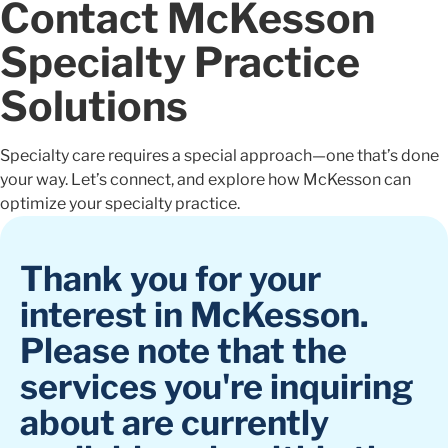
Contact McKesson
Specialty Practice
Solutions
Specialty care requires a special approach—one that’s done
your way. Let’s connect, and explore how McKesson can
optimize your specialty practice.
Thank you for your
interest in McKesson.
Please note that the
services you're inquiring
about are currently