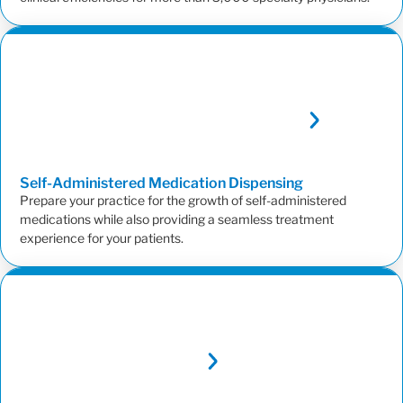
Self-Administered Medication
Dispensing
Prepare your practice for the growth of self-administered
medications while also providing a seamless treatment
experience for your patients.