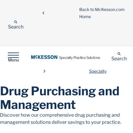
Back to McKesson.com
Home
Search
Search
Menu
Specialty
Drug Purchasing and
Management
Discover how our comprehensive drug purchasing and
management solutions deliver savings to your practice.