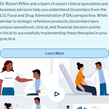
Dr. Robert Rifkin and a team of expert clinical specialists and
business advisors help you understand biosimilars from the
U.S. Food and Drug Administration (FDA) perspective. While
similar to biologic reference products, biosimilars have
unique operational, clinical, and financial decision points
critical to successfully implementing these therapies in your
practice.
Learn More