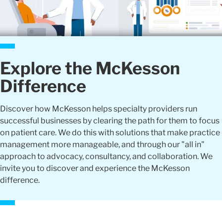
Explore the McKesson
Difference
Discover how McKesson helps specialty providers run
successful businesses by clearing the path for them to focus
on patient care. We do this with solutions that make practice
management more manageable, and through our "all in"
approach to advocacy, consultancy, and collaboration. We
invite you to discover and experience the McKesson
difference.