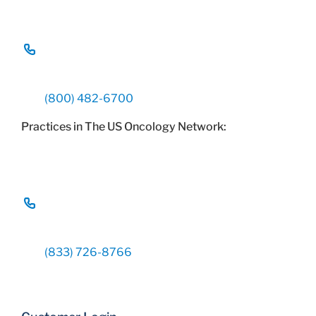
(800) 482-6700
Practices in The US Oncology Network:
(833) 726-8766