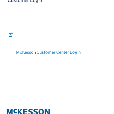
Customer Login
McKesson Customer Center Login