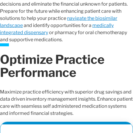
decisions and eliminate the financial unknown for patients.
Prepare for the future while enhancing patient care with
solutions to help your practice
navigate the biosimilar
landscape
and identify opportunities for a
medically
integrated dispensary
or pharmacy for oral chemotherapy
and supportive medications.
Optimize Practice
Performance
Maximize practice efficiency with superior drug savings and
data driven inventory management insights. Enhance patient
care with seamless self administered medication systems
and informed financial strategies.