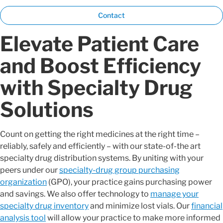
Contact
Elevate Patient Care
and Boost Efficiency
with Specialty Drug
Solutions
Count on getting the right medicines at the right time –
reliably, safely and efficiently – with our state-of-the art
specialty drug distribution systems. By uniting with your
peers under our
specialty-drug group purchasing
organization
(GPO), your practice gains purchasing power
and savings. We also offer technology to
manage your
specialty drug inventory
and minimize lost vials. Our
financial
analysis tool
will allow your practice to make more informed