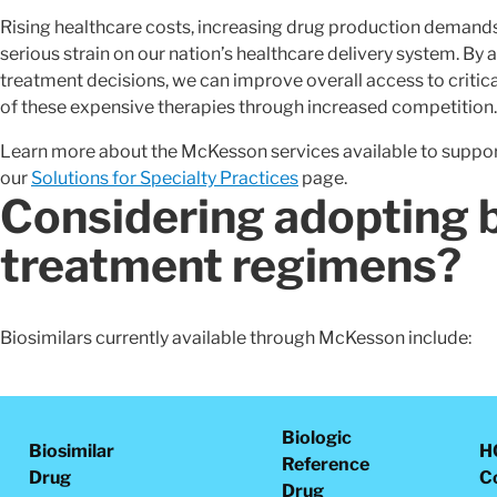
Rising healthcare costs, increasing drug production demand
serious strain on our nation’s healthcare delivery system. By 
treatment decisions, we can improve overall access to critical
of these expensive therapies through increased competition.
Learn more about the McKesson services available to support
our
Solutions for Specialty Practices
page.
Considering adopting b
treatment regimens?
Biosimilars currently available through McKesson include:
Biologic
Biosimilar
H
Reference
Drug
C
Drug