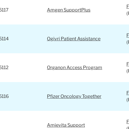
F
5117
Amgen SupportPlus
(
F
5114
Ogivri Patient Assistance
(
F
5112
Organon Access Program
(
F
5116
Pfizer Oncology Together
(
F
Amjevita Support
(