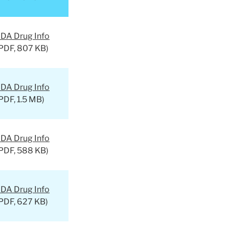
DA Drug Info
PDF, 807 KB)
DA Drug Info
PDF, 1.5 MB)
DA Drug Info
PDF, 588 KB)
DA Drug Info
PDF, 627 KB)