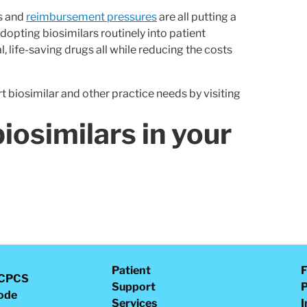
s and
reimbursement pressures
are all putting a
adopting biosimilars routinely into patient
, life-saving drugs all while reducing the costs
 biosimilar and other practice needs by visiting
iosimilars in your
Patient
F
CPCS
Support
P
ode
Services
I