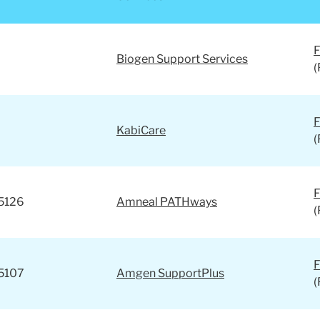
s?
F
Biogen Support Services
(
F
KabiCare
(
F
5126
Amneal PATHways
(
F
5107
Amgen SupportPlus
(