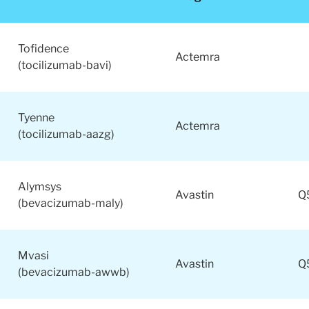
Considering adopting biosimilars in your treatment regimen
Tofidence
Actemra
(tocilizumab-bavi)
Tyenne
Actemra
(tocilizumab-aazg)
Alymsys
Avastin
Q
(bevacizumab-maly)
Mvasi
Avastin
Q
(bevacizumab-awwb)