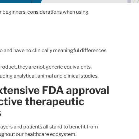
ar beginners, considerations when using
 to and have no clinically meaningful differences
product, they are not generic equivalents.
ing analytical, animal and clinical studies.
extensive FDA approval
ctive therapeutic
s
ayers and patients all stand to benefit from
oughout our healthcare ecosystem.