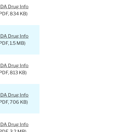
DA Drug Info
PDF, 834 KB)
DA Drug Info
PDF, 1.5 MB)
DA Drug Info
PDF, 813 KB)
DA Drug Info
PDF, 706 KB)
DA Drug Info
PDF, 3.2 MB)