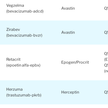
Vegzelma
Avastin
Q
(bevacizumab-adcd)
Zirabev
Avastin
Q
(bevacizumab-bvzr)
Q
Retacrit
(
Epogen/Procrit
(epoetin alfa-epbx)
Q
(
Herzuma
Herceptin
Q
(trastuzumab-pkrb)