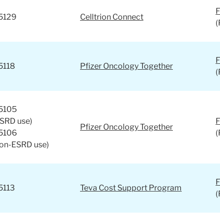
F
5129
Celltrion Connect
(
F
5118
Pfizer Oncology Together
(
5105
ESRD use)
F
Pfizer Oncology Together
5106
(
non-ESRD use)
F
5113
Teva Cost Support Program
(