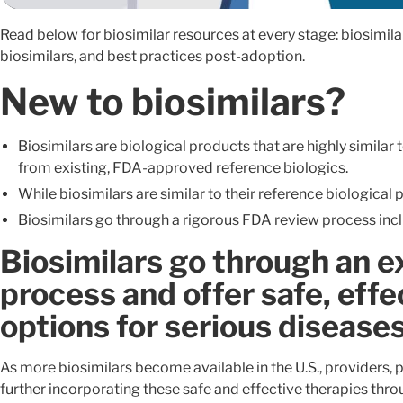
Read below for biosimilar resources at every stage: biosimil
biosimilars, and best practices post-adoption.
New to biosimilars?
Biosimilars are biological products that are highly similar
from existing, FDA-approved reference biologics.
While biosimilars are similar to their reference biological 
Biosimilars go through a rigorous FDA review process includ
Biosimilars go through an 
process and offer safe, effe
options for serious disease
As more biosimilars become available in the U.S., providers, p
further incorporating these safe and effective therapies thr