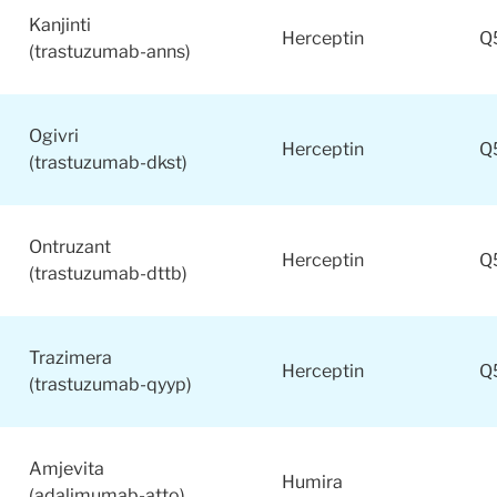
Kanjinti
Herceptin
Q
(trastuzumab-anns)
Ogivri
Herceptin
Q
(trastuzumab-dkst)
Ontruzant
Herceptin
Q
(trastuzumab-dttb)
Trazimera
Herceptin
Q
(trastuzumab-qyyp)
Amjevita
Humira
(adalimumab-atto)