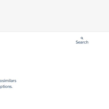
Search
iosimilars
ptions.