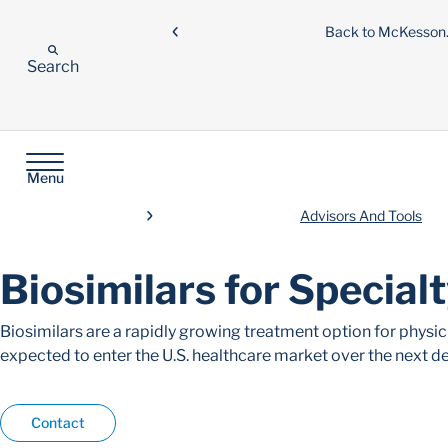
Back to McKesso
Search
Menu
Advisors And Tools
Biosimilars for Special
Biosimilars are a rapidly growing treatment option for physi
expected to enter the U.S. healthcare market over the next d
Contact