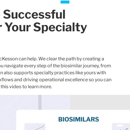
o Successful
r Your Specialty
McKesson can help. We clear the path by creating a
 navigate every step of the biosimilar journey, from
also supports specialty practices like yours with
kflows and driving operational excellence so you can
this video to learn more.