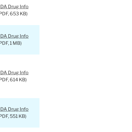
DA Drug Info
PDF, 653 KB)
DA Drug Info
PDF, 1 MB)
DA Drug Info
PDF, 614 KB)
DA Drug Info
PDF, 551 KB)