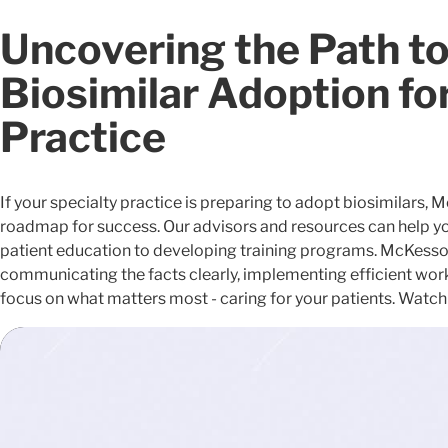
Uncovering the Path t
Biosimilar Adoption fo
Practice
If your specialty practice is preparing to adopt biosimilars, 
roadmap for success. Our advisors and resources can help you
patient education to developing training programs. McKesson 
communicating the facts clearly, implementing efficient wor
focus on what matters most - caring for your patients. Watch 