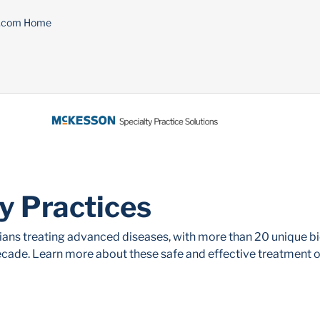
n.com Home
ty Practices
cians treating advanced diseases, with more than 20 unique b
ecade. Learn more about these safe and effective treatment o