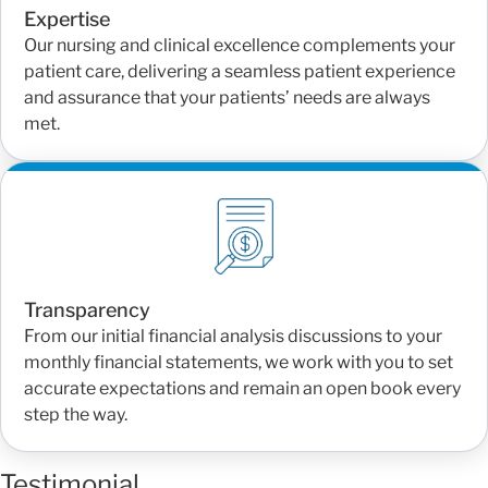
Expertise
Our nursing and clinical excellence complements your
patient care, delivering a seamless patient experience
and assurance that your patients’ needs are always
met.
Transparency
From our initial financial analysis discussions to your
monthly financial statements, we work with you to set
accurate expectations and remain an open book every
step the way.
Testimonial