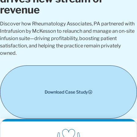
revenue
Discover how Rheumatology Associates, PA partnered with
Intrafusion by McKesson to relaunch and manage an on-site
infusion suite—driving profitability, boosting patient
satisfaction, and helping the practice remain privately
owned.
Download Case Study