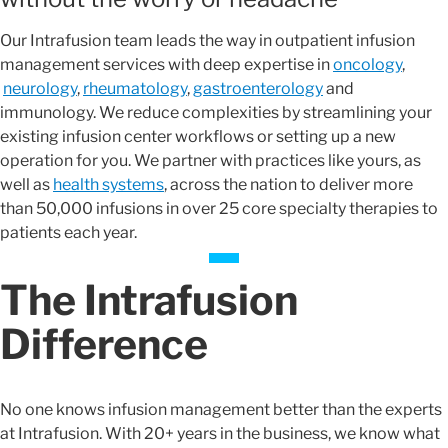
Our Intrafusion team leads the way in outpatient infusion
management services with deep expertise in
oncology
,
neurology
,
rheumatology
,
gastroenterology
and
immunology. We reduce complexities by streamlining your
existing infusion center workflows or setting up a new
operation for you. We partner with practices like yours, as
well as
health systems
, across the nation to deliver more
than 50,000 infusions in over 25 core specialty therapies to
patients each year.
The Intrafusion
Difference
No one knows infusion management better than the experts
at Intrafusion. With 20+ years in the business, we know what