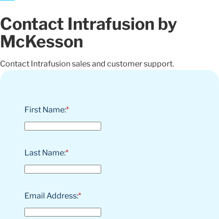
Contact Intrafusion by
McKesson
Contact Intrafusion sales and customer support.
First Name:
*
Last Name:
*
Email Address:
*