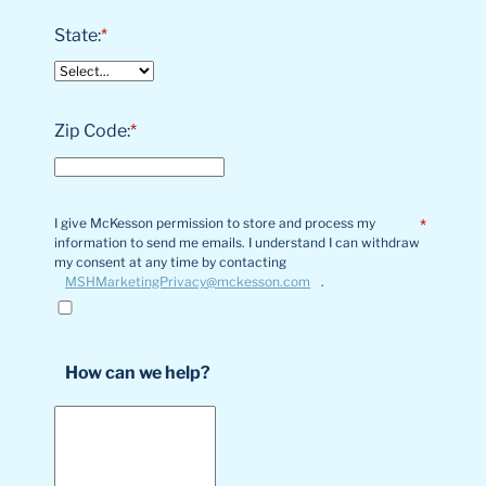
State:
*
Zip Code:
*
I give McKesson permission to store and process my
*
information to send me emails. I understand I can withdraw
my consent at any time by contacting
MSHMarketingPrivacy@mckesson.com
.
How can we help?