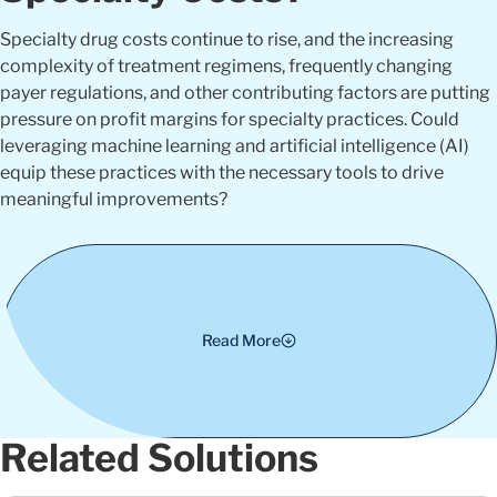
Specialty drug costs continue to rise, and the increasing
complexity of treatment regimens, frequently changing
payer regulations, and other contributing factors are putting
pressure on profit margins for specialty practices. Could
leveraging machine learning and artificial intelligence (AI)
equip these practices with the necessary tools to drive
meaningful improvements?
Read More
Related Solutions