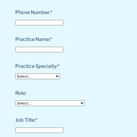
Phone Number:
*
Practice Name:
*
Practice Specialty:
*
Role:
Job Title:
*