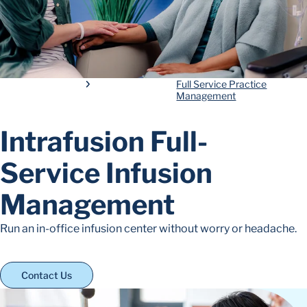
Full Service Practice
Management
Intrafusion Full-
Service Infusion
Management
Run an in-office infusion center without worry or headache.
Contact Us