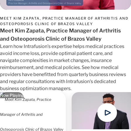
MEET KIM ZAPATA, PRACTICE MANAGER OF ARTHRITIS AND
OSTEOPOROSIS CLINIC OF BRAZOS VALLEY
Meet Kim Zapata, Practice Manager of Arthritis
and Osteoporosis Clinic of Brazos Valley
Learn how Intrafusion's expertise helps medical practices
avoid income loss, provide optimal patient care, and
navigate complexities in market changes, insurance
reimbursement, and medical policies. See how medical
providers have benefitted from quarterly business reviews
and regular consultations with Intrafusion's dedicated
business optimization managers.
Now Playing