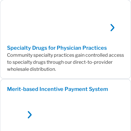
Specialty Drugs for Physician Practices
Community specialty practices gain controlled access
to specialty drugs through our direct-to-provider
wholesale distribution.
Merit-based Incentive Payment System