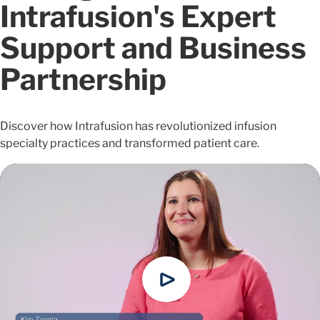
Intrafusion's Expert
Support and Business
Partnership
Discover how Intrafusion has revolutionized infusion
specialty practices and transformed patient care.