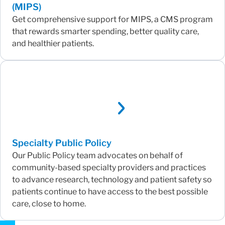
(MIPS)
Get comprehensive support for MIPS, a CMS program
that rewards smarter spending, better quality care,
and healthier patients.
Specialty Public Policy
Our Public Policy team advocates on behalf of
community-based specialty providers and practices
to advance research, technology and patient safety so
patients continue to have access to the best possible
care, close to home.