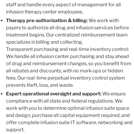
staff and handle every aspect of management for all
infusion therapy center employees.
Therapy pre-authorization & billing:
We work with
payers to authorize all drug and infusion services before
treatment begins. Our centralized reimbursement team
specializes in billing and collecting.
Transparent purchasing and real-time inventory control:
We handle all infusion center purchasing and stay ahead
of drug and reimbursement changes, so you benefit from
all rebates and discounts, with no mark-ups or hidden
fees. Our real-time perpetual inventory control system
prevents theft, loss, and waste.
Expert operational oversight and support:
We ensure
compliance with all state and federal regulations. We
work with you to determine optimal infusion suite space
and design, purchase all capital equipment required, and
offer complete infusion suite IT software, networking and
support.