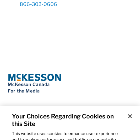
866-302-0606
McKesson Canada
For the Media
Your Choices Regarding Cookies on
this Site
Contact Us
Privacy Notice
This website uses cookies to enhance user experience
Do Not Sell My Personal Information
and to analyze performance and traffic on our website.