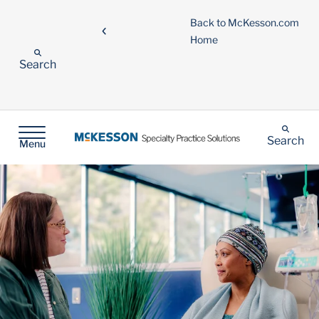
Back to McKesson.com
Home
Search
Search
Menu