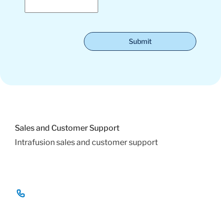
Submit
Sales and Customer Support
Intrafusion sales and customer support