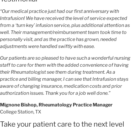
“Our medical practice just had our first anniversary with
Intrafusion! We have received the level of service expected
from a ‘turn key’ infusion service, plus additional attention as
well. Their management/reimbursement team took time to
personally visit, and as the practice has grown, needed
adjustments were handled swiftly with ease.
Our patients are so pleased to have such a wonderful nursing
staff to care for them with the added convenience of having
their Rheumatologist see them during treatment. As a
practice and billing manager, I can see that Intrafusion stays
aware of changing insurance, medication costs and prior
authorization issues. Thank you for a job well done.”
Mignone Bishop, Rheumatology Practice Manager
College Station, TX
Take your patient care to the next level