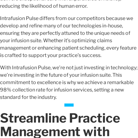
reducing the likelihood of human error.
Intrafusion Pulse differs from our competitors because we
develop and refine many of our technologies in-house,
ensuring they are perfectly attuned to the unique needs of
your infusion suite. Whether it’s optimizing claims
management or enhancing patient scheduling, every feature
is crafted to support your practice’s success.
With Intrafusion Pulse, we’re not just investing in technology;
we’re investing in the future of your infusion suite. This
commitment to excellence is why we achieve a remarkable
98% collection rate for infusion services, setting a new
standard for the industry.
Streamline Practice
Management with