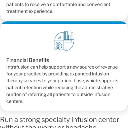
patients to receive a comfortable and convenient
treatment experience.
Financial Benefits
Intrafusion can help support a new source of revenue
for your practice by providing expanded infusion
therapy services to your patient base, which supports
patient retention while reducing the administrative
burden of referring all patients to outside infusion
centers.
Run a strong specialty infusion center
without the worry or headache