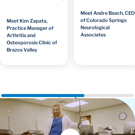
Meet Andre Beach, CEO
of Colorado Springs
Meet Kim Zapata,
Neurological
Practice Manager of
Associates
Arthritis and
Osteoporosis Clinic of
Brazos Valley
Prev
Next