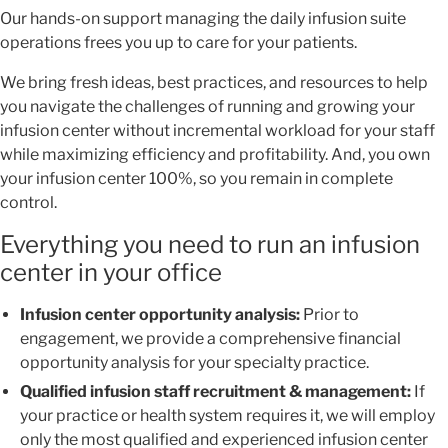
Our hands-on support managing the daily infusion suite
operations frees you up to care for your patients.
We bring fresh ideas, best practices, and resources to help
you navigate the challenges of running and growing your
infusion center without incremental workload for your staff
while maximizing efficiency and profitability. And, you own
your infusion center 100%, so you remain in complete
control.
Everything you need to run an infusion
center in your office
Infusion center opportunity analysis:
Prior to
engagement, we provide a comprehensive financial
opportunity analysis for your specialty practice.
Qualified infusion staff recruitment & management:
If
your practice or health system requires it, we will employ
only the most qualified and experienced infusion center