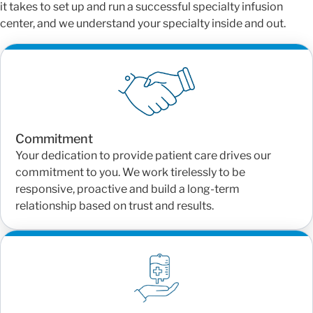
it takes to set up and run a successful specialty infusion
center, and we understand your specialty inside and out.
Commitment
Your dedication to provide patient care drives our
commitment to you. We work tirelessly to be
responsive, proactive and build a long-term
relationship based on trust and results.