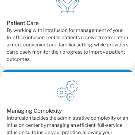
Patient Care
By working with Intrafusion for management of your
In-office infusion center, patients receive treatments in
a more convenient and familiar setting, while providers
can closely monitor their progress to improve patient
outcomes.
Managing Complexity
Intrafusion tackles the administrative complexity of an
infusion center by managing an efficient, full-service
infusion suite inside your practice, allowing your