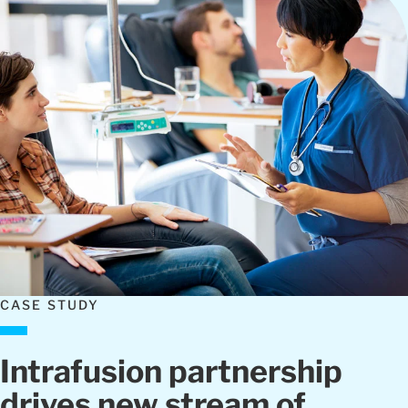
CASE STUDY
Intrafusion partnership
drives new stream of