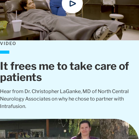
VIDEO
It frees me to take care of
patients
Hear from Dr. Christopher LaGanke, MD of North Central
Neurology Associates on why he chose to partner with
Intrafusion.