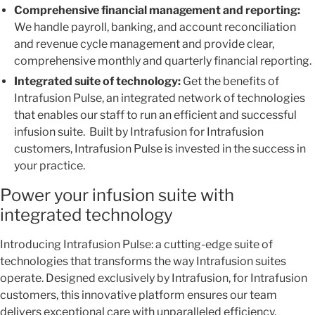
Comprehensive financial management and reporting:
We handle payroll, banking, and account reconciliation
and revenue cycle management and provide clear,
comprehensive monthly and quarterly financial reporting.
Integrated suite of technology:
Get the benefits of
Intrafusion Pulse, an integrated network of technologies
that enables our staff to run an efficient and successful
infusion suite. Built by Intrafusion for Intrafusion
customers, Intrafusion Pulse is invested in the success in
your practice.
Power your infusion suite with
integrated technology
Introducing Intrafusion Pulse: a cutting-edge suite of
technologies that transforms the way Intrafusion suites
operate. Designed exclusively by Intrafusion, for Intrafusion
customers, this innovative platform ensures our team
delivers exceptional care with unparalleled efficiency,