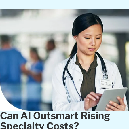
Can AI Outsmart Rising
Specialty Costs?