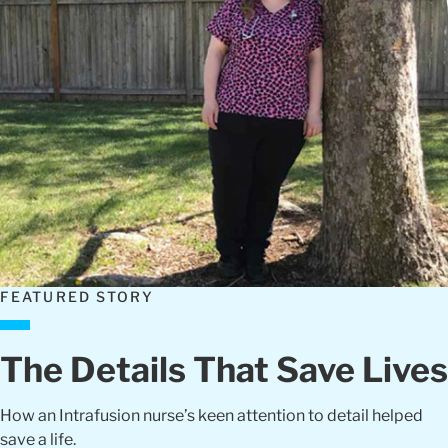
FEATURED STORY
The Details That Save Lives
How an Intrafusion nurse’s keen attention to detail helped
save a life.