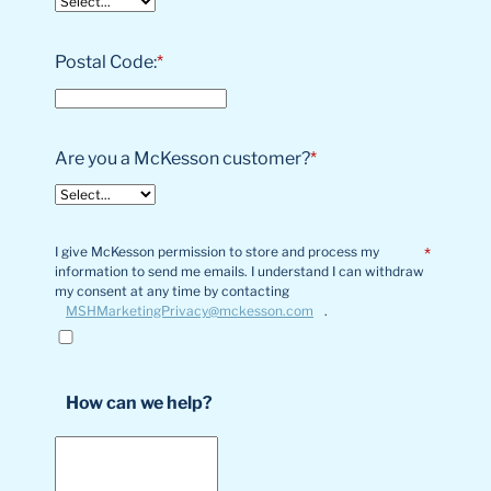
Postal Code:
*
Are you a McKesson customer?
*
I give McKesson permission to store and process my
*
information to send me emails. I understand I can withdraw
my consent at any time by contacting
MSHMarketingPrivacy@mckesson.com
.
How can we help?