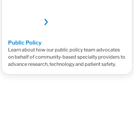
Public Policy
Learn about how our public policy team advocates
on behalf of community-based specialty providers to
advance research, technology and patient safety.
Reducing Administrative Burden with AI Tools
Bridgin
Read More
Read M