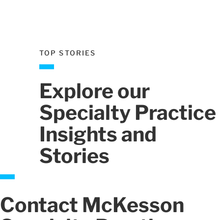
ev
Next
TOP STORIES
Explore our
Specialty Practice
Insights and
Stories
Contact McKesson