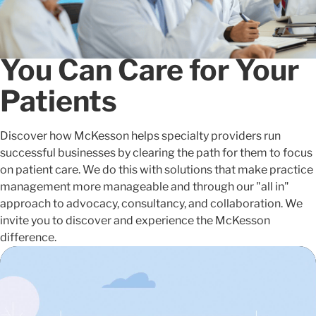
People and Solutions
that Clear the Path so
You Can Care for Your
Patients
Discover how McKesson helps specialty providers run
successful businesses by clearing the path for them to focus
on patient care. We do this with solutions that make practice
management more manageable and through our "all in"
approach to advocacy, consultancy, and collaboration. We
invite you to discover and experience the McKesson
difference.