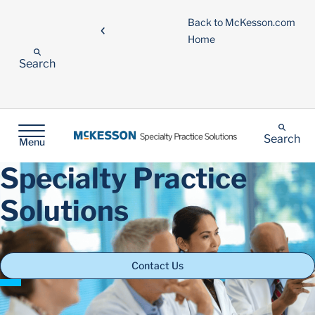
Back to McKesson.com
Home
Search
Search
Menu
Specialty Practice
Solutions
Contact Us