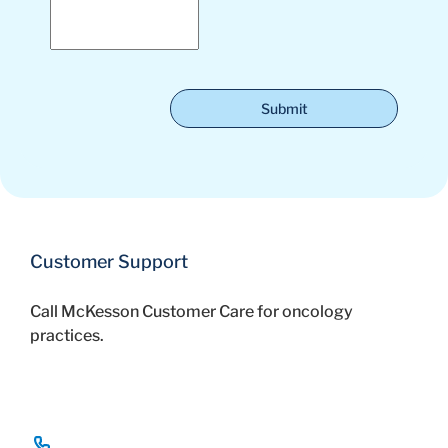
Submit
Customer Support
Call McKesson Customer Care for oncology
practices.