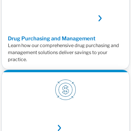
Drug Purchasing and Management
Learn how our comprehensive drug purchasing and
management solutions deliver savings to your
practice.