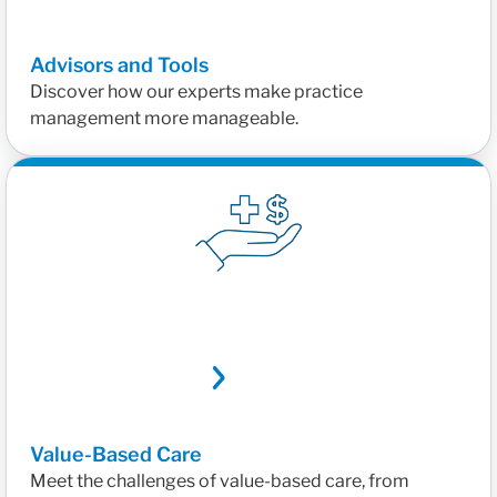
Advisors and Tools
Discover how our experts make practice
management more manageable.
Value-Based Care
Meet the challenges of value-based care, from