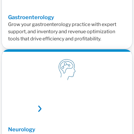
Gastroenterology
Grow your gastroenterology practice with expert
support, and inventory and revenue optimization
tools that drive efficiency and profitability.
Neurology