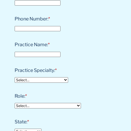
Phone Number:
*
Practice Name:
*
Practice Specialty:
*
Role:
*
State:
*