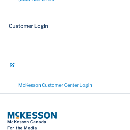
Customer Login
McKesson Customer Center Login
McKesson Canada
For the Media