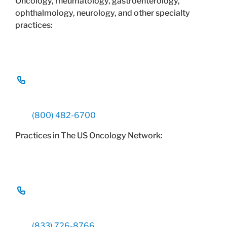
Oncology, rheumatology, gastroenterology,
ophthalmology, neurology, and other specialty
practices:
(800) 482-6700
Practices in The US Oncology Network:
(833) 726-8766