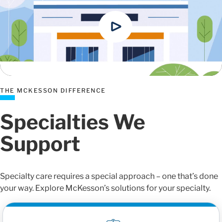
THE MCKESSON DIFFERENCE
Specialties We
Support
Specialty care requires a special approach – one that’s done
your way. Explore McKesson’s solutions for your specialty.