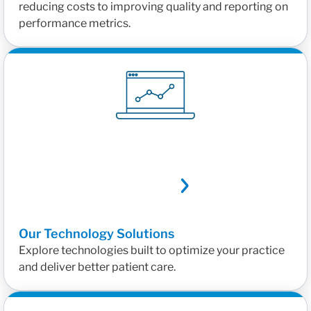
reducing costs to improving quality and reporting on
performance metrics.
Our Technology Solutions
Explore technologies built to optimize your practice
and deliver better patient care.