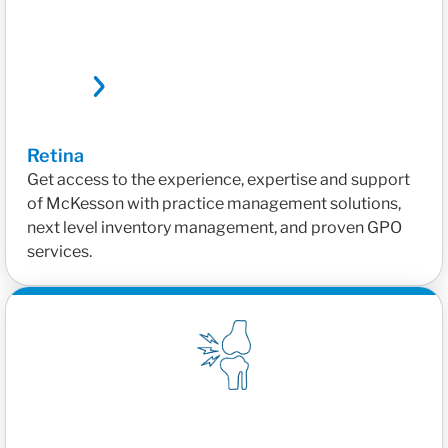
Retina
Get access to the experience, expertise and support
of McKesson with practice management solutions,
next level inventory management, and proven GPO
services.