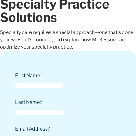
Specialty Practice
Solutions
Specialty care requires a special approach—one that’s done
your way. Let’s connect, and explore how McKesson can
optimize your specialty practice.
First Name:
*
Last Name:
*
Email Address:
*