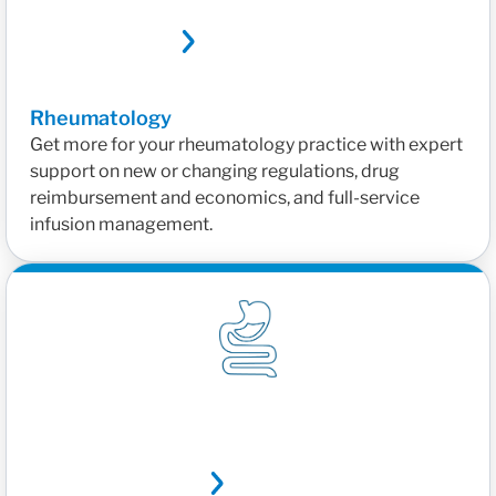
Rheumatology
Get more for your rheumatology practice with expert
support on new or changing regulations, drug
reimbursement and economics, and full-service
infusion management.