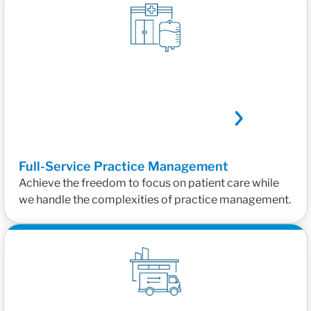
Full-Service Practice Management
Achieve the freedom to focus on patient care while
we handle the complexities of practice management.