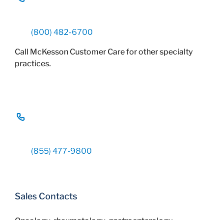
(800) 482-6700
Call McKesson Customer Care for other specialty
practices.
(855) 477-9800
Sales Contacts