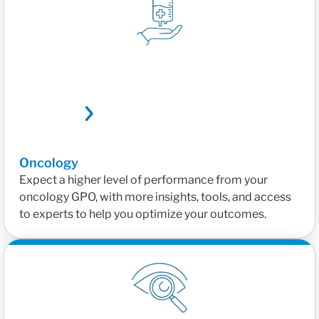
Oncology
Expect a higher level of performance from your
oncology GPO, with more insights, tools, and access
to experts to help you optimize your outcomes.