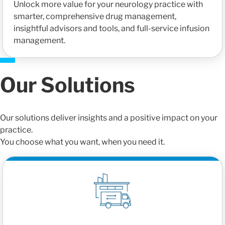
Unlock more value for your neurology practice with
smarter, comprehensive drug management,
insightful advisors and tools, and full-service infusion
management.
Our Solutions
Our solutions deliver insights and a positive impact on your
practice.
You choose what you want, when you need it.