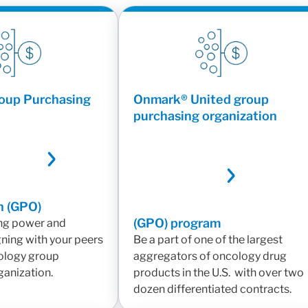
oup Purchasing
Onmark® United group
purchasing organization
n (GPO)
(GPO) program
ng power and
gning with your peers
Be a part of one of the largest
ology group
aggregators of oncology drug
ganization.
products in the U.S. with over two
dozen differentiated contracts.