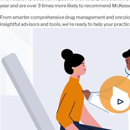
year and are over 3 times more likely to recommend McKess
From smarter comprehensive drug management and oncolog
insightful advisors and tools, we're ready to help your pract