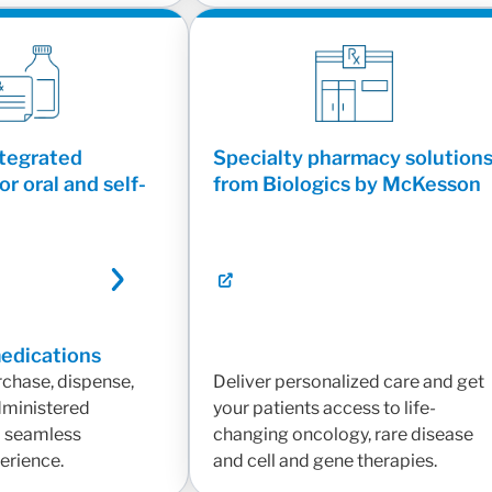
ntegrated
Specialty pharmacy solution
or oral and self-
from Biologics by McKesson
medications
rchase, dispense,
Deliver personalized care and get
administered
your patients access to life-
a seamless
changing oncology, rare disease
erience.
and cell and gene therapies.