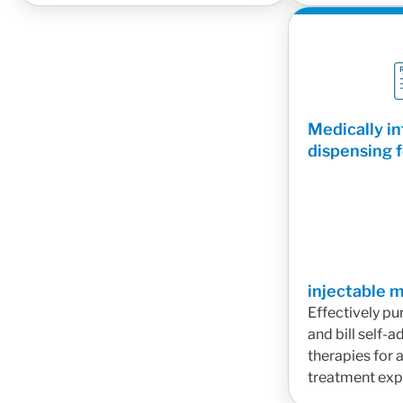
Medically i
dispensing f
injectable 
Effectively pu
and bill self-
therapies for 
treatment exp