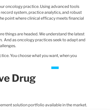
our oncology practice. Using advanced tools
h record system, practice analytics, and robust
he point where clinical efficacy meets financial
re things are headed. We understand the latest
ion. And as oncology practices seek to adapt and
allenges.
ractice. You choose what you want, when you
ve Drug
ent solution portfolio available in the market.