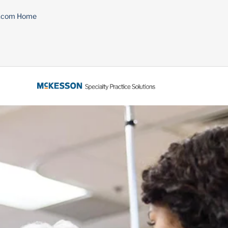
n.com Home