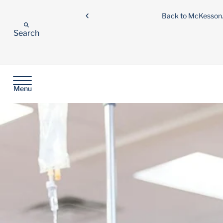
Back to McKesso
Search
Menu