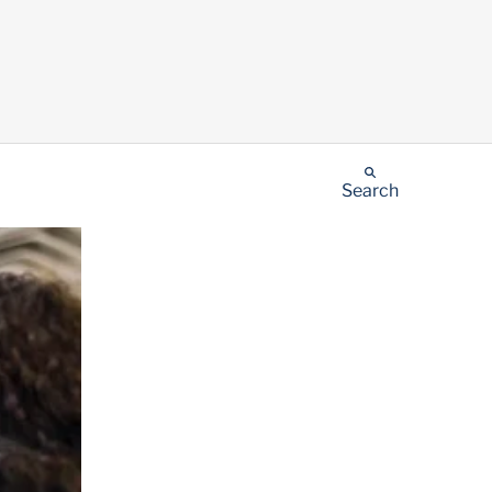
Search