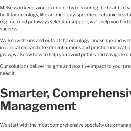
McKesson keeps you profitable by measuring the health of y
built for oncology, like an oncology-specific electronic healt
regimen and pathways selection support, we'll help you find t
success.
We know the ins and outs of the oncology landscape and whe
in clinical research, treatment options and practice innovat
grow, we know how to help you avoid pitfalls and navigate ch
Our solutions deliver insights and positive impact to your p
need it.
Smarter, Comprehensi
Management
We start with the most comprehensive specialty drug managem