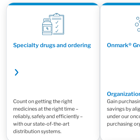
Specialty drugs and ordering
Onmark® Gr
Organizatio
Count on getting the right
Gain purchasi
medicines at the right time –
savings by ali
reliably, safely and efficiently –
under our onc
with our state-of-the-art
purchasing or
distribution systems.