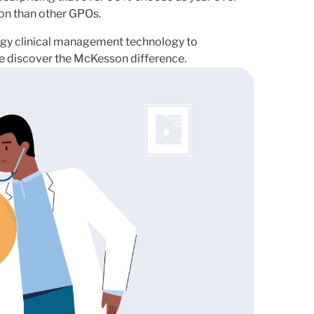
on than other GPOs.
y clinical management technology to
ice discover the McKesson difference.