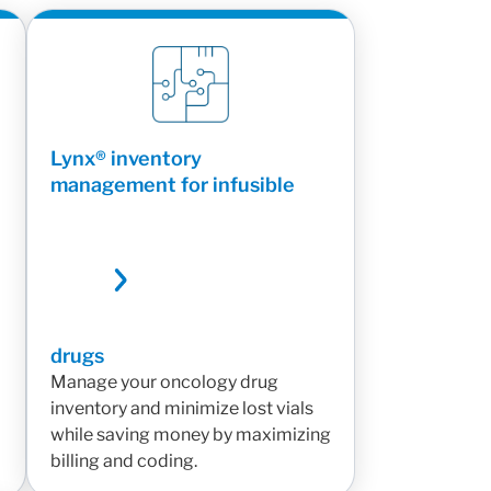
Lynx® inventory
management for infusible
drugs
Manage your oncology drug
inventory and minimize lost vials
while saving money by maximizing
billing and coding.