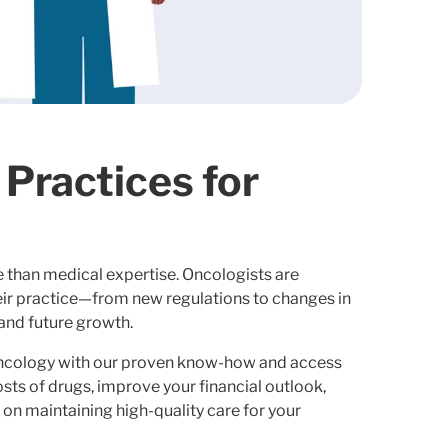
Practices for
 than medical expertise. Oncologists are
eir practice—from new regulations to changes in
and future growth.
oncology with our proven know-how and access
osts of drugs, improve your financial outlook,
 on maintaining high-quality care for your