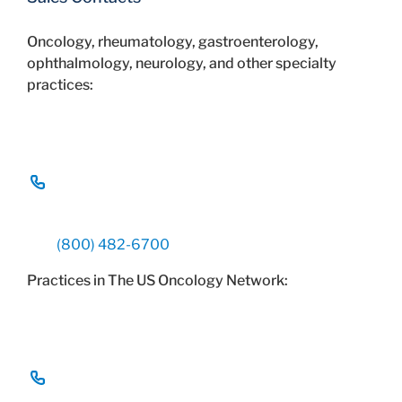
Oncology, rheumatology, gastroenterology,
ophthalmology, neurology, and other specialty
practices:
(800) 482-6700
Practices in The US Oncology Network: