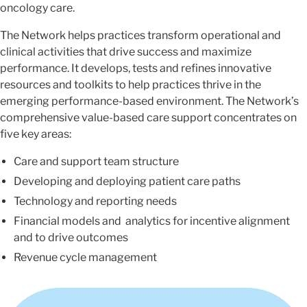
oncology care.
The Network helps practices transform operational and
clinical activities that drive success and maximize
performance. It develops, tests and refines innovative
resources and toolkits to help practices thrive in the
emerging performance-based environment. The Network’s
comprehensive value-based care support concentrates on
five key areas:
Care and support team structure
Developing and deploying patient care paths
Technology and reporting needs
Financial models and analytics for incentive alignment
and to drive outcomes
Revenue cycle management