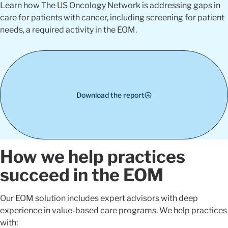
Learn how The US Oncology Network is addressing gaps in
care for patients with cancer, including screening for patient
needs, a required activity in the EOM.
Download the report
How we help practices
succeed in the EOM
Our EOM solution includes expert advisors with deep
experience in value-based care programs. We help practices
with: