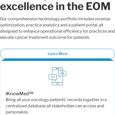
excellence in the EOM
Our comprehensive technology portfolio includes revenue
optimization, practice analytics and a patient portal, all
designed to enhance operational efficiency for practices and
elevate cancer treatment outcome for patients.
Learn More
iKnowMed℠
Bring all your oncology patients' records together in a
centralized database all stakeholder can access and
personalize.