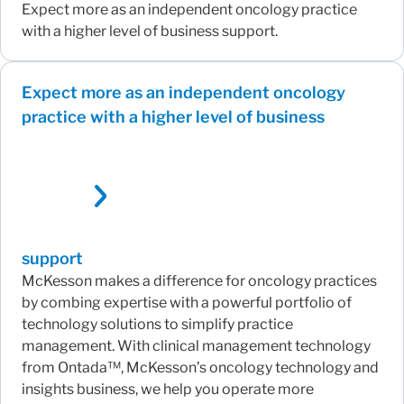
Expect more as an independent oncology practice
with a higher level of business support.
Expect more as an independent oncology
practice with a higher level of business
support
McKesson makes a difference for oncology practices
by combing expertise with a powerful portfolio of
technology solutions to simplify practice
management. With clinical management technology
from Ontada™, McKesson’s oncology technology and
insights business, we help you operate more