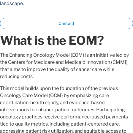
landscape.
Contact
What is the EOM?
The Enhancing Oncology Model (EOM) is an initiative led by
the Centers for Medicare and Medicaid Innovation (CMMI)
that aims to improve the quality of cancer care while
reducing costs.
This model builds upon the foundation of the previous
Oncology Care Model (OCM) by emphasizing care
coordination, health equity, and evidence-based
interventions to enhance patient outcomes. Participating
oncology practices receive performance-based payments
tied to quality metrics, including patient-centered care,
addressing patient risk utilization, and equitable access to