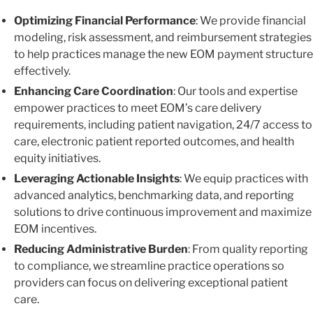
Optimizing Financial Performance
: We provide financial
modeling, risk assessment, and reimbursement strategies
to help practices manage the new EOM payment structure
effectively.
Enhancing Care Coordination
: Our tools and expertise
empower practices to meet EOM’s care delivery
requirements, including patient navigation, 24/7 access to
care, electronic patient reported outcomes, and health
equity initiatives.
Leveraging Actionable Insights
: We equip practices with
advanced analytics, benchmarking data, and reporting
solutions to drive continuous improvement and maximize
EOM incentives.
Reducing Administrative Burden
: From quality reporting
to compliance, we streamline practice operations so
providers can focus on delivering exceptional patient
care.