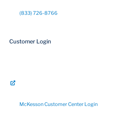
(833) 726-8766
Customer Login
McKesson Customer Center Login