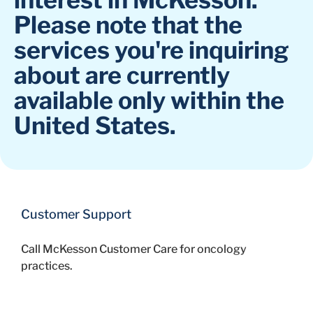
Please note that the
services you're inquiring
about are currently
available only within the
United States.
Customer Support
Call McKesson Customer Care for oncology
practices.