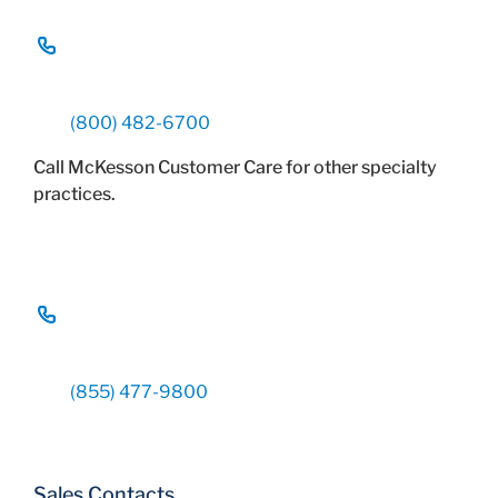
(800) 482-6700
Call McKesson Customer Care for other specialty
practices.
(855) 477-9800
Sales Contacts