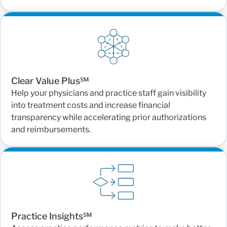
Clear Value Plus℠
Help your physicians and practice staff gain visibility
into treatment costs and increase financial
transparency while accelerating prior authorizations
and reimbursements.
Practice Insights℠