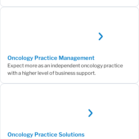
Oncology Practice Management
Expect more as an independent oncology practice
with a higher level of business support.
Oncology Practice Solutions