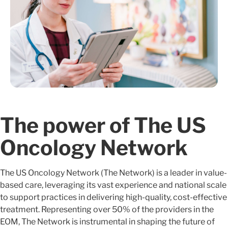
The power of The US
Oncology Network
The US Oncology Network (The Network) is a leader in value-
based care, leveraging its vast experience and national scale
to support practices in delivering high-quality, cost-effective
treatment. Representing over 50% of the providers in the
EOM, The Network is instrumental in shaping the future of