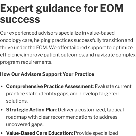
Expert guidance for EOM
success
Our experienced advisors specialize in value-based
oncology care, helping practices successfully transition and
thrive under the EOM. We offer tailored support to optimize
efficiency, improve patient outcomes, and navigate complex
program requirements.
How Our Advisors Support Your Practice
Comprehensive Practice Assessment
: Evaluate current
practice state, identify gaps, and develop targeted
solutions.
Strategic Action Plan
: Deliver a customized, tactical
roadmap with clear recommendations to address
uncovered gaps.
Value-Based Care Education
: Provide specialized