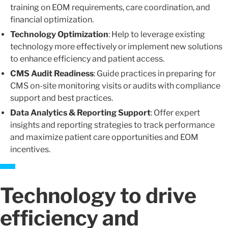
training on EOM requirements, care coordination, and
financial optimization.
Technology Optimization
: Help to leverage existing
technology more effectively or implement new solutions
to enhance efficiency and patient access.
CMS Audit Readiness
: Guide practices in preparing for
CMS on-site monitoring visits or audits with compliance
support and best practices.
Data Analytics & Reporting Support
: Offer expert
insights and reporting strategies to track performance
and maximize patient care opportunities and EOM
incentives.
Technology to drive
efficiency and