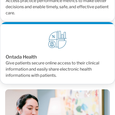
Access practice performance metrics to make better
decisions and enable timely, safe, and effective patient
care.
Ontada Health
Give patients secure online access to their clinical
information and easily share electronic health
informations with patients.