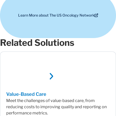
Learn More about The US Oncology Network
Related Solutions
Value-Based Care
Meet the challenges of value-based care, from
reducing costs to improving quality and reporting on
performance metrics.