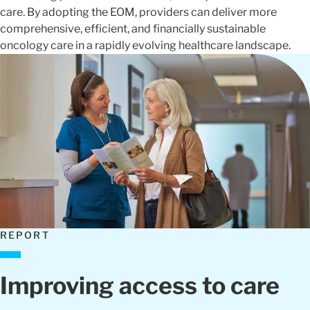
care. By adopting the EOM, providers can deliver more
comprehensive, efficient, and financially sustainable
oncology care in a rapidly evolving healthcare landscape.
REPORT
Improving access to care