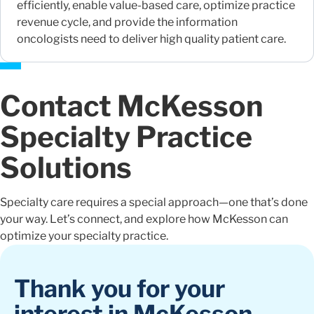
efficiently, enable value-based care, optimize practice
revenue cycle, and provide the information
oncologists need to deliver high quality patient care.
Contact McKesson
Specialty Practice
Solutions
Specialty care requires a special approach—one that’s done
your way. Let’s connect, and explore how McKesson can
optimize your specialty practice.
Thank you for your
interest in McKesson.