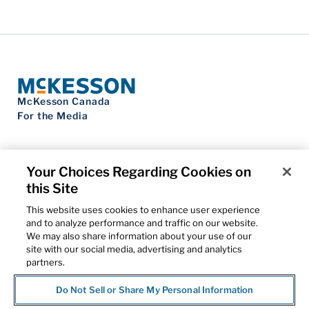
McKesson Canada
For the Media
Your Choices Regarding Cookies on
this Site
Contact Us
Privacy Notice
This website uses cookies to enhance user experience
Do Not Sell My Personal Information
and to analyze performance and traffic on our website.
Cookie Settings
We may also share information about your use of our
Term of Use
site with our social media, advertising and analytics
Patents
partners.
Cybersecurity
Do Not Sell or Share My Personal Information