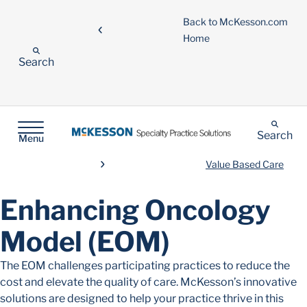
Back to McKesson.com
Home
Search
Search
Menu
Value Based Care
Enhancing Oncology
Model (EOM)
The EOM challenges participating practices to reduce the
cost and elevate the quality of care. McKesson’s innovative
solutions are designed to help your practice thrive in this