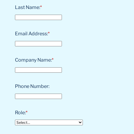
Last Name:
*
Email Address:
*
Company Name:
*
Phone Number:
Role:
*