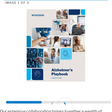
IMAGE
1
OF
3
Prev
Next
Our extensive collaboration brings together a wealth of