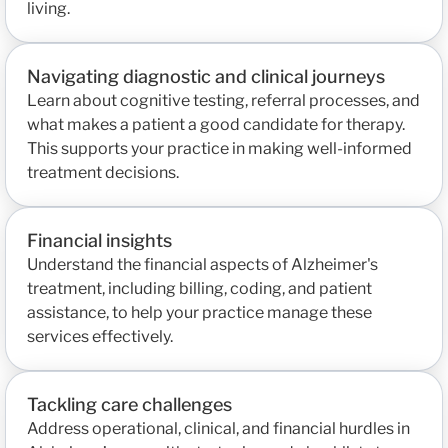
living.
Navigating diagnostic and clinical journeys
Learn about cognitive testing, referral processes, and
what makes a patient a good candidate for therapy.
This supports your practice in making well-informed
treatment decisions.
Financial insights
Understand the financial aspects of Alzheimer's
treatment, including billing, coding, and patient
assistance, to help your practice manage these
services effectively.
Tackling care challenges
Address operational, clinical, and financial hurdles in