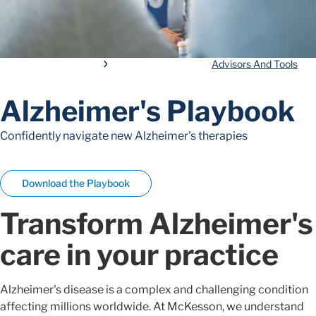
Advisors And Tools
Alzheimer's Playbook
Confidently navigate new Alzheimer's therapies
Download the Playbook
Transform Alzheimer's
care in your practice
Alzheimer's disease is a complex and challenging condition
affecting millions worldwide. At McKesson, we understand