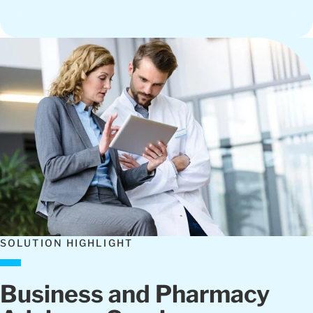
SOLUTION HIGHLIGHT
Business and Pharmacy