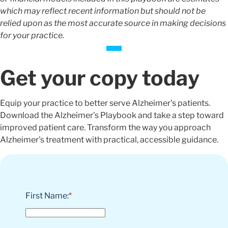
which may reflect recent information but should not be
relied upon as the most accurate source in making decisions
for your practice.
Get your copy today
Equip your practice to better serve Alzheimer's patients.
Download the Alzheimer's Playbook and take a step toward
improved patient care. Transform the way you approach
Alzheimer's treatment with practical, accessible guidance.
First Name:
*