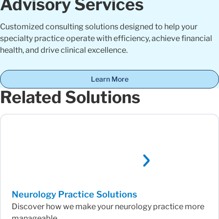
Advisory Services
Customized consulting solutions designed to help your
specialty practice operate with efficiency, achieve financial
health, and drive clinical excellence.
Learn More
Related Solutions
Neurology Practice Solutions
Discover how we make your neurology practice more
manageable.