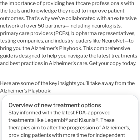
the importance of providing healthcare professionals with
the tools and knowledge they need to improve patient
outcomes. That’s why we’ve collaborated with an extensive
network of over 50 partners—including neurologists,
primary care providers (PCPs), biopharma representatives,
testing companies, and industry leaders like NeuroNet—to
bring you the Alzheimer's Playbook. This comprehensive
guide is designed to help you navigate the latest treatments
and best practices in Alzheimer's care. Get your copy today.
Here are some of the key insights you’ll take away from the
Alzheimer's Playbook:
Overview of new treatment options
Stay informed with the latest FDA-approved
treatments like Leqembi® and Kisunla®. These
therapies aim to alter the progression of Alzheimer's,
providing patients with more time for independent