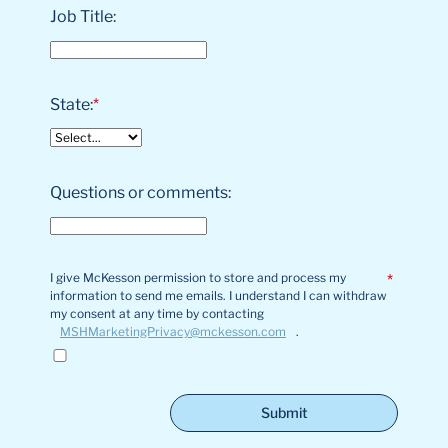
Job Title:
State:
*
Questions or comments:
I give McKesson permission to store and process my
*
information to send me emails. I understand I can withdraw
my consent at any time by contacting
MSHMarketingPrivacy@mckesson.com
.
Submit