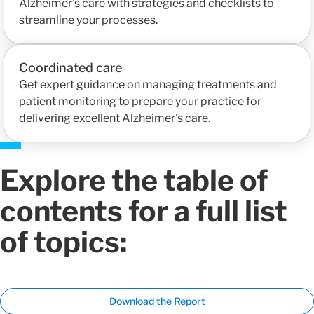
Alzheimer’s care with strategies and checklists to
streamline your processes.
Coordinated care
Get expert guidance on managing treatments and
patient monitoring to prepare your practice for
delivering excellent Alzheimer's care.
Explore the table of
contents for a full list
of topics:
Download the Report