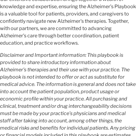
knowledge and expertise, ensuring the Alzheimer’s Playbook
is a valuable tool for patients, providers, and caregivers to
confidently navigate new Alzheimer's therapies. Together,
with our partners, we are committed to advancing
Alzheimer's care through better coordination, patient
education, and practice workflows.
Disclaimer and Important information: This playbook is
provided to share introductory information about
Alzheimer’s therapies and their use with your practice. The
playbook is not intended to offer or act as substitute for
medical advice. The information is general and does not take
into account the patient population, product usage or
economic profile within your practice. All purchasing and
clinical, treatment and/or drug interchangeability decisions
must be made by your practice’s physicians and medical
staff after taking into account, among other things, the
medical risks and benefits for individual patients. Any pricing
or financial models included in this playbook are estimates