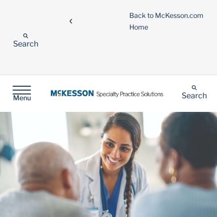
Back to McKesson.com
Home
Search
Search
Menu