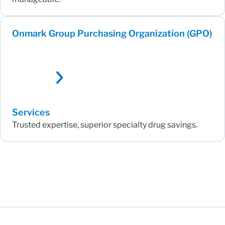
Onmark Group Purchasing Organization (GPO)
Services
Trusted expertise, superior specialty drug savings.