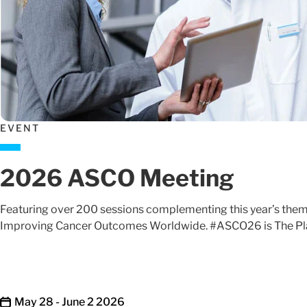
EVENT
2026 ASCO Meeting
Featuring over 200 sessions complementing this year’s theme
Improving Cancer Outcomes Worldwide. #ASCO26 is The Pla
May 28 - June 2 2026