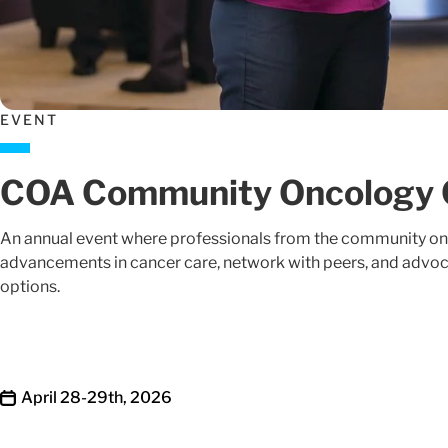
EVENT
COA Community Oncology 
An annual event where professionals from the community onco
advancements in cancer care, network with peers, and advoca
options.
April 28-29th, 2026