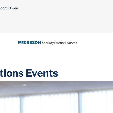
n.com Home
tions Events