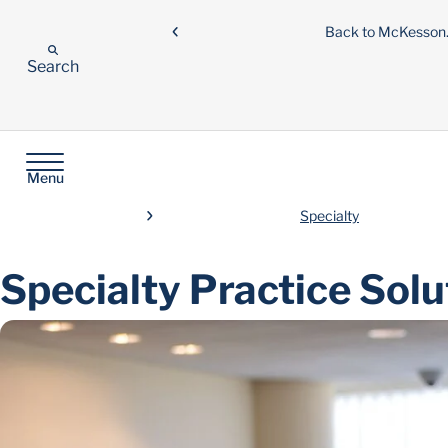
Back to McKesso
Search
Menu
Specialty
Specialty Practice Solu