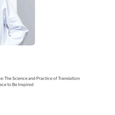
: The Science and Practice of Translation:
ce to Be Inspired