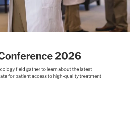
Conference 2026
logy field gather to learn about the latest
te for patient access to high-quality treatment