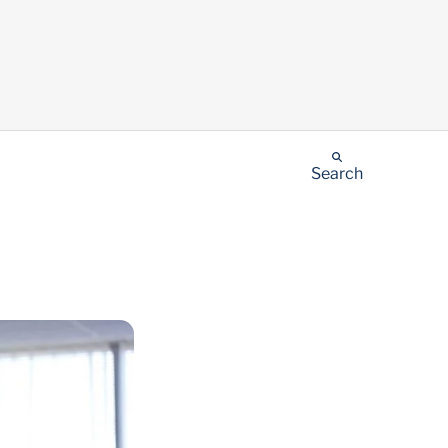
Search