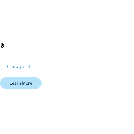
Chicago, IL
Learn More