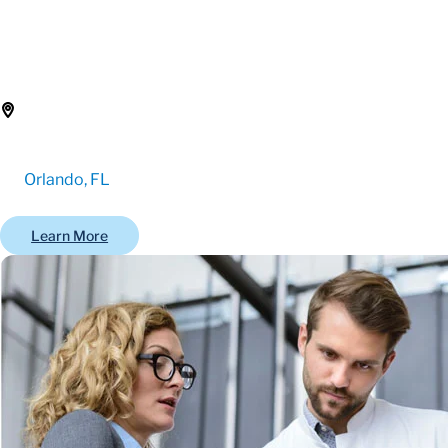
Orlando, FL
Learn More