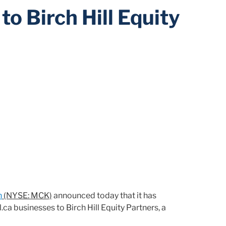
to Birch Hill Equity
n
(NYSE: MCK)
announced today that it has
ca businesses to Birch Hill Equity Partners, a