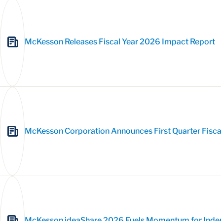
McKesson Releases Fiscal Year 2026 Impact Report
McKesson Corporation Announces First Quarter Fisca
McKesson ideaShare 2026 Fuels Momentum for Inde