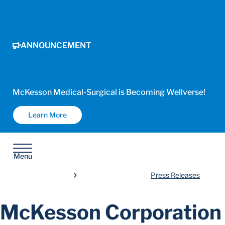
ANNOUNCEMENT
McKesson Medical-Surgical is Becoming Wellverse!
Learn More
Menu
Press Releases
McKesson Corporation 