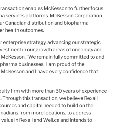
s transaction enables McKesson to further focus
rma services platforms. McKesson Corporation
 our Canadian distribution and biopharma
tter health outcomes.
r enterprise strategy, advancing our strategic
 investment in our growth areas of oncology and
er, McKesson. “We remain fully committed to and
iopharma businesses. I am proud of the
 McKesson and I have every confidence that
quity firm with more than 30 years of experience
 Through this transaction, we believe Rexall
sources and capital needed to build on the
Canadians from more locations, to address
value in Rexall and Well.ca and intends to