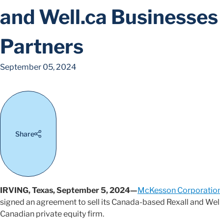
and Well.ca Businesses 
Partners
September 05, 2024
Share
IRVING, Texas, September 5, 2024—
McKesson Corporatio
signed an agreement to sell its Canada-based Rexall and Well.
Canadian private equity firm.