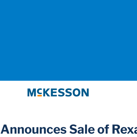
McKesson
Announces Sale of Rexa