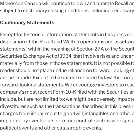
McKesson Canada will continue to own and operate Rexall and 
subject to customary closing conditions, including necessary
Cautionary Statements
Except for historical information, statements in this press 
disposition of the Rexall and Well.ca operations and assets 
statements” within the meaning of Section 27A of the Securit
Securities Exchange Act of 1934, that involve risks and uncert
materially from those in those statements. It is not possible to
reader should not place undue reliance on forward-looking st
are first made. Except to the extent required by law, the com
forward-looking statements. We encourage investors to read 
company’s most recent Form 10-K filed with the Securities 
include, but are not limited to: we might be adversely impacte
divestitures such as the transactions described in this press 
charges from impairment to goodwill, intangibles and other 
impacted by events outside of our control, such as widespread
political events and other catastrophic events.