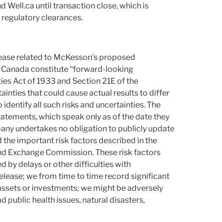
Well.ca until transaction close, which is
 regulatory clearances.
release related to McKesson’s proposed
in Canada constitute “forward-looking
ies Act of 1933 and Section 21E of the
ainties that could cause actual results to differ
 identify all such risks and uncertainties. The
atements, which speak only as of the date they
pany undertakes no obligation to publicly update
the important risk factors described in the
and Exchange Commission. These risk factors
d by delays or other difficulties with
release; we from time to time record significant
assets or investments; we might be adversely
 public health issues, natural disasters,