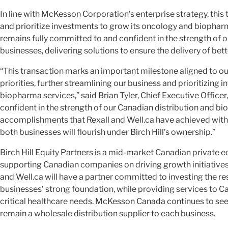
In line with McKesson Corporation’s enterprise strategy, thi
and prioritize investments to grow its oncology and biopha
remains fully committed to and confident in the strength of
businesses, delivering solutions to ensure the delivery of be
“This transaction marks an important milestone aligned to ou
priorities, further streamlining our business and prioritizing
biopharma services,” said Brian Tyler, Chief Executive Offic
confident in the strength of our Canadian distribution and b
accomplishments that Rexall and Well.ca have achieved with
both businesses will flourish under Birch Hill’s ownership.”
Birch Hill Equity Partners is a mid-market Canadian private e
supporting Canadian companies on driving growth initiatives.
and Well.ca will have a partner committed to investing the re
businesses’ strong foundation, while providing services to 
critical healthcare needs. McKesson Canada continues to see 
remain a wholesale distribution supplier to each business.