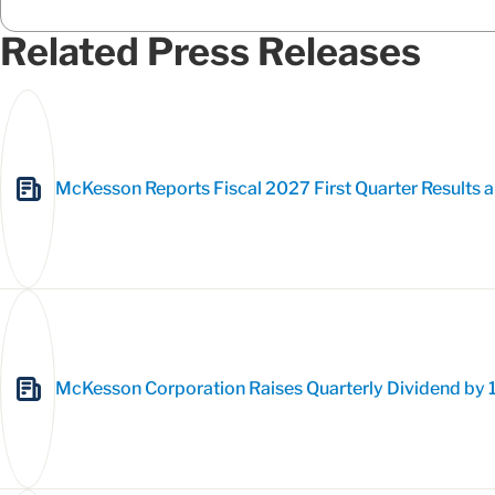
Related Press Releases
McKesson Reports Fiscal 2027 First Quarter Results a
McKesson Corporation Raises Quarterly Dividend by 