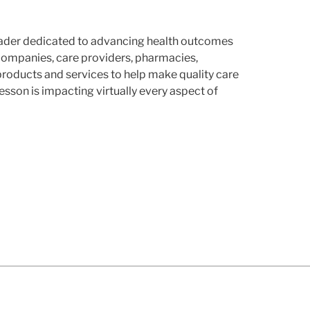
leader dedicated to advancing health outcomes
companies, care providers, pharmacies,
products and services to help make quality care
son is impacting virtually every aspect of