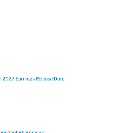
l 2027 Earnings Release Date
pendent Pharmacies