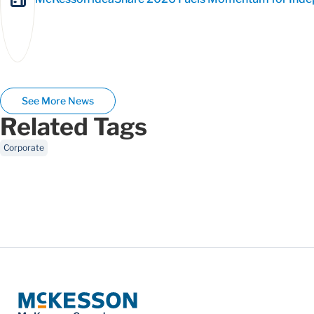
See More News
Related Tags
Corporate