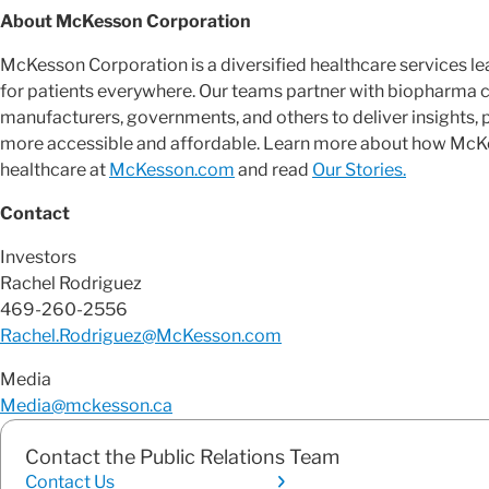
About McKesson Corporation
McKesson Corporation is a diversified healthcare services 
for patients everywhere. Our teams partner with biopharma 
manufacturers, governments, and others to deliver insights, 
more accessible and affordable. Learn more about how McKes
healthcare at
McKesson.com
and read
Our Stories.
Contact
Investors
Rachel Rodriguez
469-260-2556
Rachel.Rodriguez@McKesson.com
Media
Media@mckesson.ca
Contact the Public Relations Team
Contact Us