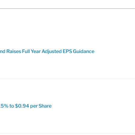
nd Raises Full Year Adjusted EPS Guidance
15% to $0.94 per Share