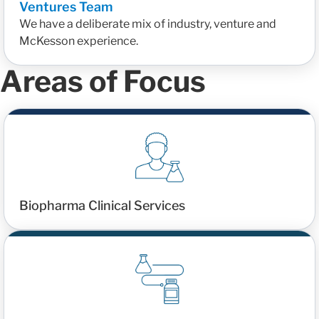
Ventures Team
We have a deliberate mix of industry, venture and
McKesson experience.
Areas of Focus
Biopharma Clinical Services