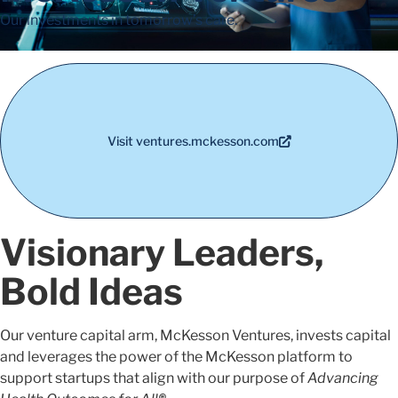
Our investments in tomorrow’s care.
Visit ventures.mckesson.com
Visionary Leaders,
Bold Ideas
Our venture capital arm, McKesson Ventures, invests capital
and leverages the power of the McKesson platform to
support startups that align with our purpose of
Advancing