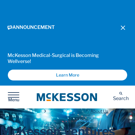
ANNOUNCEMENT
McKesson Medical-Surgical is Becoming
Wellverse!
Learn More
McKesson
Search
Menu
About Us
McKesson Ventures