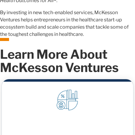
Health Outcomes for All
®
.
By investing in new tech-enabled services, McKesson
Ventures helps entrepreneurs in the healthcare start-up
ecosystem build and scale companies that tackle some of
the toughest challenges in healthcare.
Learn More About
McKesson Ventures