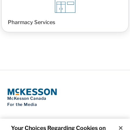
Pharmacy Services
McKesson Canada
For the Media
Your Choices Regarding Cookies on