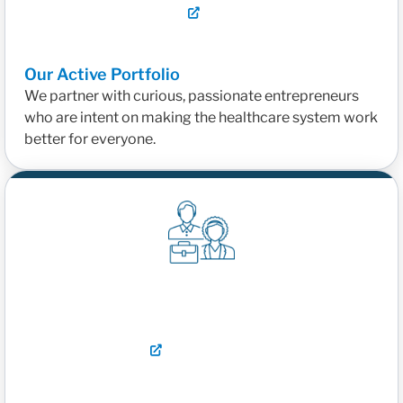
Our Active Portfolio
We partner with curious, passionate entrepreneurs
who are intent on making the healthcare system work
better for everyone.