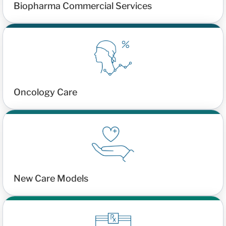
Biopharma Commercial Services
Oncology Care
New Care Models