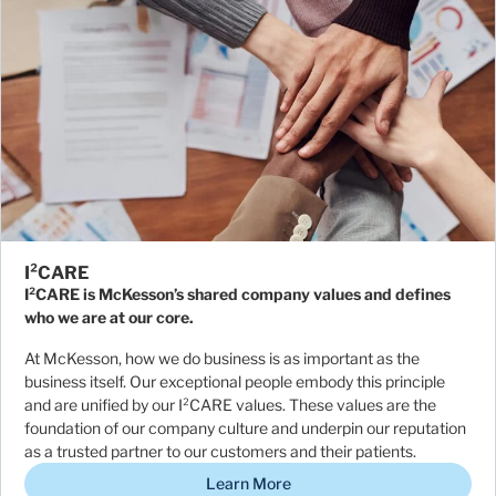
I²CARE
I²CARE is McKesson’s shared company values and defines
who we are at our core.
At McKesson, how we do business is as important as the
business itself. Our exceptional people embody this principle
and are unified by our I²CARE values. These values are the
foundation of our company culture and underpin our reputation
as a trusted partner to our customers and their patients.
Learn More