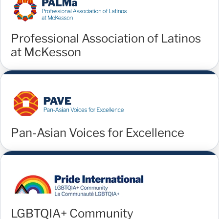
Professional Association of Latinos
at McKesson
Pan-Asian Voices for Excellence
LGBTQIA+ Community