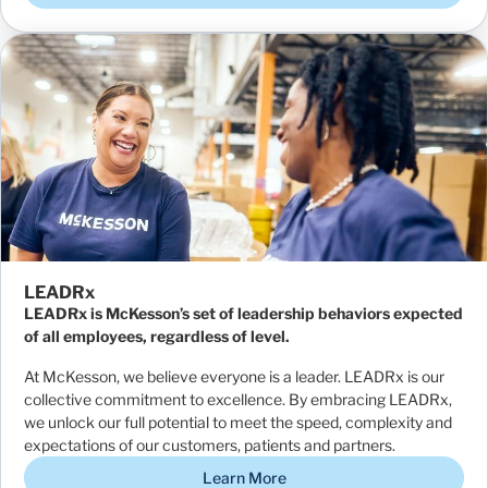
LEADRx
LEADRx is McKesson’s set of leadership behaviors expected
of all employees, regardless of level.
At McKesson, we believe everyone is a leader. LEADRx is our
collective commitment to excellence. By embracing LEADRx,
we unlock our full potential to meet the speed, complexity and
expectations of our customers, patients and partners.
Learn More