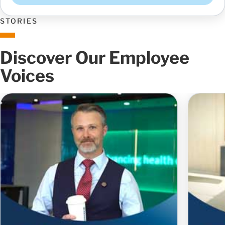
STORIES
Discover Our Employee
Voices