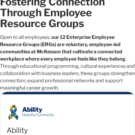
Fostering Connection
Through Employee
Resource Groups
Open to all employees,
our 12 Enterprise Employee
Resource Groups (ERGs) are voluntary, employee-led
communities at McKesson that cultivate a connected
workplace where every employee feels like they belong
.
Through educational programming, cultural experiences and
collaboration with business leaders, these groups strengthen
connection, expand professional networks and support
meaningful career growth.
Ability