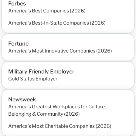
Forbes
America’s Best Companies (2026)
America’s Best-In-State Companies (2026)
Fortune
America’s Most Innovative Companies (2026)
Military Friendly Employer
Gold Status Employer
Newsweek
America’s Greatest Workplaces for Culture,
Belonging & Community (2026)
America’s Most Charitable Companies (2026)