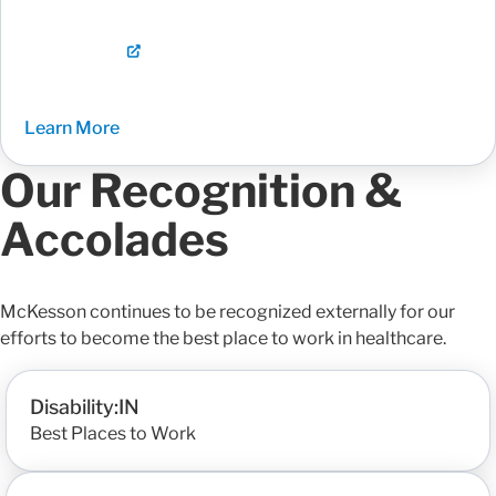
Learn More
Our Recognition &
Accolades
McKesson continues to be recognized externally for our
efforts to become the best place to work in healthcare.
Disability:IN
Best Places to Work