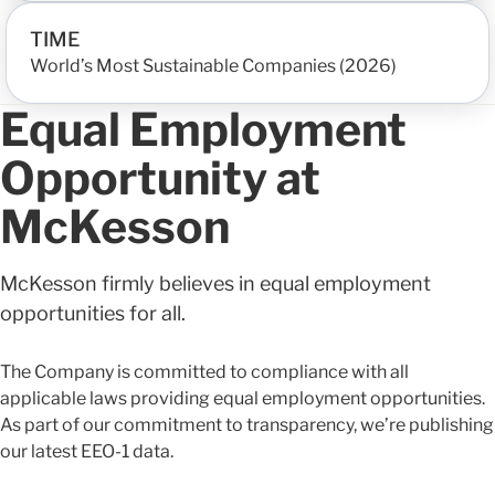
TIME
World’s Most Sustainable Companies (2026)
Equal Employment
Opportunity at
McKesson
McKesson firmly believes in equal employment
opportunities for all.
The Company is committed to compliance with all
applicable laws providing equal employment opportunities.
As part of our commitment to transparency, we’re publishing
our latest EEO-1 data.