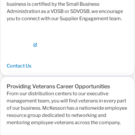
business is certified by the Small Business
Administration as a VOSB or SDVOSB, we encourage
you to connect with our Supplier Engagement team.
Contact Us
Providing Veterans Career Opportunities
From our distribution centers to our executive
management team, you will find veterans in every part
of our business. McKesson has a nationwide employee
resource group dedicated to networking and
mentoring employee veterans across the company.