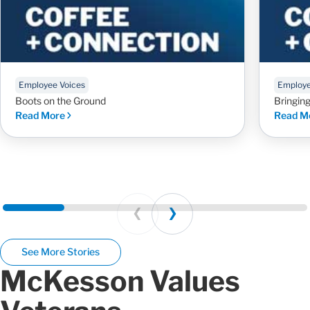
Employee Voices
Employe
Boots on the Ground
Bringin
Read More
Read M
Prev
Next
See More Stories
McKesson Values