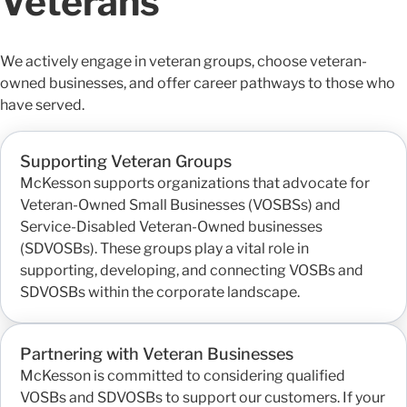
Veterans
We actively engage in veteran groups, choose veteran-
owned businesses, and offer career pathways to those who
have served.
Supporting Veteran Groups
McKesson supports organizations that advocate for
Veteran-Owned Small Businesses (VOSBSs) and
Service-Disabled Veteran-Owned businesses
(SDVOSBs). These groups play a vital role in
supporting, developing, and connecting VOSBs and
SDVOSBs within the corporate landscape.
Partnering with Veteran Businesses
McKesson is committed to considering qualified
VOSBs and SDVOSBs to support our customers. If your