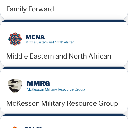
Family Forward
Middle Eastern and North African
McKesson Military Resource Group