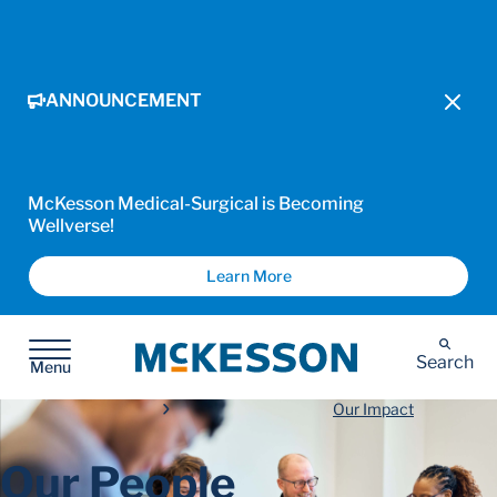
ANNOUNCEMENT
McKesson Medical-Surgical is Becoming
Wellverse!
Learn More
McKesson
Search
Menu
Our Impact
Our People