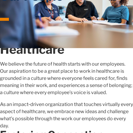
Shaping the Future of
Healthcare
We believe the future of health starts with our employees.
Our aspiration to be a great place to work in healthcare is
grounded in a culture where everyone feels cared for, finds
meaning in their work, and experiences a sense of belonging;
a culture where every employee’s voice is valued.
As an impact‑driven organization that touches virtually every
aspect of healthcare, we embrace new ideas and challenge
what’s possible through the work our employees do every
day.