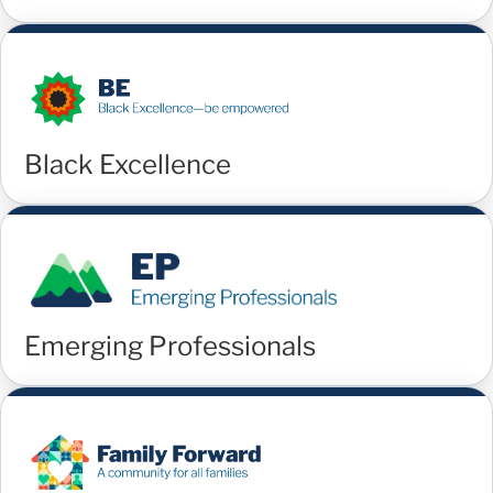
Black Excellence
Emerging Professionals