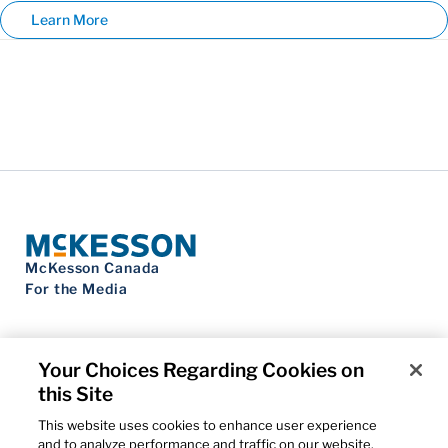
Learn More
McKesson Canada
For the Media
Your Choices Regarding Cookies on
this Site
Contact Us
Privacy Notice
This website uses cookies to enhance user experience
Do Not Sell My Personal Information
and to analyze performance and traffic on our website.