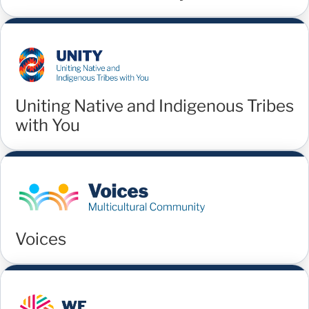
Uniting Native and Indigenous Tribes
with You
Voices