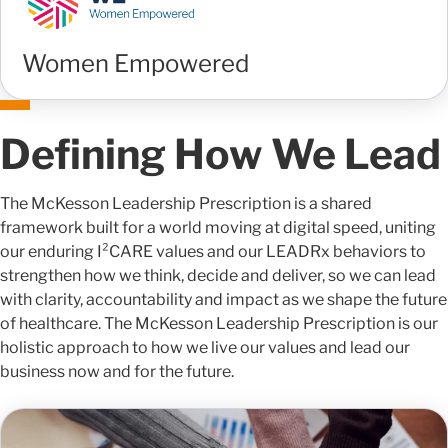
Women Empowered
Defining How We Lead
The McKesson Leadership Prescription is a shared
framework built for a world moving at digital speed, uniting
our enduring I²CARE values and our LEADRx behaviors to
strengthen how we think, decide and deliver, so we can lead
with clarity, accountability and impact as we shape the future
of healthcare. The McKesson Leadership Prescription is our
holistic approach to how we live our values and lead our
business now and for the future.