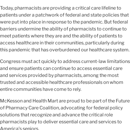
Today, pharmacists are providing a critical care lifeline to
patients under a patchwork of federal and state policies that
were put into place in response to the pandemic. But federal
barriers undermine the ability of pharmacists to continue to
meet patients where they are and the ability of patients to
access healthcare in their communities, particularly during
this pandemic that has overburdened our healthcare system.
Congress must act quickly to address current-law limitations
and ensure patients can continue to access essential care
and services provided by pharmacists, among the most
trusted and accessible healthcare professionals on whom
entire communities have come to rely.
McKesson and Health Mart are proud to be part of the Future
of Pharmacy Care Coalition, advocating for federal policy
solutions that recognize and advance the critical role
pharmacists play to deliver essential care and services to
America’s seniors.