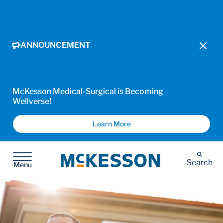
ANNOUNCEMENT
McKesson Medical-Surgical is Becoming
Wellverse!
Learn More
McKesson
Search
Menu