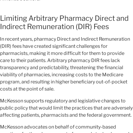
Limiting Arbitrary Pharmacy Direct and
Indirect Remuneration (DIR) Fees
In recent years, pharmacy Direct and Indirect Remuneration
(DIR) fees have created significant challenges for
pharmacists, making it more difficult for them to provide
care to their patients. Arbitrary pharmacy DIR fees lack
transparency and predictability, threatening the financial
viability of pharmacies, increasing costs to the Medicare
program, and resulting in higher beneficiary out-of-pocket
costs at the point of sale.
McKesson supports regulatory and legislative changes to
public policy that would limit the practices that are adversely
affecting patients, pharmacists and the federal government.
McKesson advocates on behalf of community-based