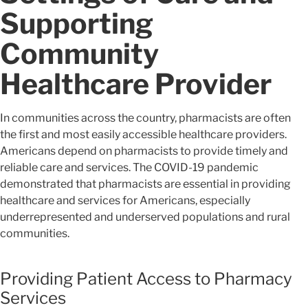
Supporting
Community
Healthcare Provider
In communities across the country, pharmacists are often
the first and most easily accessible healthcare providers.
Americans depend on pharmacists to provide timely and
reliable care and services. The COVID-19 pandemic
demonstrated that pharmacists are essential in providing
healthcare and services for Americans, especially
underrepresented and underserved populations and rural
communities.
Providing Patient Access to Pharmacy
Services