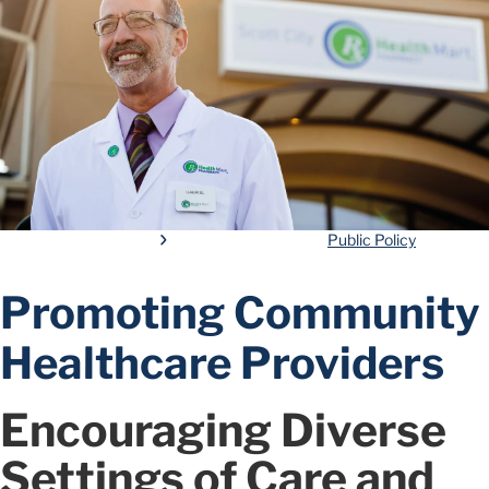
Public Policy
Promoting Community
Healthcare Providers
Encouraging Diverse
Settings of Care and