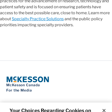
practices for the advancement of research, technology and
patient safety and is focused on ensuring patients have
access to the best possible care, close to home. Learn more
about
Specialty Practice Solutions
and the public policy
priorities impacting specialty providers.
McKesson Canada
For the Media
Your Choices Regarding Cookies on