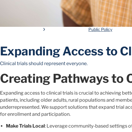
Public Policy
Expanding Access to Cli
Clinical trials should represent everyone.
Creating Pathways to 
Expanding access to clinical trials is crucial to achieving bet
patients, including older adults, rural populations and member
underrepresented. We support solutions that expand trial acc
for enrollment and participation.
Make Trials Local
: Leverage community-based settings o