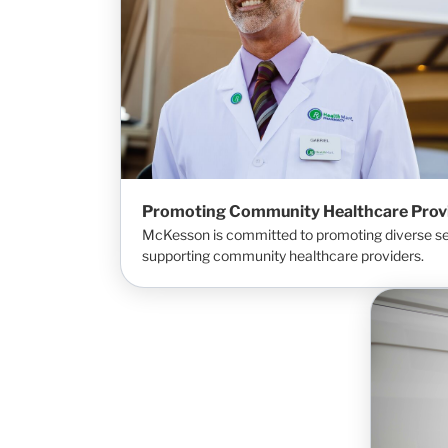
Promoting Community Healthcare Prov
McKesson is committed to promoting diverse set
supporting community healthcare providers.