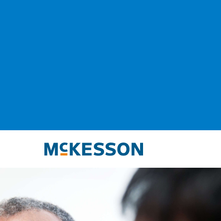
McKesson