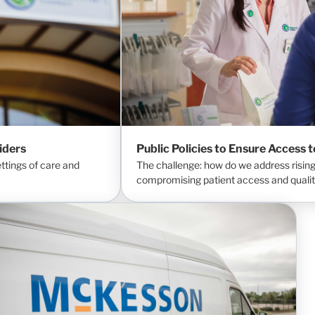
iders
Public Policies to Ensure Access 
tings of care and
The challenge: how do we address rising
compromising patient access and qualit