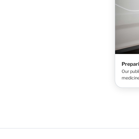
Prepar
Our publ
medicine