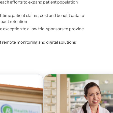
each efforts to expand patient population
l-time patient claims, cost and benefit data to
mpact retention
te exception to allow trial sponsors to provide
f remote monitoring and digital solutions