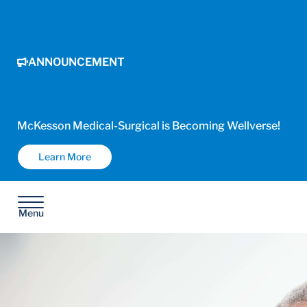
ANNOUNCEMENT
McKesson Medical-Surgical is Becoming Wellverse!
Learn More
Menu