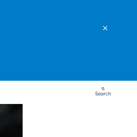
Search