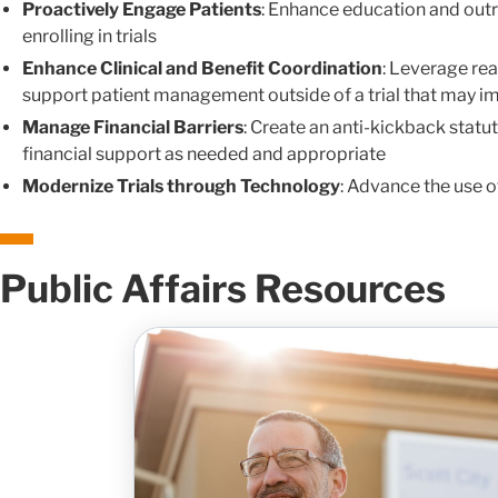
Proactively Engage Patients
: Enhance education and outr
enrolling in trials
Enhance Clinical and Benefit Coordination
: Leverage rea
support patient management outside of a trial that may i
Manage Financial Barriers
: Create an anti-kickback statu
financial support as needed and appropriate
Modernize Trials through Technology
: Advance the use o
Public Affairs Resources