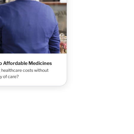
to Affordable Medicines
 healthcare costs without
y of care?