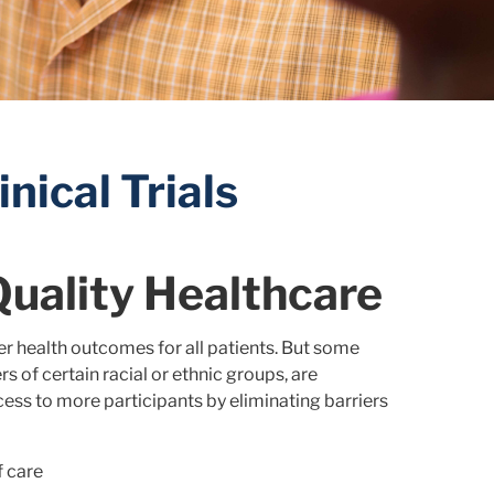
nical Trials
Quality Healthcare
ter health outcomes for all patients. But some
s of certain racial or ethnic groups, are
ess to more participants by eliminating barriers
f care