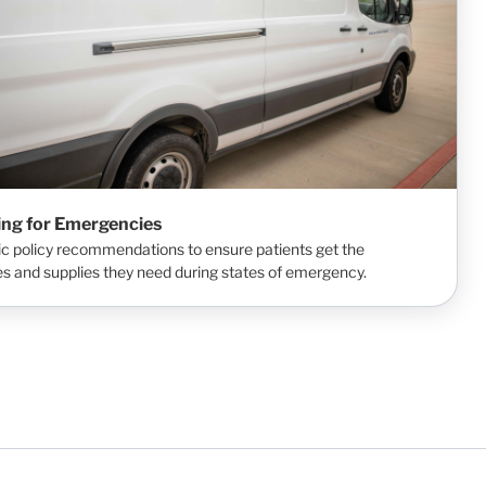
ing for Emergencies
ic policy recommendations to ensure patients get the
s and supplies they need during states of emergency.