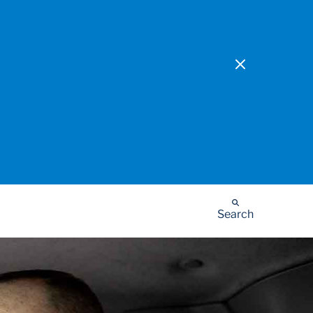
Search