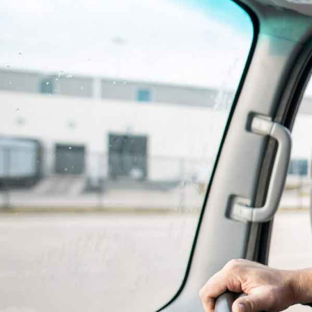
Delivering Care When 
Needed Most