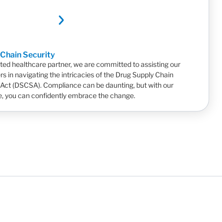
 Chain Security
sted healthcare partner, we are committed to assisting our
s in navigating the intricacies of the Drug Supply Chain
 Act (DSCSA). Compliance can be daunting, but with our
e, you can confidently embrace the change.