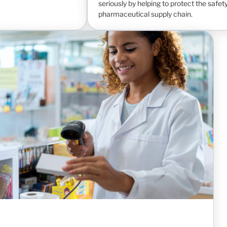
seriously by helping to protect the safety
pharmaceutical supply chain.