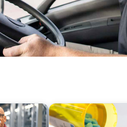
o respond with unwavering resilience and
s, we swiftly mobilize our resources and skills
care products and services. Additionally, when
hanging regulations, we employ our extensive
mplexities and find innovative, forward-
 healthcare providers, we remain committed to