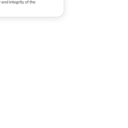
 and integrity of the