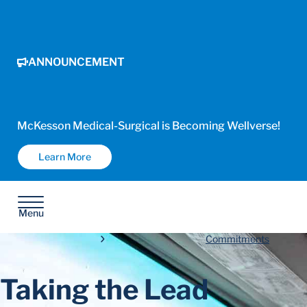
ANNOUNCEMENT
McKesson Medical-Surgical is Becoming Wellverse!
Learn More
Menu
Commitments
Taking the Lead