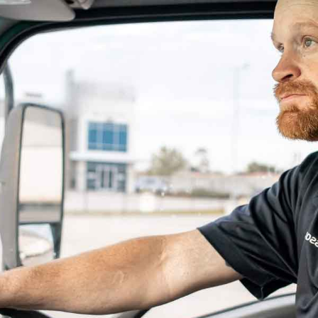
and Where It’s