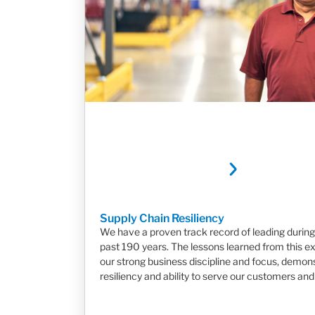
Supply Chain Resiliency
We have a proven track record of leading during 
past 190 years. The lessons learned from this e
our strong business discipline and focus, demon
resiliency and ability to serve our customers and 