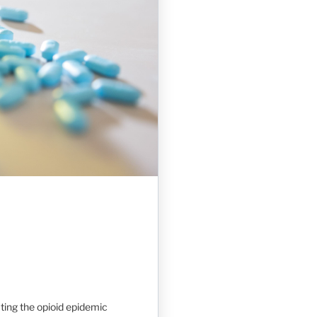
ting the opioid epidemic