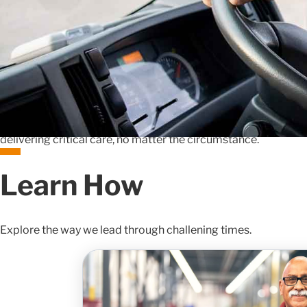
The unexpected happens, and when it does, we stand ready t
steadfast dedication to our customers.
In the face of major disasters, such as hurricanes or pandemic
to help ensure the uninterrupted delivery of essential health
customers face industry challenges like drug shortages or c
network and deep operational expertise to navigate these co
thinking solutions. By prioritizing the needs of patients and
delivering critical care, no matter the circumstance.
Learn How
Explore the way we lead through challening times.