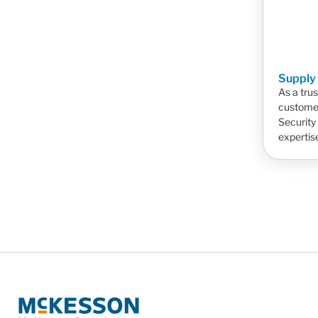
Supply
As a tru
customer
Security
expertis