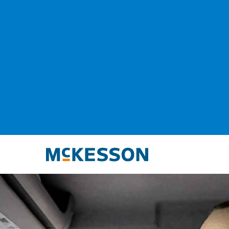
McKesson