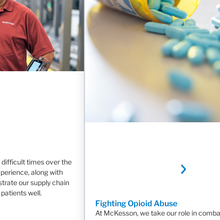
difficult times over the
xperience, along with
strate our supply chain
patients well.
Fighting Opioid Abuse
At McKesson, we take our role in comba