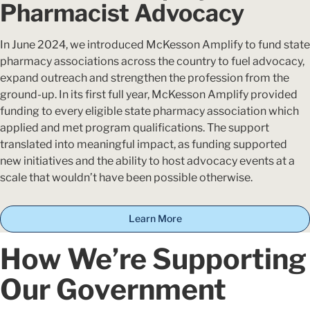
Pharmacist Advocacy
In June 2024, we introduced McKesson Amplify to fund state
pharmacy associations across the country to fuel advocacy,
expand outreach and strengthen the profession from the
ground-up. In its first full year, McKesson Amplify provided
funding to every eligible state pharmacy association which
applied and met program qualifications. The support
translated into meaningful impact, as funding supported
new initiatives and the ability to host advocacy events at a
scale that wouldn’t have been possible otherwise.
Learn More
How We’re Supporting
Our Government