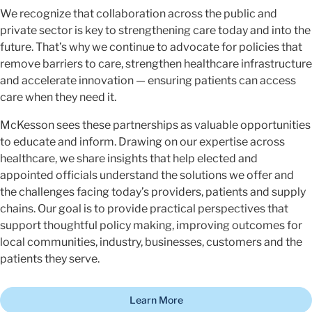
We recognize that collaboration across the public and
private sector is key to strengthening care today and into the
future. That’s why we continue to advocate for policies that
remove barriers to care, strengthen healthcare infrastructure
and accelerate innovation — ensuring patients can access
care when they need it.
McKesson sees these partnerships as valuable opportunities
to educate and inform. Drawing on our expertise across
healthcare, we share insights that help elected and
appointed officials understand the solutions we offer and
the challenges facing today’s providers, patients and supply
chains. Our goal is to provide practical perspectives that
support thoughtful policy making, improving outcomes for
local communities, industry, businesses, customers and the
patients they serve.
Learn More