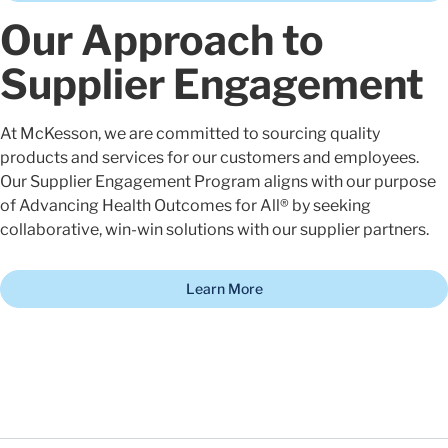
Our Approach to
Supplier Engagement
At McKesson, we are committed to sourcing quality
products and services for our customers and employees.
Our Supplier Engagement Program aligns with our purpose
of Advancing Health Outcomes for All® by seeking
collaborative, win-win solutions with our supplier partners.
Learn More