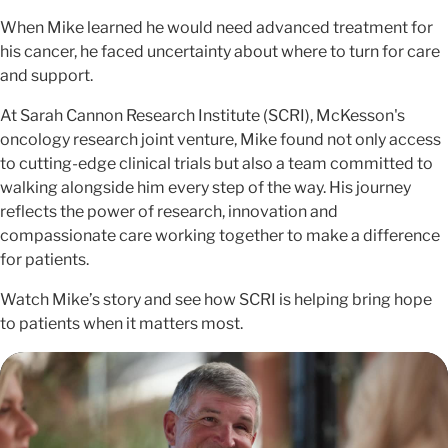
When Mike learned he would need advanced treatment for
his cancer, he faced uncertainty about where to turn for care
and support.
At Sarah Cannon Research Institute (SCRI), McKesson's
oncology research joint venture, Mike found not only access
to cutting-edge clinical trials but also a team committed to
walking alongside him every step of the way. His journey
reflects the power of research, innovation and
compassionate care working together to make a difference
for patients.
Watch Mike’s story and see how SCRI is helping bring hope
to patients when it matters most.