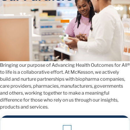
Navigating Healthcare
Together
Bringing our purpose of Advancing Health Outcomes for All®
to life is a collaborative effort. At McKesson, we actively
build and nurture partnerships with biopharma companies,
care providers, pharmacies, manufacturers, governments
and others, working together to make a meaningful
difference for those who rely on us through our insights,
products and services.