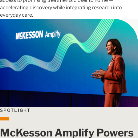
access to promising treatments closer to home —
accelerating discovery while integrating research into
everyday care.
SPOTLIGHT
McKesson Amplify Powers