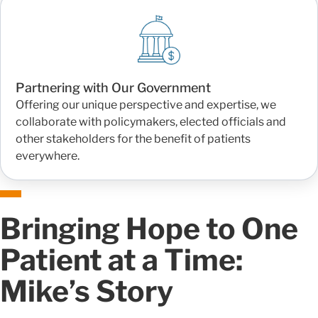
Partnering with Our Government
Offering our unique perspective and expertise, we
collaborate with policymakers, elected officials and
other stakeholders for the benefit of patients
everywhere.
Bringing Hope to One
Patient at a Time:
Mike’s Story