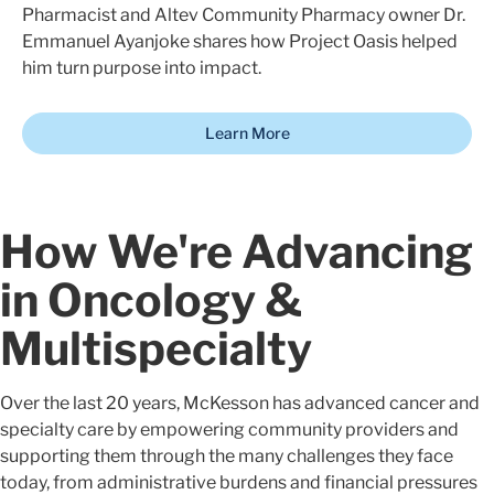
Pharmacist and Altev Community Pharmacy owner Dr.
Emmanuel Ayanjoke shares how Project Oasis helped
him turn purpose into impact.
Learn More
How We're Advancing
in Oncology &
Multispecialty
Over the last 20 years, McKesson has advanced cancer and
specialty care by empowering community providers and
supporting them through the many challenges they face
today, from administrative burdens and financial pressures