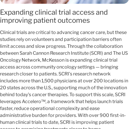
Expanding clinical trial access and
improving patient outcomes
Clinical trials are critical to advancing cancer care, but these
studies rely on volunteers and participation barriers often
limit access and slow progress. Through the collaboration
between Sarah Cannon Research Institute (SCRI) and The US
Oncology Network, McKesson is expanding clinical trial
access across community oncology settings — bringing
research closer to patients. SCRI’s research network
includes more than 1,500 physicians at over 200 locations in
20 states across the U.S., supporting much of the innovation
behind today’s cancer therapies. To support this scale, SCRI
leverages Accelero™, a framework that helps launch trials
faster, reduce operational complexity and ease
administrative burden for providers. With over 900 first-in-
human clinical trials to date, SCRI is improving patient