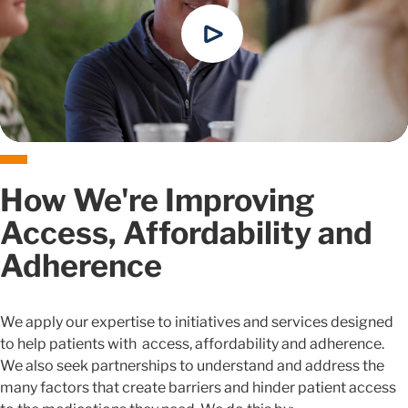
How We're Improving
Access, Affordability and
Adherence
We apply our expertise to initiatives and services designed
to help patients with access, affordability and adherence.
We also seek partnerships to understand and address the
many factors that create barriers and hinder patient access