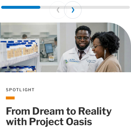
Prev
Next
SPOTLIGHT
From Dream to Reality
with Project Oasis