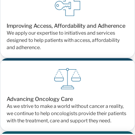
Improving Access, Affordability and Adherence
We apply our expertise to initiatives and services
designed to help patients with access, affordability
and adherence.
Advancing Oncology Care
As we strive to make a world without cancer a reality,
we continue to help oncologists provide their patients
with the treatment, care and support they need.