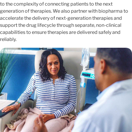
to the complexity of connecting patients to the next
generation of therapies. We also partner with biopharma to
accelerate the delivery of next-generation therapies and
support the drug lifecycle through separate, non-clinical
capabilities to ensure therapies are delivered safely and
reliably.