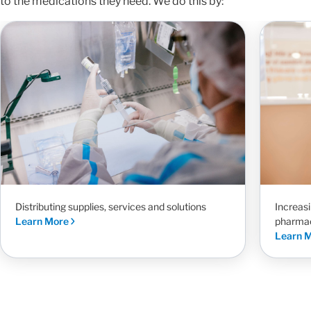
to the medications they need. We do this by:
Increas
Distributing supplies, services and solutions
pharma
Learn More
Learn 