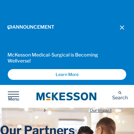
ANNOUNCEMENT
McKesson Medical-Surgical is Becoming
Wellverse!
Learn More
McKesson
Search
Menu
Our Impact
Our Partners