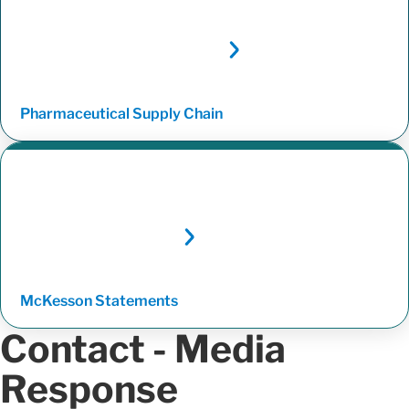
Pharmaceutical Supply
Chain
McKesson
Statements
Contact - Media
Response