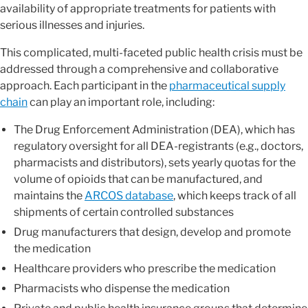
availability of appropriate treatments for patients with
serious illnesses and injuries.
This complicated, multi-faceted public health crisis must be
addressed through a comprehensive and collaborative
approach. Each participant in the
pharmaceutical supply
chain
can play an important role, including:
The Drug Enforcement Administration (DEA), which has
regulatory oversight for all DEA-registrants (e.g., doctors,
pharmacists and distributors), sets yearly quotas for the
volume of opioids that can be manufactured, and
maintains the
ARCOS database
, which keeps track of all
shipments of certain controlled substances
Drug manufacturers that design, develop and promote
the medication
Healthcare providers who prescribe the medication
Pharmacists who dispense the medication