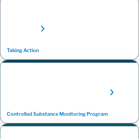
Taking
Action
Controlled Substance Monitoring
Program