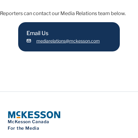
Reporters can contact our Media Relations team below.
Email Us
mediarelations@mckesson.com
McKesson Canada
For the Media