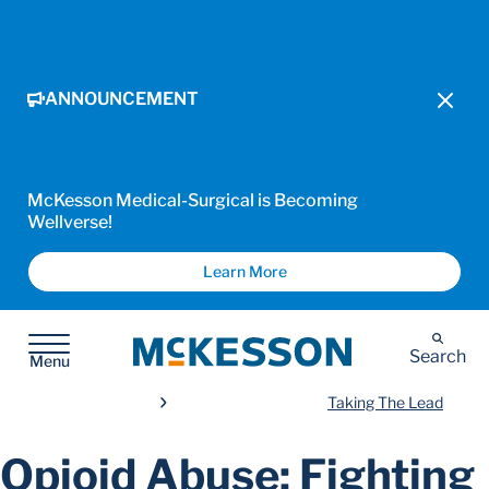
ANNOUNCEMENT
McKesson Medical-Surgical is Becoming
Wellverse!
Learn More
McKesson
Search
Menu
Taking The Lead
Opioid Abuse: Fighting