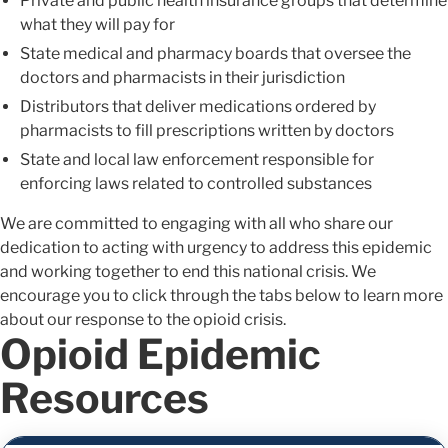
Private and public health insurance groups that determine
what they will pay for
State medical and pharmacy boards that oversee the
doctors and pharmacists in their jurisdiction
Distributors that deliver medications ordered by
pharmacists to fill prescriptions written by doctors
State and local law enforcement responsible for
enforcing laws related to controlled substances
We are committed to engaging with all who share our
dedication to acting with urgency to address this epidemic
and working together to end this national crisis. We
encourage you to click through the tabs below to learn more
about our response to the opioid crisis.
Opioid Epidemic
Resources