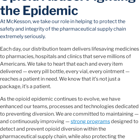
the Epidemic
At McKesson, we take our role in helping to protect the
safety and integrity of the pharmaceutical supply chain
extremely seriously.
Each day, our distribution team delivers lifesaving medicines
to pharmacies, hospitals and clinics that serve millions of
Americans. We take to heart that each and every item
delivered — every pill bottle, every vial, every ointment —
reaches a patient in need. We know that it’s not just a
package, it’s a patient.
As the opioid epidemic continues to evolve, we have
enhanced our teams, processes and technologies dedicated
to preventing diversion. We are committed to maintaining —
and continuously improving —
strong programs
designed to
detect and prevent opioid diversion within the
pharmaceutical supply chain, while also protecting the