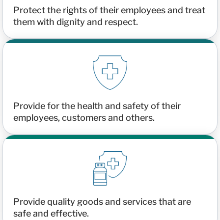
Protect the rights of their employees and treat
them with dignity and respect.
Provide for the health and safety of their
employees, customers and others.
Provide quality goods and services that are
safe and effective.