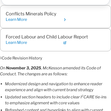
Conflicts Minerals Policy
Learn More
Forced Labour and Child Labour Report
Learn More
Code Revision History
1
On
November 3, 2025
, McKesson amended its Code of
Conduct. The changes are as follows:
Modernized design and navigation to enhance reader
experience and align with current brand strategy
Updated section headers to include clear I²CARE tie-ins
to emphasize alignment with core values
Refreshed content and hyperlinks to align with current