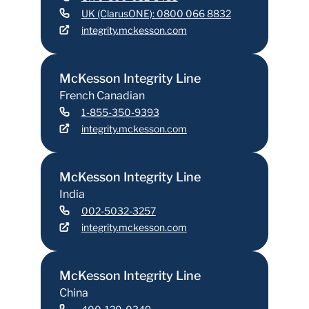
UK (ClarusONE): 0800 066 8832
integrity.mckesson.com
McKesson Integrity Line
French Canadian
1-855-350-9393
integrity.mckesson.com
McKesson Integrity Line
India
002-5032-3257
integrity.mckesson.com
McKesson Integrity Line
China