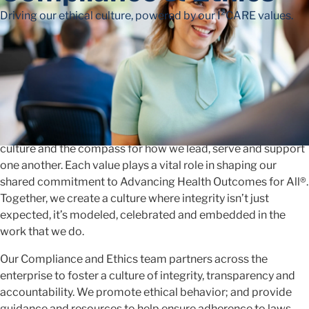
Driving our ethical culture, powered by our I²CARE values.
Advancing Together
with Integrity
At McKesson, our I²CARE values are the foundation of our
culture and the compass for how we lead, serve and support
one another. Each value plays a vital role in shaping our
shared commitment to Advancing Health Outcomes for All®.
Together, we create a culture where integrity isn’t just
expected, it’s modeled, celebrated and embedded in the
work that we do.
Our Compliance and Ethics team partners across the
enterprise to foster a culture of integrity, transparency and
accountability. We promote ethical behavior; and provide
guidance and resources to help ensure adherence to laws,