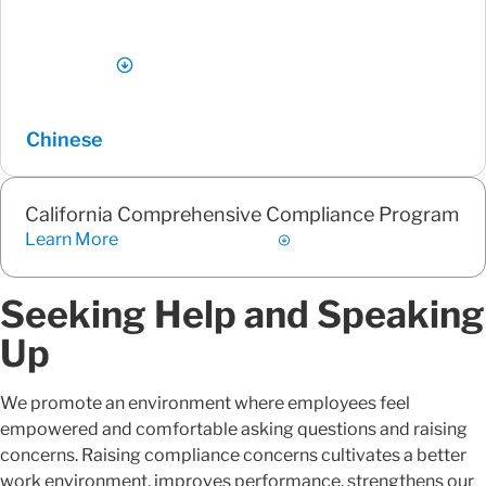
Chinese
California Comprehensive Compliance Program
Learn More
Seeking Help and Speaking
Up
We promote an environment where employees feel
empowered and comfortable asking questions and raising
concerns. Raising compliance concerns cultivates a better
work environment, improves performance, strengthens our