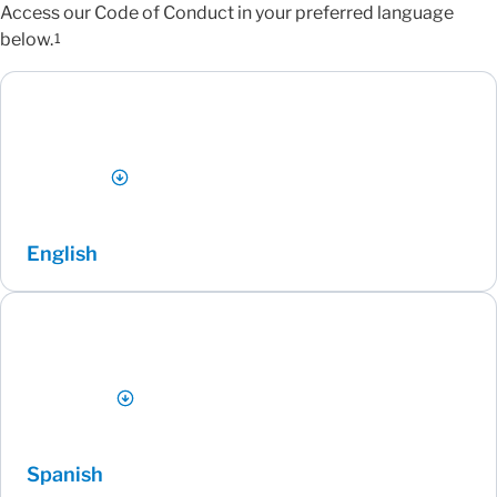
Access our Code of Conduct in your preferred language
below.
1
English
Spanish