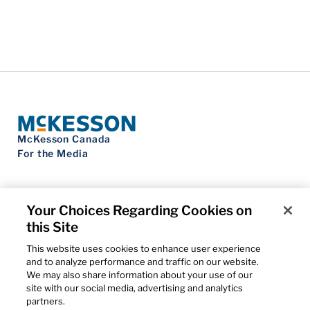
McKesson Canada
For the Media
Your Choices Regarding Cookies on
this Site
Contact Us
Privacy Notice
This website uses cookies to enhance user experience
Do Not Sell My Personal Information
and to analyze performance and traffic on our website.
Cookie Settings
We may also share information about your use of our
Term of Use
site with our social media, advertising and analytics
Patents
partners.
Cybersecurity