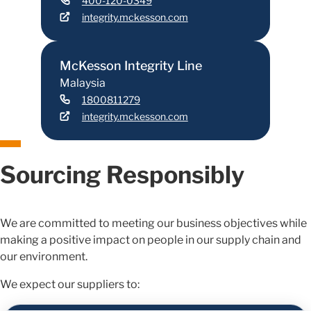
400-120-0349
integrity.mckesson.com
McKesson Integrity Line
Malaysia
1800811279
integrity.mckesson.com
Sourcing Responsibly
We are committed to meeting our business objectives while
making a positive impact on people in our supply chain and
our environment.
We expect our suppliers to: