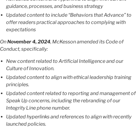
guidance, processes, and business strategy
Updated content to include “Behaviors that Advance” to
offer readers practical approaches to complying with
expectations
On
November 4, 2024
, McKesson amended its Code of
Conduct, specifically:
New content related to Artificial Intelligence and our
Culture of Innovation.
Updated content to align with ethical leadership training
principles.
Updated content related to reporting and management of
Speak Up concerns, including the rebranding of our
Integrity Line phone number.
Updated hyperlinks and references to align with recently
launched policies.