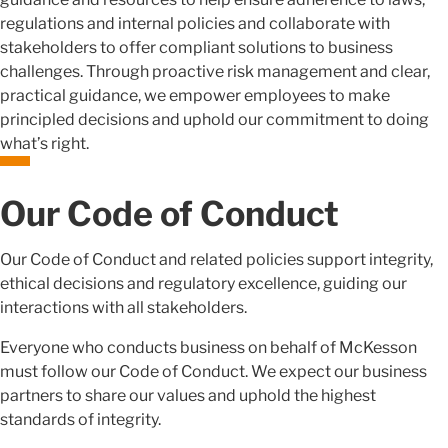
regulations and internal policies and collaborate with
stakeholders to offer compliant solutions to business
challenges. Through proactive risk management and clear,
practical guidance, we empower employees to make
principled decisions and uphold our commitment to doing
what’s right.
Our Code of Conduct
Our Code of Conduct and related policies support integrity,
ethical decisions and regulatory excellence, guiding our
interactions with all stakeholders.
Everyone who conducts business on behalf of McKesson
must follow our Code of Conduct. We expect our business
partners to share our values and uphold the highest
standards of integrity.