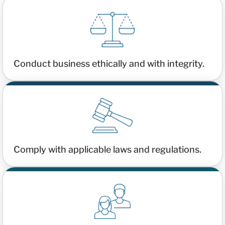
Conduct business ethically and with integrity.
Comply with applicable laws and regulations.