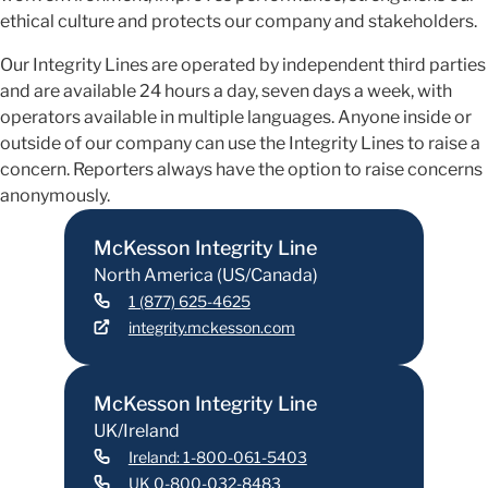
ethical culture and protects our company and stakeholders.
Our Integrity Lines are operated by independent third parties
and are available 24 hours a day, seven days a week, with
operators available in multiple languages. Anyone inside or
outside of our company can use the Integrity Lines to raise a
concern. Reporters always have the option to raise concerns
anonymously.
McKesson Integrity Line
North America (US/Canada)
1 (877) 625-4625
integrity.mckesson.com
McKesson Integrity Line
UK/Ireland
Ireland: 1-800-061-5403
UK 0-800-032-8483