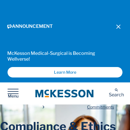
ANNOUNCEMENT
McKesson Medical-Surgical is Becoming
Wellverse!
Learn More
McKesson
Search
Menu
Commitments
Compliance & Ethics