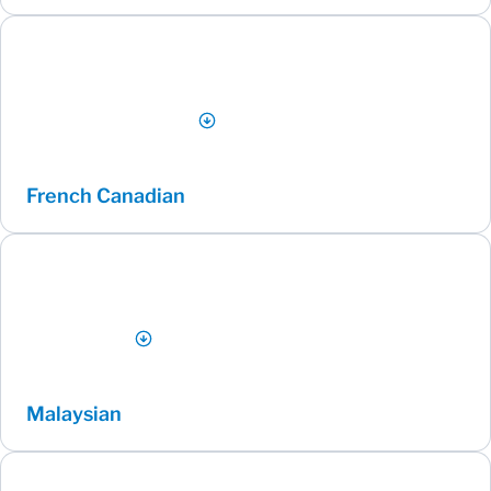
French Canadian
Malaysian