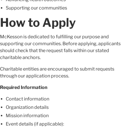
Supporting our communities
How to Apply
McKesson is dedicated to fulfilling our purpose and
supporting our communities. Before applying, applicants
should check that the request falls within our stated
charitable anchors.
Charitable entities are encouraged to submit requests
through our application process.
Required Information
Contact information
Organization details
Mission information
Event details (if applicable):