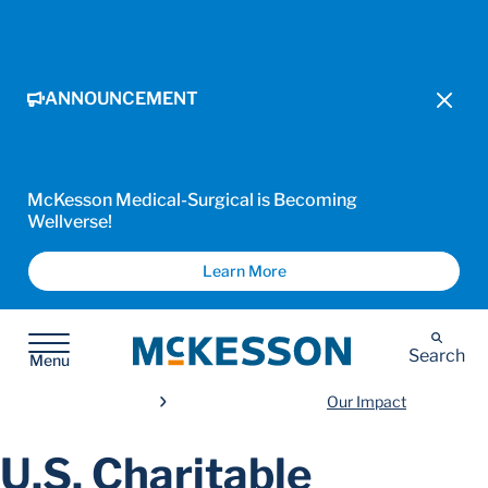
ANNOUNCEMENT
McKesson Medical-Surgical is Becoming
Wellverse!
Learn More
McKesson
Search
Menu
Our Impact
U.S. Charitable