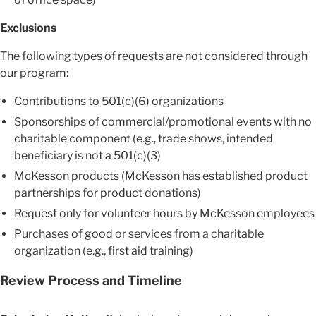
Exclusions
The following types of requests are not considered through
our program:
Contributions to 501(c)(6) organizations
Sponsorships of commercial/promotional events with no
charitable component (e.g., trade shows, intended
beneficiary is not a 501(c)(3)
McKesson products (McKesson has established product
partnerships for product donations)
Request only for volunteer hours by McKesson employees
Purchases of good or services from a charitable
organization (e.g., first aid training)
Review Process and Timeline