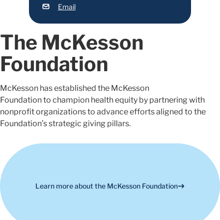
Email
The McKesson
Foundation
McKesson has
established
the
McKesson
Foundation
to
champion health equity by partnering with
nonprofit organizations to advance efforts aligned to
the
Foundation’s
strategic giving pillars.
Learn more about the McKesson Foundation