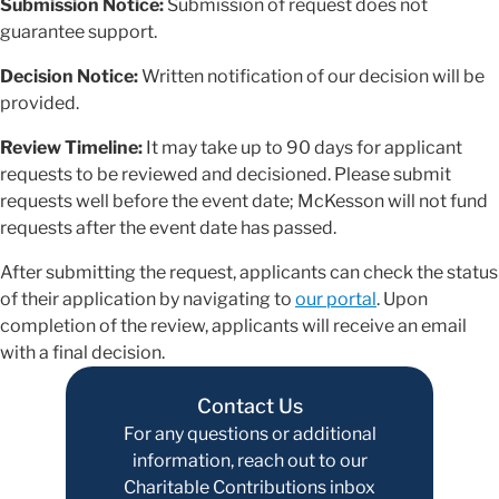
Submission Notice:
Submission of request does not
guarantee support.
Decision Notice:
Written notification of our decision will be
provided.
Review Timeline:
It may take up to 90 days for applicant
requests to be reviewed and decisioned. Please submit
requests well before the event date; McKesson will not fund
requests after the event date has passed.
After submitting the request, applicants can check the status
of their application by navigating to
our portal
. Upon
completion of the review, applicants will receive an email
with a final decision.
Contact Us
For any questions or additional
information, reach out to our
Charitable Contributions inbox