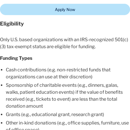
Apply Now
Eligibility
Only U.S. based organizations with an IRS-recognized 501(c)
(3) tax-exempt status are eligible for funding.
Funding Types
Cash contributions (e.g. non-restricted funds that
organizations can use at their discretion)
Sponsorship of charitable events (e.g., dinners, galas,
walks, patient education events) if the value of benefits
received (e.g., tickets to event) are less than the total
donation amount
Grants (e.g., educational grant, research grant)
Other in-kind donations (e.g., office supplies, furniture, use
of office space)