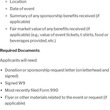
Location
Date of event
Summary of any sponsorship benefits received (if
applicable)
Fair market value of any benefits received (if
applicable) (e.g.; value of event tickets, t-shirts, food or
beverages provided, etc.)
Required Documents
Applicants will need:
Donation or sponsorship request letter (on letterhead and
signed)
Signed W9
Most recently filed Form 990
Flyer or other materials related to the event or request (if
applicable)