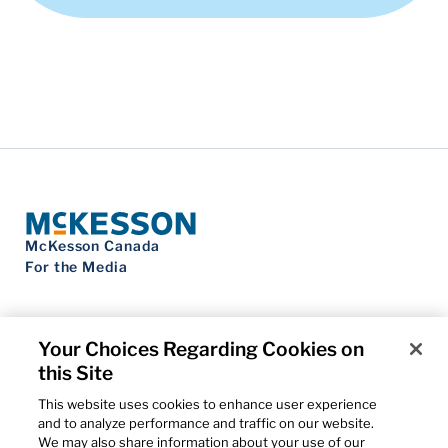
McKesson Canada
For the Media
Your Choices Regarding Cookies on
this Site
Contact Us
Privacy Notice
This website uses cookies to enhance user experience
Do Not Sell My Personal Information
and to analyze performance and traffic on our website.
Cookie Settings
We may also share information about your use of our