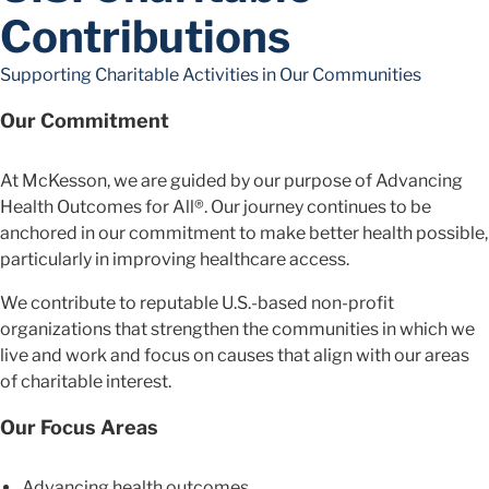
Contributions
Supporting Charitable Activities in Our Communities
Our Commitment
At McKesson, we are guided by our purpose of Advancing
Health Outcomes for All®. Our journey continues to be
anchored in our commitment to make better health possible,
particularly in improving healthcare access.
We contribute to reputable U.S.-based non-profit
organizations that strengthen the communities in which we
live and work and focus on causes that align with our areas
of charitable interest.
Our Focus Areas
Advancing health outcomes