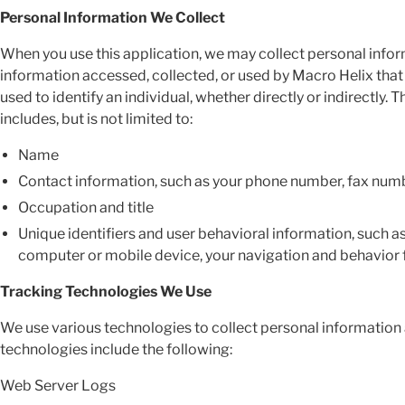
Personal Information We Collect
When you use this application, we may collect personal infor
information accessed, collected, or used by Macro Helix that i
used to identify an individual, whether directly or indirectly
includes, but is not limited to:
Name
Contact information, such as your phone number, fax num
Occupation and title
Unique identifiers and user behavioral information, such a
computer or mobile device, your navigation and behavior f
Tracking Technologies We Use
We use various technologies to collect personal information 
technologies include the following:
Web Server Logs