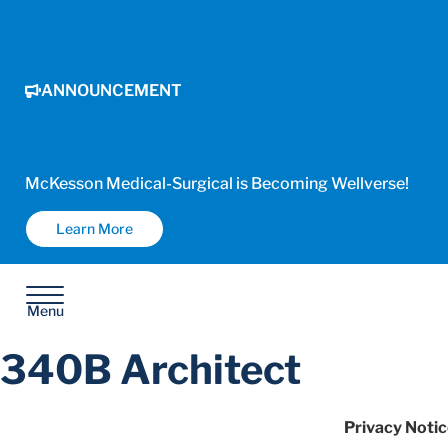
ANNOUNCEMENT
McKesson Medical-Surgical is Becoming Wellverse!
Learn More
Menu
340B Architect
Privacy Notic