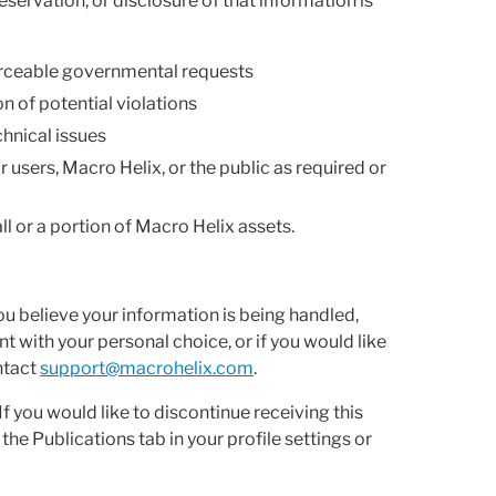
eservation, or disclosure of that information is
forceable governmental requests
n of potential violations
chnical issues
r users, Macro Helix, or the public as required or
ll or a portion of Macro Helix assets.
ou believe your information is being handled,
t with your personal choice, or if you would like
ntact
support@macrohelix.com
.
f you would like to discontinue receiving this
e Publications tab in your profile settings or