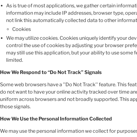
As is true of most applications, we gather certain informatio
information may include IP addresses, browser type, opera
not link this automatically collected data to other inform
Cookies
We may utilize cookies. Cookies uniquely identify your dev
control the use of cookies by adjusting your browser prefer
may still use this application, but your ability to use some 
limited.
How We Respond to “Do Not Track” Signals
Some web browsers have a ''Do Not Track'' feature. This featur
do not want to have your online activity tracked over time an
uniform across browsers and not broadly supported. This appl
those signals.
How We Use the Personal Information Collected
We may use the personal information we collect for purposes