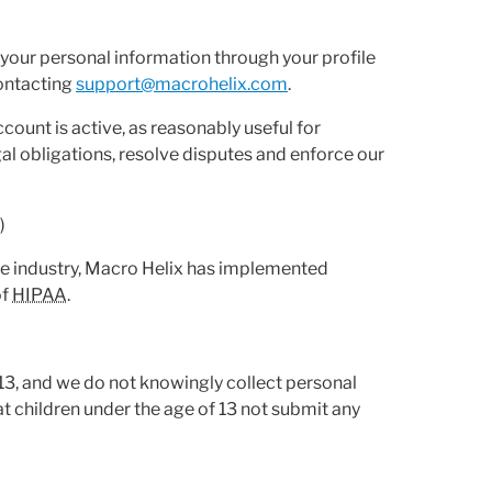
e your personal information through your profile
contacting
support@macrohelix.com
.
ccount is active, as reasonably useful for
l obligations, resolve disputes and enforce our
')
are industry, Macro Helix has implemented
of
HIPAA
.
 13, and we do not knowingly collect personal
t children under the age of 13 not submit any