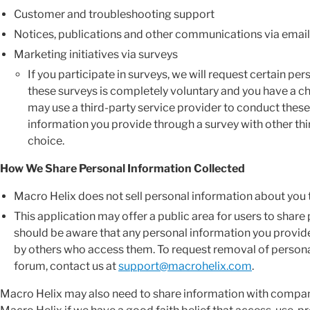
Customer and troubleshooting support
Notices, publications and other communications via email
Marketing initiatives via surveys
If you participate in surveys, we will request certain pe
these surveys is completely voluntary and you have a ch
may use a third-party service provider to conduct these
information you provide through a survey with other thi
choice.
How We Share Personal Information Collected
Macro Helix does not sell personal information about you t
This application may offer a public area for users to share
should be aware that any personal information you provide
by others who access them. To request removal of person
forum, contact us at
support@macrohelix.com
.
Macro Helix may also need to share information with compani