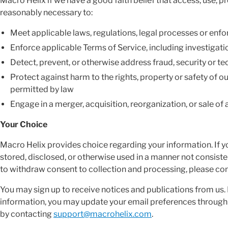
Macro Helix if we have a good faith belief that access, use, pr
reasonably necessary to:
Meet applicable laws, regulations, legal processes or en
Enforce applicable Terms of Service, including investigatio
Detect, prevent, or otherwise address fraud, security or te
Protect against harm to the rights, property or safety of ou
permitted by law
Engage in a merger, acquisition, reorganization, or sale of a
Your Choice
Macro Helix provides choice regarding your information. If y
stored, disclosed, or otherwise used in a manner not consisten
to withdraw consent to collection and processing, please co
You may sign up to receive notices and publications from us. I
information, you may update your email preferences through th
by contacting
support@macrohelix.com
.