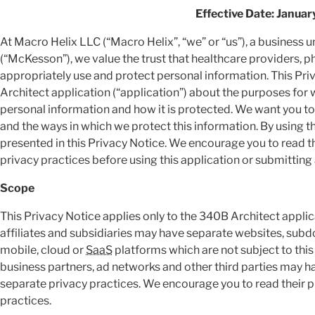
Effective Date: Januar
At Macro Helix LLC (“Macro Helix”, “we” or “us”), a business
(“McKesson”), we value the trust that healthcare providers, 
appropriately use and protect personal information. This Pr
Architect application (“application”) about the purposes for
personal information and how it is protected. We want you to
and the ways in which we protect this information. By using t
presented in this Privacy Notice. We encourage you to read th
privacy practices before using this application or submitting
Scope
This Privacy Notice applies only to the 340B Architect applic
affiliates and subsidiaries may have separate websites, sub
mobile, cloud or
SaaS
platforms which are not subject to this
business partners, ad networks and other third parties may h
separate privacy practices. We encourage you to read their p
practices.