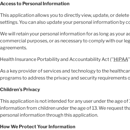
Access to Personal Information
This application allows you to directly view, update, or delet
settings. You can also update your personal information by 
We will retain your personal information for as long as your a
commercial purposes, or as necessary to comply with our lega
agreements.
Health Insurance Portability and Accountability Act (''
HIPAA
'
As a key provider of services and technology to the healthc
programs to address the privacy and security requirements 
Children’s Privacy
This application is not intended for any user under the age of
information from children under the age of 13. We request tha
personal information through this application.
How We Protect Your Information