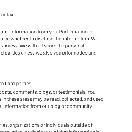
 or fax
rsonal information from you. Participation in
oice whether to disclose this information. We
 surveys. We will not share the personal
rd parties unless we give you prior notice and
o third parties.
 posts, comments, blogs, or testimonials. You
 in these areas may be read, collected, and used
al information from our blog or community
es, organizations or individuals outside of