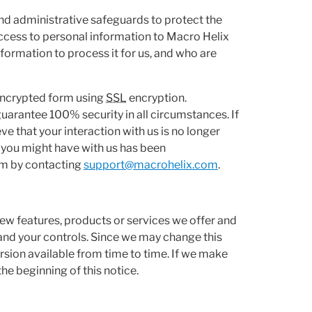
nd administrative safeguards to protect the
access to personal information to Macro Helix
ormation to process it for us, and who are
 encrypted form using
SSL
encryption.
guarantee 100% security in all circumstances. If
e that your interaction with us is no longer
t you might have with us has been
em by contacting
support@macrohelix.com
.
ew features, products or services we offer and
and your controls. Since we may change this
sion available from time to time. If we make
the beginning of this notice.