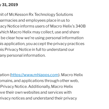
y 31, 2019
 unit of McKesson Rx Technology Solutions
pharmacies and employees place in us to
ivacy Notice informs users of Macro Helix’s 340B
 which Macro Helix may collect, use and share
 be clear how we're using personal information
his application, you accept the privacy practices
is Privacy Notice in full to understand our
 any personal information.
ation (
https://www.mhiapps.com
). Macro Helix
domains, and applications through other web,
 Privacy Notice. Additionally, Macro Helix
ave their own websites and services with
rivacy notices and understand their privacy