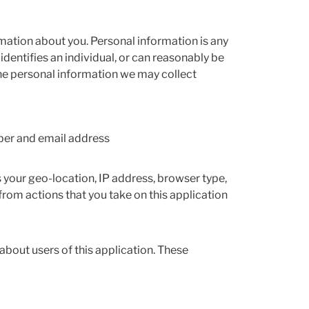
mation about you. Personal information is any
dentifies an individual, or can reasonably be
. The personal information we may collect
ber and email address
s your geo-location, IP address, browser type,
rom actions that you take on this application
about users of this application. These