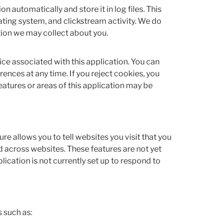
n automatically and store it in log files. This
ting system, and clickstream activity. We do
ation we may collect about you.
ice associated with this application. You can
ences at any time. If you reject cookies, you
features or areas of this application may be
e allows you to tell websites you visit that you
d across websites. These features are not yet
ication is not currently set up to respond to
 such as: