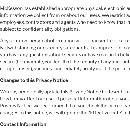
McKesson has established appropriate physical, electronic a
information we collect from or about our users. We restrict 
employees, contractors and agents who need to know that inf
subject to confidentiality obligations.
Any sensitive personal information will be transmitted in an
Notwithstanding our security safeguards, it is impossible to 
you have any questions about security or have reason to believ
secure (for example, you feel that the security of any accoun
compromised), you must immediately notify us of the probl
Changes to this Privacy Notice
We may periodically update this Privacy Notice to describe n
how it may affect our use of personal information about you 
Privacy Notice, we recommend that you check the current ver
changes to this notice, we will update the “Effective Date” at 
Contact Information