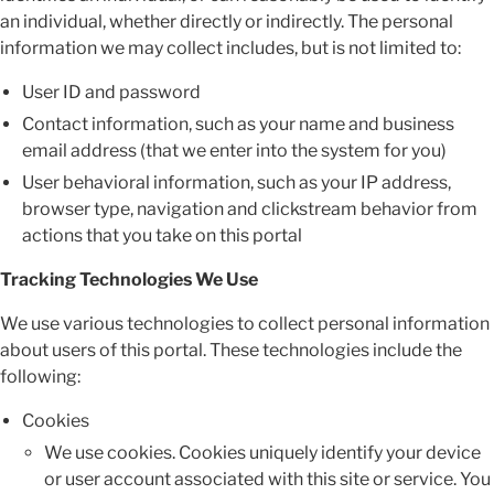
an individual, whether directly or indirectly. The personal
information we may collect includes, but is not limited to:
User ID and password
Contact information, such as your name and business
email address (that we enter into the system for you)
User behavioral information, such as your IP address,
browser type, navigation and clickstream behavior from
actions that you take on this portal
Tracking Technologies We Use
We use various technologies to collect personal information
about users of this portal. These technologies include the
following:
Cookies
We use cookies. Cookies uniquely identify your device
or user account associated with this site or service. You