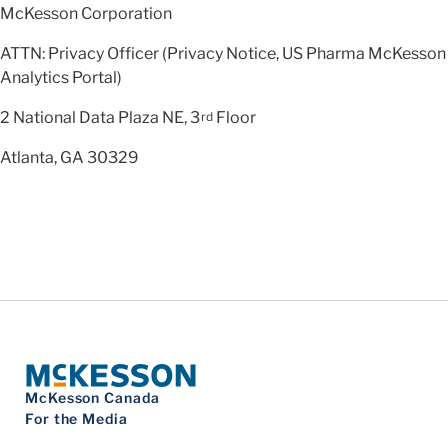
McKesson Corporation
ATTN: Privacy Officer (Privacy Notice, US Pharma McKesson
Analytics Portal)
2 National Data Plaza NE, 3
Floor
rd
Atlanta, GA 30329
McKesson Canada
For the Media