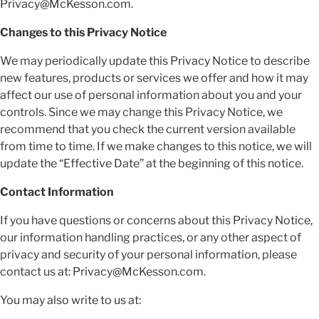
Privacy@McKesson.com.
Changes to this Privacy Notice
We may periodically update this Privacy Notice to describe
new features, products or services we offer and how it may
affect our use of personal information about you and your
controls. Since we may change this Privacy Notice, we
recommend that you check the current version available
from time to time. If we make changes to this notice, we will
update the “Effective Date” at the beginning of this notice.
Contact Information
If you have questions or concerns about this Privacy Notice,
our information handling practices, or any other aspect of
privacy and security of your personal information, please
contact us at: Privacy@McKesson.com.
You may also write to us at: