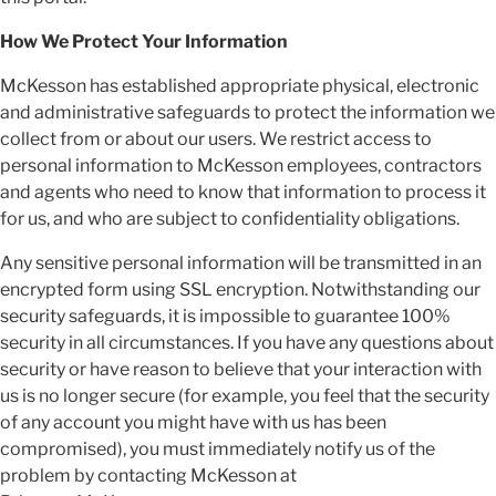
How We Protect Your Information
McKesson has established appropriate physical, electronic
and administrative safeguards to protect the information we
collect from or about our users. We restrict access to
personal information to McKesson employees, contractors
and agents who need to know that information to process it
for us, and who are subject to confidentiality obligations.
Any sensitive personal information will be transmitted in an
encrypted form using SSL encryption. Notwithstanding our
security safeguards, it is impossible to guarantee 100%
security in all circumstances. If you have any questions about
security or have reason to believe that your interaction with
us is no longer secure (for example, you feel that the security
of any account you might have with us has been
compromised), you must immediately notify us of the
problem by contacting McKesson at