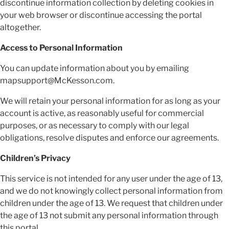
discontinue information collection by deleting cookies in
your web browser or discontinue accessing the portal
altogether.
Access to Personal Information
You can update information about you by emailing
mapsupport@McKesson.com.
We will retain your personal information for as long as your
account is active, as reasonably useful for commercial
purposes, or as necessary to comply with our legal
obligations, resolve disputes and enforce our agreements.
Children’s Privacy
This service is not intended for any user under the age of 13,
and we do not knowingly collect personal information from
children under the age of 13. We request that children under
the age of 13 not submit any personal information through
this portal.