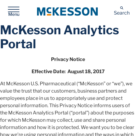
McKesson
Search
Menu
McKesson Analytics
Portal
Privacy Notice
Effective Date: August 18, 2017
At McKesson U.S. Pharmaceutical (“McKesson” or “we”), we
value the trust that our customers, business partners and
employees place in us to appropriately use and protect
personal information. This Privacy Notice informs users of
the McKesson Analytics Portal (“portal”) about the purposes
for which McKesson may collect, use and share personal
information and how it is protected. We want you to be clear
how we're using personal information and the ways in which