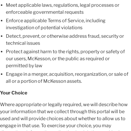
Meet applicable laws, regulations, legal processes or
enforceable governmental requests
Enforce applicable Terms of Service, including
investigation of potential violations
Detect, prevent, or otherwise address fraud, security or
technical issues
Protect against harm to the rights, property or safety of
our users, McKesson, or the public as required or
permitted by law
Engage in a merger, acquisition, reorganization, or sale of
all or a portion of McKesson assets
.
Your Choice
Where appropriate or legally required, we will describe how
your information that we collect through this portal will be
used and will provide choices about whether to allow us to
engage in that use. To exercise your choice, you may