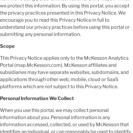
we protect this information. By using this portal, you accept
the privacy practices presented in this Privacy Notice. We
encourage you to read this Privacy Notice in full to
understand our privacy practices before using this portal or
submitting any personal information.
Scope
This Privacy Notice applies only to the McKesson Analytics
Portal (map.McKesson.com). McKesson affiliates and
subsidiaries may have separate websites, subdomains, and
applications through other web, mobile, cloud or SaaS
platforms which are not subject to this Privacy Notice.
Personal Information We Collect
When you use this portal, we may collect personal
information about you. Personal information is any
information accessed, collected, or used by McKesson that
identifies an individual, or can reasonably be used to identify