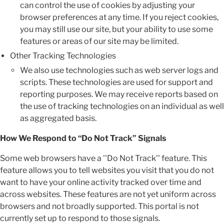
can control the use of cookies by adjusting your
browser preferences at any time. If you reject cookies,
you may still use our site, but your ability to use some
features or areas of our site may be limited.
Other Tracking Technologies
We also use technologies such as web server logs and
scripts. These technologies are used for support and
reporting purposes. We may receive reports based on
the use of tracking technologies on an individual as well
as aggregated basis.
How We Respond to “Do Not Track” Signals
Some web browsers have a ''Do Not Track'' feature. This
feature allows you to tell websites you visit that you do not
want to have your online activity tracked over time and
across websites. These features are not yet uniform across
browsers and not broadly supported. This portal is not
currently set up to respond to those signals.