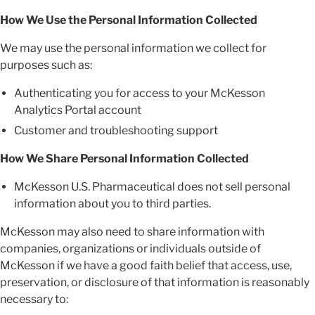
How We Use the Personal Information Collected
We may use the personal information we collect for
purposes such as:
Authenticating you for access to your McKesson
Analytics Portal account
Customer and troubleshooting support
How We Share Personal Information Collected
McKesson U.S. Pharmaceutical does not sell personal
information about you to third parties.
McKesson may also need to share information with
companies, organizations or individuals outside of
McKesson if we have a good faith belief that access, use,
preservation, or disclosure of that information is reasonably
necessary to: