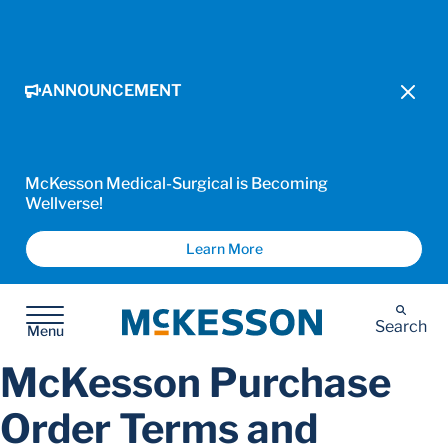
ANNOUNCEMENT
McKesson Medical-Surgical is Becoming
Wellverse!
Learn More
McKesson
Search
Menu
McKesson Purchase
Order Terms and