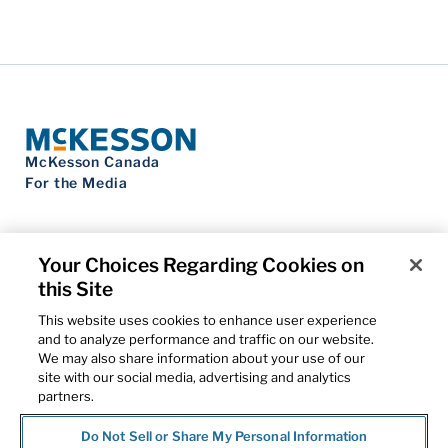
McKesson Canada
For the Media
Your Choices Regarding Cookies on
this Site
Contact Us
Privacy Notice
This website uses cookies to enhance user experience
Do Not Sell My Personal Information
and to analyze performance and traffic on our website.
Cookie Settings
We may also share information about your use of our
Term of Use
site with our social media, advertising and analytics
Patents
partners.
Cybersecurity
Do Not Sell or Share My Personal Information