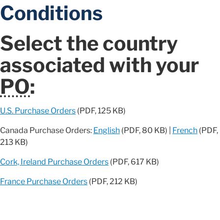
Conditions
Select the country
associated with your
PO
:
U.S. Purchase Orders
(PDF, 125 KB)
Canada Purchase Orders:
English
(PDF, 80 KB) |
French
(PDF,
213 KB)
Cork, Ireland Purchase Orders
(PDF, 617 KB)
France Purchase Orders
(PDF, 212 KB)