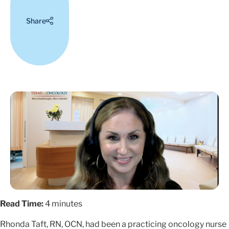
Share
Read Time:
4 minutes
Rhonda Taft, RN, OCN, had been a practicing oncology nurse