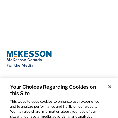
McKesson Canada
For the Media
Your Choices Regarding Cookies on
this Site
Contact Us
Privacy Notice
This website uses cookies to enhance user experience
Do Not Sell My Personal Information
and to analyze performance and traffic on our website.
Cookie Settings
We may also share information about your use of our
Term of Use
site with our social media, advertising and analytics