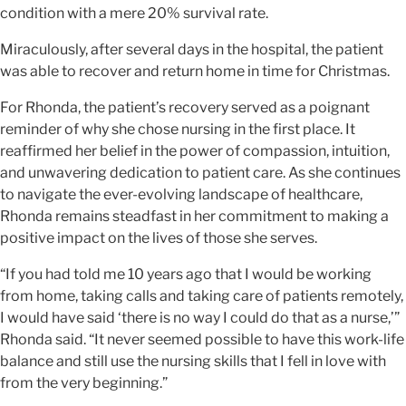
condition with a mere 20% survival rate.
Miraculously, after several days in the hospital, the patient
was able to recover and return home in time for Christmas.
For Rhonda, the patient’s recovery served as a poignant
reminder of why she chose nursing in the first place. It
reaffirmed her belief in the power of compassion, intuition,
and unwavering dedication to patient care. As she continues
to navigate the ever-evolving landscape of healthcare,
Rhonda remains steadfast in her commitment to making a
positive impact on the lives of those she serves.
“If you had told me 10 years ago that I would be working
from home, taking calls and taking care of patients remotely,
I would have said ‘there is no way I could do that as a nurse,’”
Rhonda said. “It never seemed possible to have this work-life
balance and still use the nursing skills that I fell in love with
from the very beginning.”