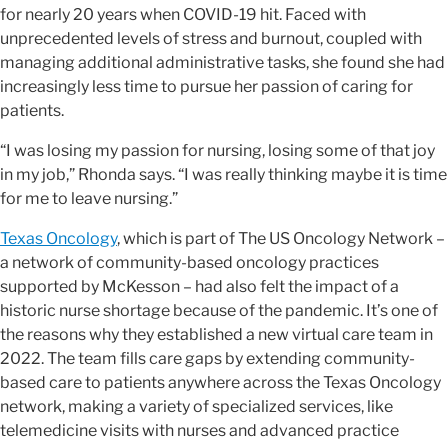
for nearly 20 years when COVID-19 hit. Faced with
unprecedented levels of stress and burnout, coupled with
managing additional administrative tasks, she found she had
increasingly less time to pursue her passion of caring for
patients.
“I was losing my passion for nursing, losing some of that joy
in my job,” Rhonda says. “I was really thinking maybe it is time
for me to leave nursing.”
Texas Oncology
, which is part of The US Oncology Network –
a network of community-based oncology practices
supported by McKesson – had also felt the impact of a
historic nurse shortage because of the pandemic. It’s one of
the reasons why they established a new virtual care team in
2022. The team fills care gaps by extending community-
based care to patients anywhere across the Texas Oncology
network, making a variety of specialized services, like
telemedicine visits with nurses and advanced practice