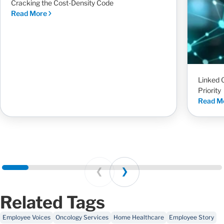
Cracking the Cost-Density Code
Read More
Linked 
Priority
Read M
Prev
Next
Related Tags
Employee Voices
Oncology Services
Home Healthcare
Employee Story