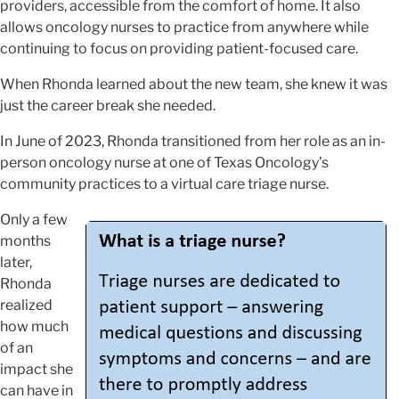
providers, accessible from the comfort of home. It also
allows oncology nurses to practice from anywhere while
continuing to focus on providing patient-focused care.
When Rhonda learned about the new team, she knew it was
just the career break she needed.
In June of 2023, Rhonda transitioned from her role as an in-
person oncology nurse at one of Texas Oncology’s
community practices to a virtual care triage nurse.
Only a few
months
later,
Rhonda
realized
how much
of an
impact she
can have in