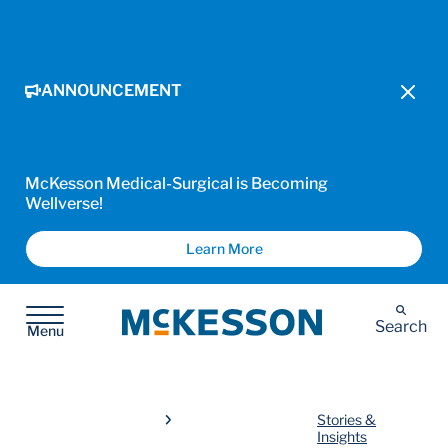
ANNOUNCEMENT
McKesson Medical-Surgical is Becoming
Wellverse!
Learn More
McKesson
Search
Menu
Stories &
Insights