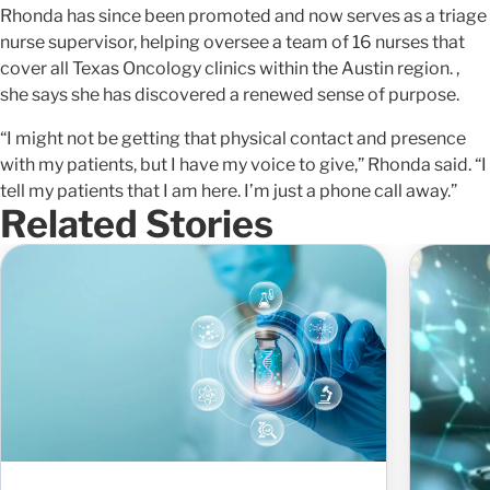
Rhonda has since been promoted and now serves as a triage
nurse supervisor, helping oversee a team of 16 nurses that
cover all Texas Oncology clinics within the Austin region. ,
she says she has discovered a renewed sense of purpose.
“I might not be getting that physical contact and presence
with my patients, but I have my voice to give,” Rhonda said. “I
tell my patients that I am here. I’m just a phone call away.”
Related Stories