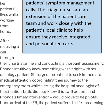
her
patients’
lives while
working
from
home.
After
receiving a
call
through
the nurse triage line and conducting a thorough assessment,
Rhonda intuitively knew something wasn’t right with her
oncology patient. She urged the patient to seek immediate
medical attention, coordinating their journey to the
emergency room while alerting the hospital oncologist of
the situation. Little did they know this swift action – and
Rhonda’s timely intervention – would prove to be pivotal.
Upon arrival at the ER, the patient suffered a life-threatening