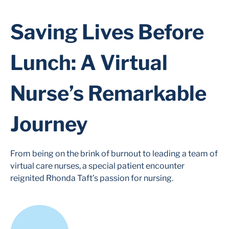
Saving Lives Before
Lunch: A Virtual
Nurse’s Remarkable
Journey
From being on the brink of burnout to leading a team of
virtual care nurses, a special patient encounter
reignited Rhonda Taft’s passion for nursing.